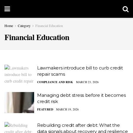
Home
Category
Financial Education
Financial Education
Lawmakers introduce bill to curb credit
repair scams
COMPLIANCE AND RISK
MARCH 23, 2026
Managing debt stress before it becomes
credit risk
FEATURED
MARCH 19, 2026
Rebuilding credit after debt: What the
data signals about recovery and resilience