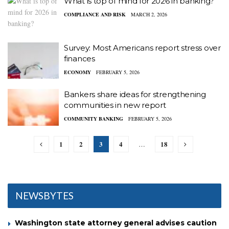
What is top of mind for 2026 in banking?
COMPLIANCE AND RISK
MARCH 2, 2026
Survey: Most Americans report stress over
finances
ECONOMY
FEBRUARY 5, 2026
Bankers share ideas for strengthening
communities in new report
COMMUNITY BANKING
FEBRUARY 5, 2026
1
2
3
4
18
…
NEWSBYTES
Washington state attorney general advises caution