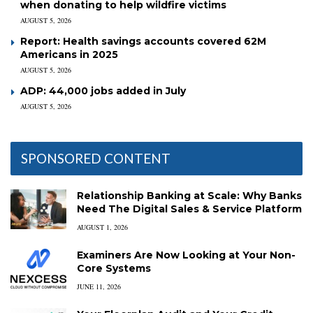
when donating to help wildfire victims
AUGUST 5, 2026
Report: Health savings accounts covered 62M
Americans in 2025
AUGUST 5, 2026
ADP: 44,000 jobs added in July
AUGUST 5, 2026
SPONSORED CONTENT
Relationship Banking at Scale: Why Banks
Need The Digital Sales & Service Platform
AUGUST 1, 2026
Examiners Are Now Looking at Your Non-
Core Systems
JUNE 11, 2026