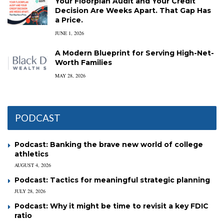
Your Floorplan Audit and Your Credit
Decision Are Weeks Apart. That Gap Has
a Price.
JUNE 1, 2026
A Modern Blueprint for Serving High-Net-
Worth Families
MAY 28, 2026
PODCAST
Podcast: Banking the brave new world of college
athletics
AUGUST 4, 2026
Podcast: Tactics for meaningful strategic planning
JULY 28, 2026
Podcast: Why it might be time to revisit a key FDIC
ratio