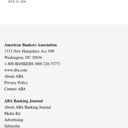
JULY 23, 2026
American Bankers Association
1333 New Hampshire Ave NW
Washington, DC 20036
1-800-BANKERS (800-226-5377)
www.aba.com
About ABA
Privacy Policy
Contact ABA
ABA Banking Journal
About ABA Banking Journal
Media Kit
Advertising
Subscribe