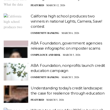
FEATURED
MARCH 12, 2026
California high school produces two
winners in national Lights, Camera, Save!
contest
COMMUNITY BANKING
MARCH 6, 2026
ABA Foundation, government agencies
release infographic on imposter scams
COMPLIANCE AND RISK
MARCH 5, 2026
ABA Foundation, nonprofits launch credit
education campaign
COMMUNITY BANKING
MARCH 5, 2026
Understanding today’s credit landscape:
the case for resilience through education
FEATURED
MARCH 5, 2026