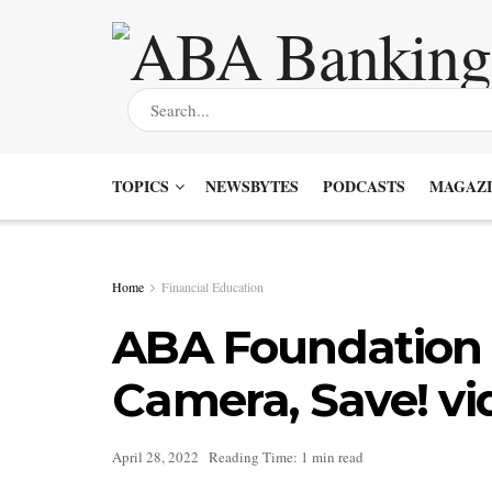
TOPICS
NEWSBYTES
PODCASTS
MAGAZI
Home
Financial Education
ABA Foundation 
Camera, Save! vi
April 28, 2022
Reading Time: 1 min read