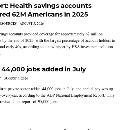
rt: Health savings accounts
red 62M Americans in 2025
ESOURCES
AUGUST 5, 2026
vings accounts provided coverage for approximately 62 million
 by the end of 2025, with the largest percentage of account holders in
 and early 40s, according to a new report by HSA investment solution
.
 44,000 jobs added in July
Y
AUGUST 5, 2026
arm private sector added 44,000 jobs in July, and annual pay was up
-over-year, according to the ADP National Employment Report. This
 revised June report of 95,000 jobs.