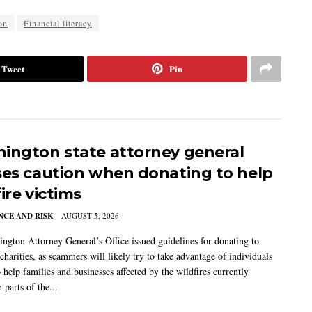
on
Financial literacy
Tweet
Pin
ington state attorney general
ses caution when donating to help
ire victims
CE AND RISK
AUGUST 5, 2026
ngton Attorney General’s Office issued guidelines for donating to
charities, as scammers will likely try to take advantage of individuals
 help families and businesses affected by the wildfires currently
 parts of the...