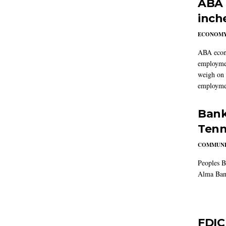
ABA 
inch
ECONOM
ABA econo
employmen
weigh on 
employmen
Bank
Tenn
COMMUNI
Peoples B
Alma Ban
FDIC