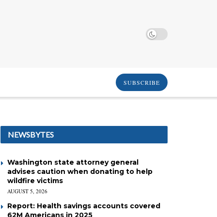
SUBSCRIBE
NEWSBYTES
Washington state attorney general
advises caution when donating to help
wildfire victims
AUGUST 5, 2026
Report: Health savings accounts covered
62M Americans in 2025