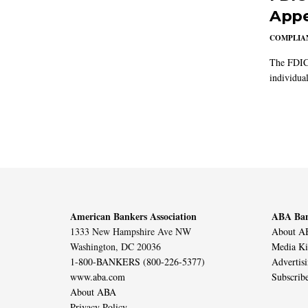
Appe
COMPLIAN
The FDIC 
individual
American Bankers Association
ABA Ban
1333 New Hampshire Ave NW
About AB
Washington, DC 20036
Media Ki
1-800-BANKERS (800-226-5377)
Advertis
www.aba.com
Subscrib
About ABA
Privacy Policy