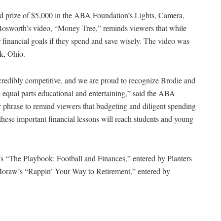
nd prize of $5,000 in the ABA Foundation’s Lights, Camera,
Bosworth’s video, “Money Tree,” reminds viewers that while
r financial goals if they spend and save wisely. The video was
k, Ohio.
credibly competitive, and we are proud to recognize Brodie and
are equal parts educational and entertaining,” said the ABA
ar phrase to remind viewers that budgeting and diligent spending
these important financial lessons will reach students and young
 “The Playbook: Football and Finances,” entered by Planters
 Moraw’s “Rappin’ Your Way to Retirement,” entered by