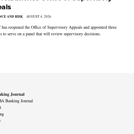
als
CE AND RISK
AUGUST 4, 2026
has reopened the Office of Supervisory Appeals and appointed three
s to serve on a panel that will review supervisory decisions.
king Journal
A Banking Journal
t
ing
e