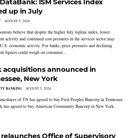
DataBank: ISM Services Index
ed up in July
Y
AUGUST 5, 2026
mists believe that despite the higher July topline index, lower
t activity and continued cost pressures in the services sector may
U.S. economic activity. For banks, price pressures and declining
t figures could weigh on consumer...
 acquisitions announced in
essee, New York
TY BANKING
AUGUST 5, 2026
ancshares of TN has agreed to buy First Peoples Bancorp in Tennessee.
k has agreed to buy American Community Bancorp in New York.
 relaunches Office of Supervisory