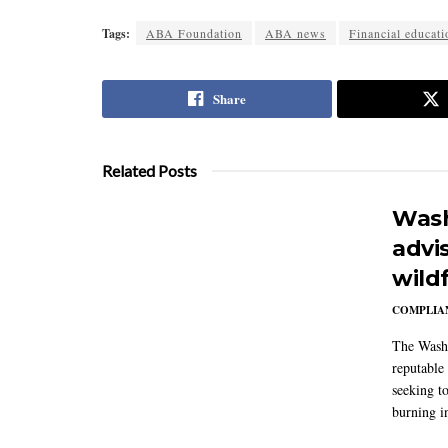
Tags:
ABA Foundation
ABA news
Financial educati
Share
Related Posts
Wash
advi
wildf
COMPLIAN
The Washi
reputable 
seeking to
burning in