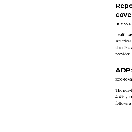
Repo
cove
HUMAN R
Health sa
Americans
their 30s
provider..
ADP:
ECONOM
The non-f
4.4% year
follows a