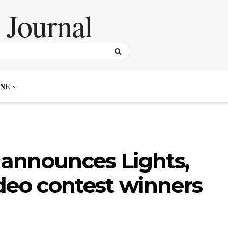
NE
announces Lights,
deo contest winners