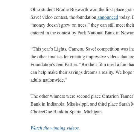
Ohio student Brodie Bosworth won the first-place gra
Save! video contest, the foundation
announced
today. 
“money doesn’t grow on trees,” they can still meet thei
entered in the contest by Park National Bank in Newar
“This year’s Lights, Camera, Save! competition was in
the other finalists for creating impressive videos that 
Foundation’s Jeni Pastier. “Brodie’s film used a famili
can help make their savings dreams a reality. We hope 
adults nationwide.”
The other winners were second place Omarion Tanner’s
Bank in Indianola, Mississippi, and third place Sarah
ChoiceOne Bank in Sparta, Michigan.
Watch the winning videos
.