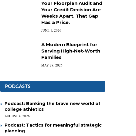
Your Floorplan Audit and
Your Credit Decision Are
Weeks Apart. That Gap
Has a Price.
JUNE 1, 2026
A Modern Blueprint for
Serving High-Net-Worth
Families
MAY 28, 2026
PODCASTS
Podcast: Banking the brave new world of
college athletics
AUGUST 4, 2026
Podcast: Tactics for meaningful strategic
planning