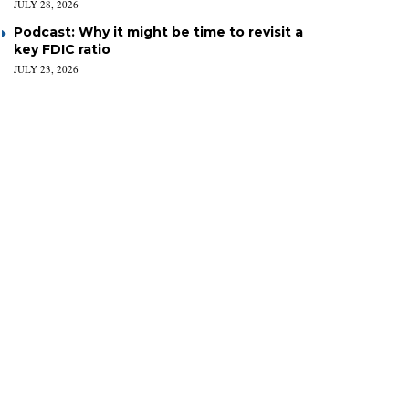
JULY 28, 2026
Podcast: Why it might be time to revisit a
key FDIC ratio
JULY 23, 2026