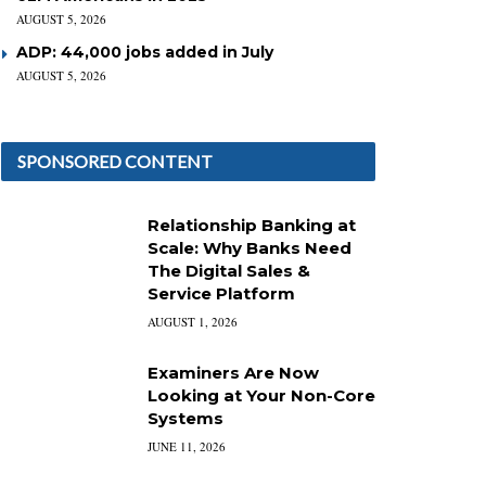
AUGUST 5, 2026
ADP: 44,000 jobs added in July
AUGUST 5, 2026
SPONSORED CONTENT
Relationship Banking at
Scale: Why Banks Need
The Digital Sales &
Service Platform
AUGUST 1, 2026
Examiners Are Now
Looking at Your Non-Core
Systems
JUNE 11, 2026