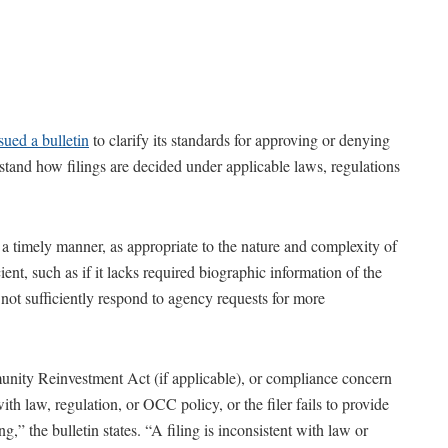
sued a bulletin
to clarify its standards for approving or denying
derstand how filings are decided under applicable laws, regulations
n a timely manner, as appropriate to the nature and complexity of
icient, such as if it lacks required biographic information of the
do not sufficiently respond to agency requests for more
nity Reinvestment Act (if applicable), or compliance concern
 with law, regulation, or OCC policy, or the filer fails to provide
g,” the bulletin states. “A filing is inconsistent with law or