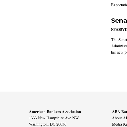
Expectati
Sena
NEWSBYT
The Senat
Administr
his new po
American Bankers Association
ABA Ban
1333 New Hampshire Ave NW
About AB
Washington, DC 20036
Media Ki