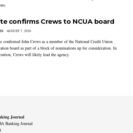
ons.
te confirms Crews to NCUA board
ES
AUGUST 7, 2026
e confirmed John Crews as a member of the National Credit Union
ation board as part of a block of nominations up for consideration. In
sition, Crews will likely lead the agency.
king Journal
A Banking Journal
t