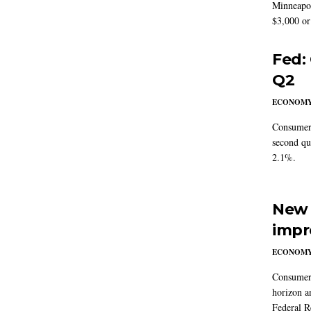
Minneapoli
$3,000 or 
Fed:
Q2
ECONOM
Consumer 
second qu
2.1%.
New 
impr
ECONOM
Consumer i
horizon a
Federal R