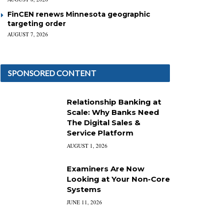
FinCEN renews Minnesota geographic
targeting order
AUGUST 7, 2026
SPONSORED CONTENT
Relationship Banking at
Scale: Why Banks Need
The Digital Sales &
Service Platform
AUGUST 1, 2026
Examiners Are Now
Looking at Your Non-Core
Systems
JUNE 11, 2026