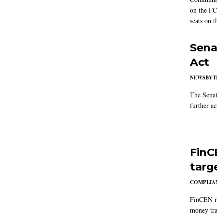
on the FC
seats on 
Sena
Act
NEWSBYT
The Senat
further ac
FinC
targ
COMPLIAN
FinCEN re
money tra