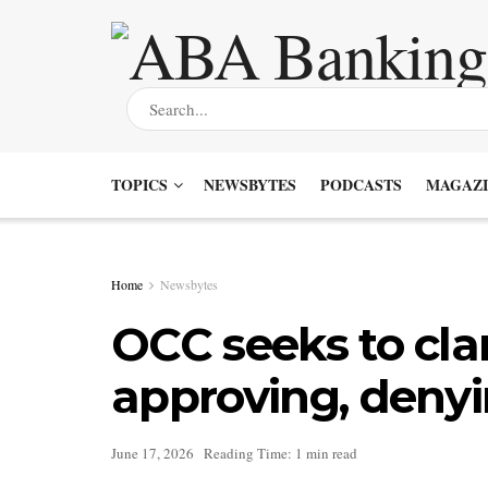
TOPICS
NEWSBYTES
PODCASTS
MAGAZI
Home
Newsbytes
OCC seeks to clar
approving, denyin
June 17, 2026
Reading Time: 1 min read