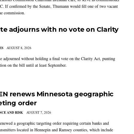
C. If confirmed by the Senate, Thumann would fill one of two vacant
the commission.
te adjourns with no vote on Clarity
ES
AUGUST 8, 2026
e adjourned without holding a final vote on the Clarity Act, punting
tion on the bill until at least September.
EN renews Minnesota geographic
eting order
CE AND RISK
AUGUST 7, 2026
newed a geographic targeting order requiring certain banks and
nsmitters located in Hennepin and Ramsey counties, which include