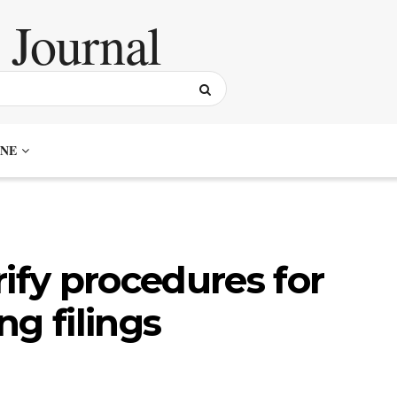
NE
ify procedures for
g filings