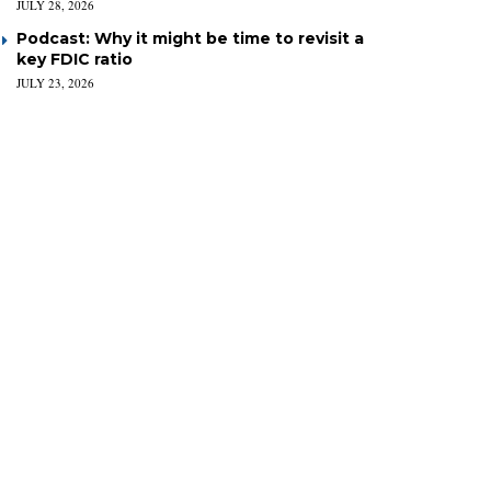
JULY 28, 2026
Podcast: Why it might be time to revisit a
key FDIC ratio
JULY 23, 2026