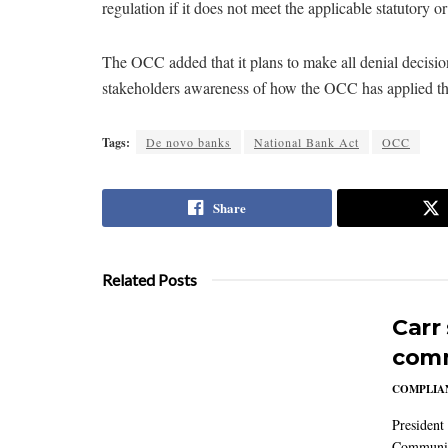
regulation if it does not meet the applicable statutory or 
The OCC added that it plans to make all denial decision
stakeholders awareness of how the OCC has applied the 
Tags:
De novo banks
National Bank Act
OCC
Share
Related Posts
Carr
comm
COMPLIAN
President
Communic