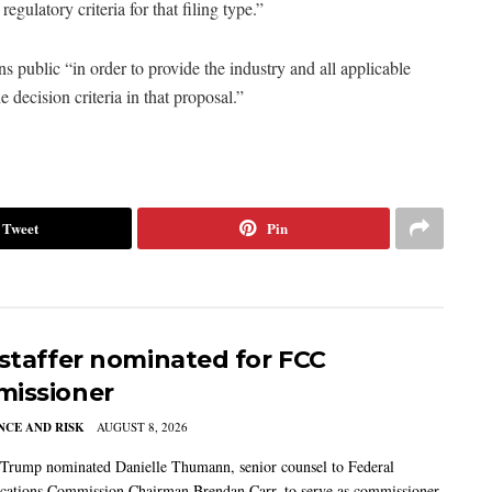
regulatory criteria for that filing type.”
s public “in order to provide the industry and all applicable
decision criteria in that proposal.”
Tweet
Pin
 staffer nominated for FCC
issioner
CE AND RISK
AUGUST 8, 2026
 Trump nominated Danielle Thumann, senior counsel to Federal
ations Commission Chairman Brendan Carr, to serve as commissioner