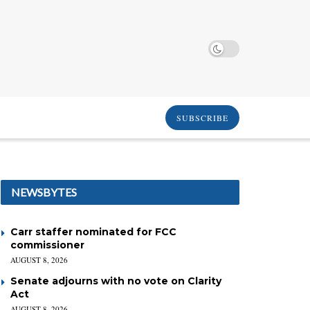
SUBSCRIBE
NEWSBYTES
Carr staffer nominated for FCC
commissioner
AUGUST 8, 2026
Senate adjourns with no vote on Clarity
Act
AUGUST 8, 2026