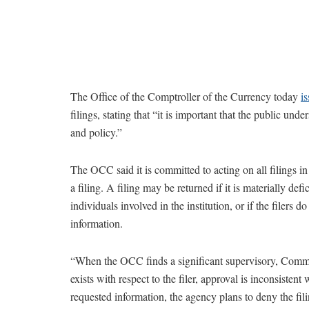
The Office of the Comptroller of the Currency today
is
filings, stating that “it is important that the public un
and policy.”
The OCC said it is committed to acting on all filings i
a filing. A filing may be returned if it is materially def
individuals involved in the institution, or if the filers 
information.
“When the OCC finds a significant supervisory, Commu
exists with respect to the filer, approval is inconsistent
requested information, the agency plans to deny the filin