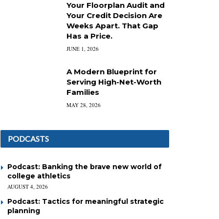
Your Floorplan Audit and
Your Credit Decision Are
Weeks Apart. That Gap
Has a Price.
JUNE 1, 2026
A Modern Blueprint for
Serving High-Net-Worth
Families
MAY 28, 2026
PODCASTS
Podcast: Banking the brave new world of
college athletics
AUGUST 4, 2026
Podcast: Tactics for meaningful strategic
planning