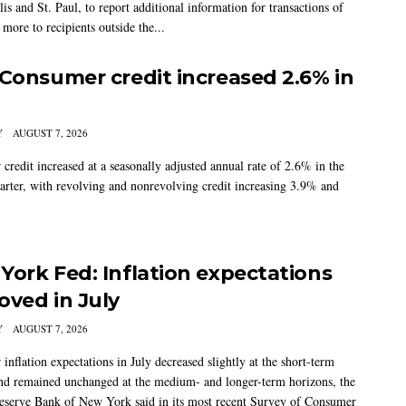
s and St. Paul, to report additional information for transactions of
more to recipients outside the...
 Consumer credit increased 2.6% in
Y
AUGUST 7, 2026
credit increased at a seasonally adjusted annual rate of 2.6% in the
arter, with revolving and nonrevolving credit increasing 3.9% and
York Fed: Inflation expectations
oved in July
Y
AUGUST 7, 2026
nflation expectations in July decreased slightly at the short-term
nd remained unchanged at the medium- and longer-term horizons, the
eserve Bank of New York said in its most recent Survey of Consumer