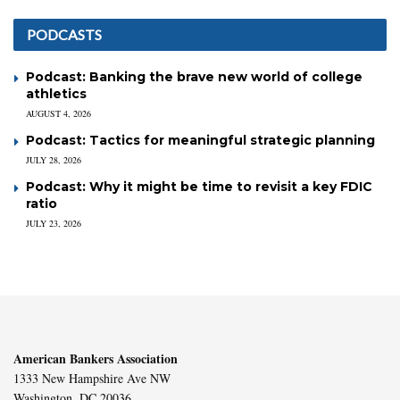
PODCASTS
Podcast: Banking the brave new world of college
athletics
AUGUST 4, 2026
Podcast: Tactics for meaningful strategic planning
JULY 28, 2026
Podcast: Why it might be time to revisit a key FDIC
ratio
JULY 23, 2026
American Bankers Association
1333 New Hampshire Ave NW
Washington, DC 20036