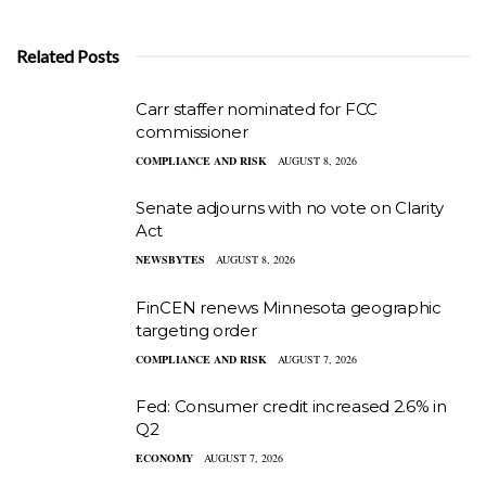
Related Posts
Carr staffer nominated for FCC
commissioner
COMPLIANCE AND RISK
AUGUST 8, 2026
Senate adjourns with no vote on Clarity
Act
NEWSBYTES
AUGUST 8, 2026
FinCEN renews Minnesota geographic
targeting order
COMPLIANCE AND RISK
AUGUST 7, 2026
Fed: Consumer credit increased 2.6% in
Q2
ECONOMY
AUGUST 7, 2026