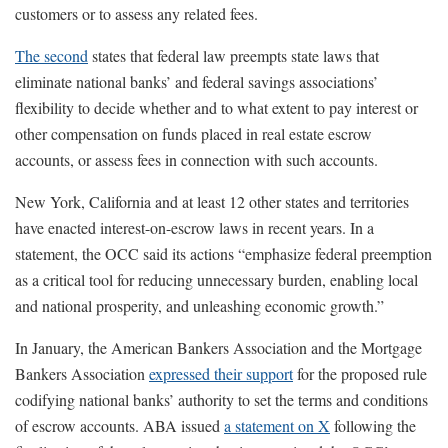
customers or to assess any related fees.
The second
states that federal law preempts state laws that
eliminate national banks’ and federal savings associations’
flexibility to decide whether and to what extent to pay interest or
other compensation on funds placed in real estate escrow
accounts, or assess fees in connection with such accounts.
New York, California and at least 12 other states and territories
have enacted interest-on-escrow laws in recent years. In a
statement, the OCC said its actions “emphasize federal preemption
as a critical tool for reducing unnecessary burden, enabling local
and national prosperity, and unleashing economic growth.”
In January, the American Bankers Association and the Mortgage
Bankers Association
expressed their support
for the proposed rule
codifying national banks’ authority to set the terms and conditions
of escrow accounts. ABA issued
a statement on X
following the