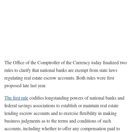
The Office of the Comptroller of the Currency today finalized two
rules to clarify that national banks are exempt from state laws
regulating real estate escrow accounts. Both rules were first
proposed late last year.
The first rule
codifies longstanding powers of national banks and
federal savings associations to establish or maintain real estate
lending escrow accounts and to exercise flexibility in making
business judgments as to the terms and conditions of such
accounts, including whether to offer any compensation paid to