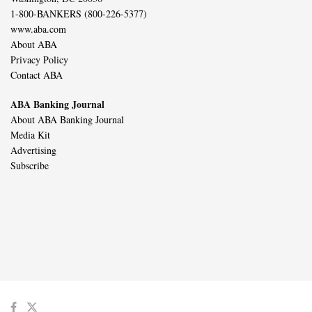
1-800-BANKERS (800-226-5377)
www.aba.com
About ABA
Privacy Policy
Contact ABA
ABA Banking Journal
About ABA Banking Journal
Media Kit
Advertising
Subscribe