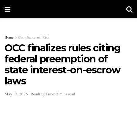
Home
Compliance and Risk
OCC finalizes rules citing
federal preemption of
state interest-on-escrow
laws
May 15, 2026
Reading Time: 2 mins read