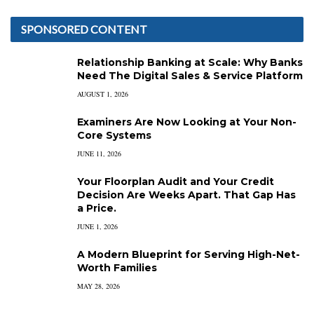
SPONSORED CONTENT
Relationship Banking at Scale: Why Banks
Need The Digital Sales & Service Platform
AUGUST 1, 2026
Examiners Are Now Looking at Your Non-
Core Systems
JUNE 11, 2026
Your Floorplan Audit and Your Credit
Decision Are Weeks Apart. That Gap Has
a Price.
JUNE 1, 2026
A Modern Blueprint for Serving High-Net-
Worth Families
MAY 28, 2026