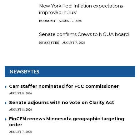
New York Fed: Inflation expectations
improved in July
ECONOMY
AUGUST 7, 2026
Senate confirms Crews to NCUA board
NEWSBYTES
AUGUST 7, 2026
NEWSBYTES
Carr staffer nominated for FCC commissioner
AUGUST 8, 2026
Senate adjourns with no vote on Clarity Act
AUGUST 8, 2026
FinCEN renews Minnesota geographic targeting
order
AUGUST 7, 2026