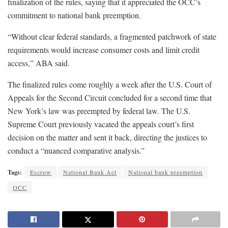
finalization of the rules, saying that it appreciated the OCC’s
commitment to national bank preemption.
“Without clear federal standards, a fragmented patchwork of state
requirements would increase consumer costs and limit credit
access,” ABA said.
The finalized rules come roughly a week after the U.S. Court of
Appeals for the Second Circuit concluded for a second time that
New York’s law was preempted by federal law. The U.S.
Supreme Court previously vacated the appeals court’s first
decision on the matter and sent it back, directing the justices to
conduct a “nuanced comparative analysis.”
Tags:
Escrow
National Bank Act
National bank preemption
OCC