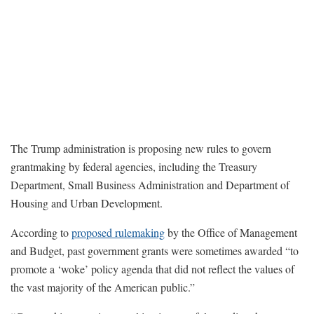
The Trump administration is proposing new rules to govern
grantmaking by federal agencies, including the Treasury
Department, Small Business Administration and Department of
Housing and Urban Development.
According to
proposed rulemaking
by the Office of Management
and Budget, past government grants were sometimes awarded “to
promote a ‘woke’ policy agenda that did not reflect the values of
the vast majority of the American public.”