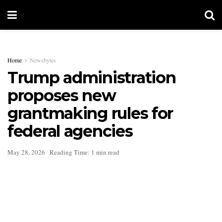
Home
Newsbytes
Trump administration
proposes new
grantmaking rules for
federal agencies
May 28, 2026
Reading Time: 1 min read