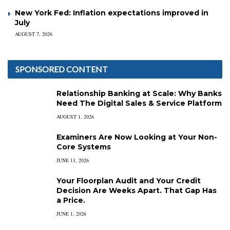
New York Fed: Inflation expectations improved in
July
AUGUST 7, 2026
SPONSORED CONTENT
Relationship Banking at Scale: Why Banks
Need The Digital Sales & Service Platform
AUGUST 1, 2026
Examiners Are Now Looking at Your Non-
Core Systems
JUNE 11, 2026
Your Floorplan Audit and Your Credit
Decision Are Weeks Apart. That Gap Has
a Price.
JUNE 1, 2026