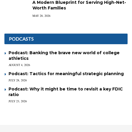
A Modern Blueprint for Serving High-Net-
Worth Families
MAY 28, 2026
PODCASTS
Podcast: Banking the brave new world of college
athletics
AUGUST 4, 2026
Podcast: Tactics for meaningful strategic planning
JULY 28, 2026
Podcast: Why it might be time to revisit a key FDIC
ratio
JULY 23, 2026