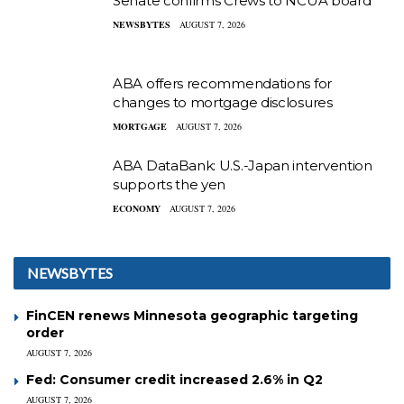
Senate confirms Crews to NCUA board
NEWSBYTES
AUGUST 7, 2026
ABA offers recommendations for
changes to mortgage disclosures
MORTGAGE
AUGUST 7, 2026
ABA DataBank: U.S.-Japan intervention
supports the yen
ECONOMY
AUGUST 7, 2026
NEWSBYTES
FinCEN renews Minnesota geographic targeting
order
AUGUST 7, 2026
Fed: Consumer credit increased 2.6% in Q2
AUGUST 7, 2026