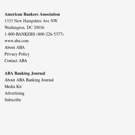
American Bankers Association
1333 New Hampshire Ave NW
Washington, DC 20036
1-800-BANKERS (800-226-5377)
www.aba.com
About ABA
Privacy Policy
Contact ABA
ABA Banking Journal
About ABA Banking Journal
Media Kit
Advertising
Subscribe