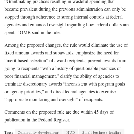
“Grantmaking practices resulting in wasteful spending that
became prevalent during the previous administration can only be
stopped through adherence to strong internal controls at federal
agencies and enhanced oversight regarding how federal dollars are
spent,'” OMB said in the rule.
Among the proposed changes, the rule would eliminate the use of
fixed amount awards and subawards, emphasize the need for
“merit-based selection” of award recipients, prevent awards from
going to recipients “with a history of questionable practices or
poor financial management,” clarify the ability of agencies to
terminate discretionary awards “inconsistent with program goals
or agency priorities,” and direct federal agencies to exercise
“appropriate monitoring and oversight” of recipients.
Comments on the proposed rule are due within 45 days of
publication in the Federal Register.
Tags:
Community development
HUD
Small business lending