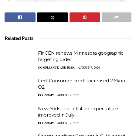
Related Posts
FinCEN renews Minnesota geographic
targeting order
COMPLIANCE AND RISK
AUGUST 7, 2026
Fed: Consumer credit increased 2.6% in
Q2
ECONOMY
AUGUST 7, 2026
New York Fed: Inflation expectations
improved in July
ECONOMY
AUGUST 7, 2026