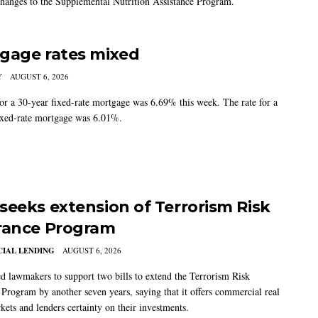
changes to the Supplemental Nutrition Assistance Program.
gage rates mixed
Y
AUGUST 6, 2026
for a 30-year fixed-rate mortgage was 6.69% this week. The rate for a
ixed-rate mortgage was 6.01%.
seeks extension of Terrorism Risk
rance Program
IAL LENDING
AUGUST 6, 2026
 lawmakers to support two bills to extend the Terrorism Risk
 Program by another seven years, saying that it offers commercial real
kets and lenders certainty on their investments.