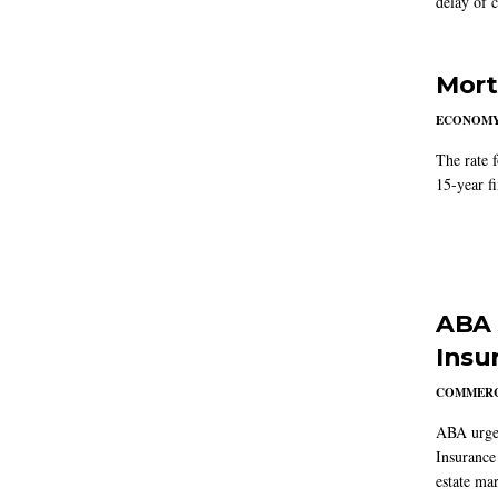
delay of 
Mort
ECONOM
The rate 
15-year f
ABA 
Insu
COMMERC
ABA urged
Insurance
estate mar