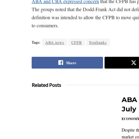
ABA and CBA expressed concern
that the CFPB has pr
The groups noted that the Dodd-Frank Act did not defi
definition was intended to allow the CFPB to move quic
to consumers.
Tags:
ABA news
CFPB
Nonbanks
Share
Related Posts
ABA 
July
ECONOM
Despite t
market co