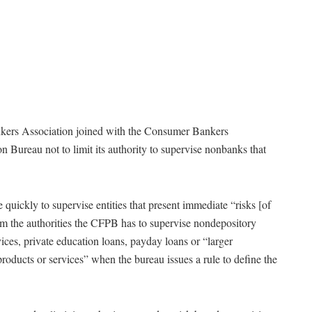
nkers Association joined with the Consumer Bankers
 Bureau not to limit its authority to supervise nonbanks that
ickly to supervise entities that present immediate “risks [of
from the authorities the CFPB has to supervise nondepository
rvices, private education loans, payday loans or “larger
products or services” when the bureau issues a rule to define the