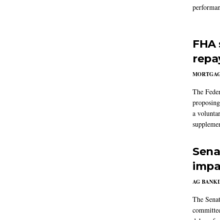
performan
FHA 
repa
MORTGA
The Feder
proposing
a volunta
supplemen
Sena
impa
AG BANK
The Senat
committee