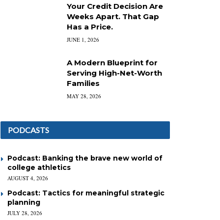
Your Credit Decision Are
Weeks Apart. That Gap
Has a Price.
JUNE 1, 2026
A Modern Blueprint for
Serving High-Net-Worth
Families
MAY 28, 2026
PODCASTS
Podcast: Banking the brave new world of
college athletics
AUGUST 4, 2026
Podcast: Tactics for meaningful strategic
planning
JULY 28, 2026