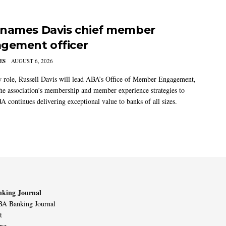
names Davis chief member
gement officer
ES
AUGUST 6, 2026
w role, Russell Davis will lead ABA’s Office of Member Engagement,
the association’s membership and member experience strategies to
A continues delivering exceptional value to banks of all sizes.
king Journal
A Banking Journal
t
ing