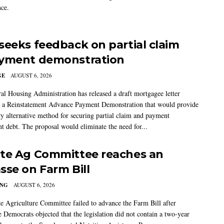
ce.
seeks feedback on partial claim
yment demonstration
GE
AUGUST 6, 2026
al Housing Administration has released a draft mortgagee letter
 a Reinstatement Advance Payment Demonstration that would provide
ry alternative method for securing partial claim and payment
t debt. The proposal would eliminate the need for...
te Ag Committee reaches an
sse on Farm Bill
ING
AUGUST 6, 2026
e Agriculture Committee failed to advance the Farm Bill after
 Democrats objected that the legislation did not contain a two-year