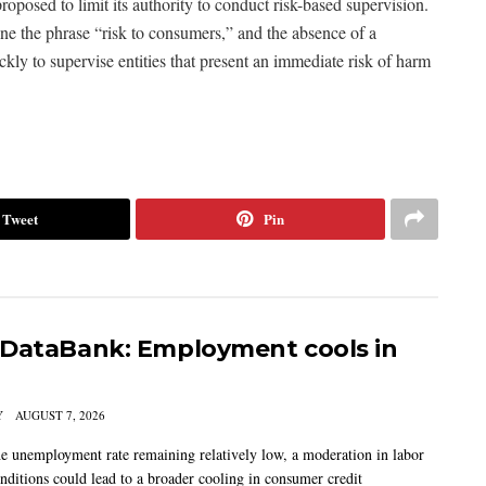
oposed to limit its authority to conduct risk-based supervision.
ne the phrase “risk to consumers,” and the absence of a
kly to supervise entities that present an immediate risk of harm
Tweet
Pin
DataBank: Employment cools in
Y
AUGUST 7, 2026
he unemployment rate remaining relatively low, a moderation in labor
nditions could lead to a broader cooling in consumer credit