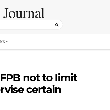
NE
PB not to limit
rvise certain