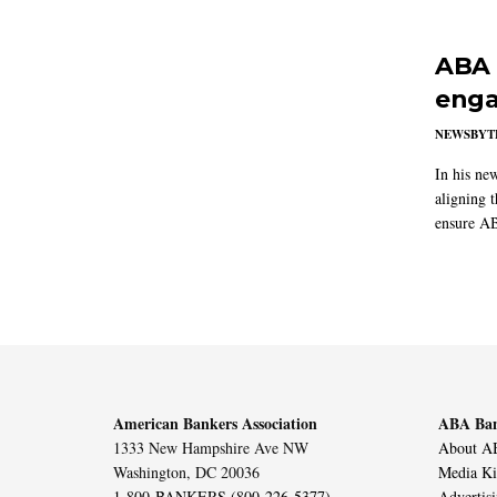
ABA 
enga
NEWSBYT
In his ne
aligning 
ensure AB
American Bankers Association
ABA Ban
1333 New Hampshire Ave NW
About AB
Washington, DC 20036
Media Ki
1-800-BANKERS (800-226-5377)
Advertis