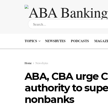
TOPICS
NEWSBYTES
PODCASTS
MAGAZI
Home
Newsbytes
ABA, CBA urge CF
authority to supe
nonbanks