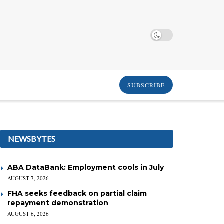
SUBSCRIBE
NEWSBYTES
ABA DataBank: Employment cools in July
AUGUST 7, 2026
FHA seeks feedback on partial claim
repayment demonstration
AUGUST 6, 2026