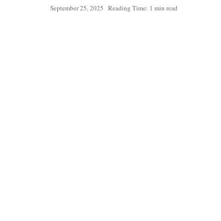
September 25, 2025
Reading Time: 1 min read