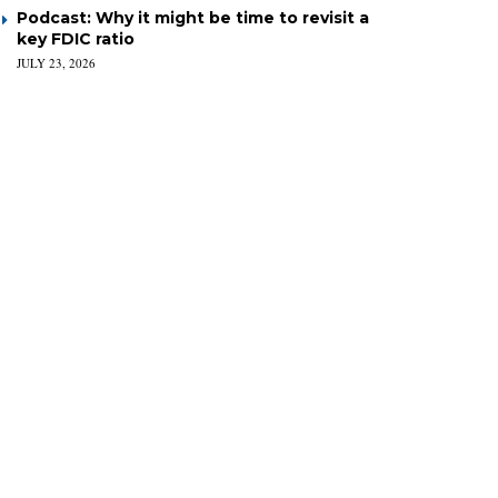
Podcast: Why it might be time to revisit a
key FDIC ratio
JULY 23, 2026