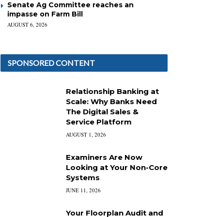
Senate Ag Committee reaches an
impasse on Farm Bill
AUGUST 6, 2026
SPONSORED CONTENT
Relationship Banking at
Scale: Why Banks Need
The Digital Sales &
Service Platform
AUGUST 1, 2026
Examiners Are Now
Looking at Your Non-Core
Systems
JUNE 11, 2026
Your Floorplan Audit and