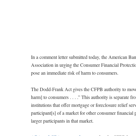
In a comment letter submitted today, the American Ba
Association in urging the Consumer Financial Protection
pose an immediate risk of harm to consumers.
The Dodd-Frank Act gives the CFPB authority to move qu
harm] to consumers . . . .” This authority is separate 
institutions that offer mortgage or foreclosure relief se
participant[s] of a market for other consumer financial 
larger participants in that market.