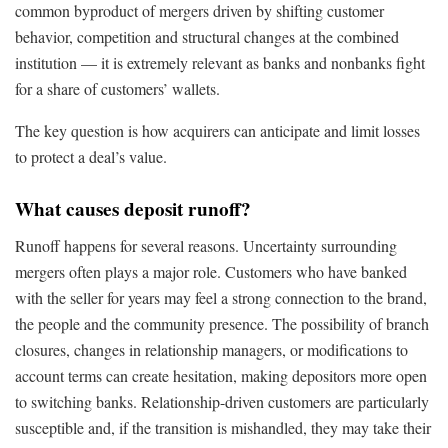
common byproduct of mergers driven by shifting customer
behavior, competition and structural changes at the combined
institution — it is extremely relevant as banks and nonbanks fight
for a share of customers’ wallets.
The key question is how acquirers can anticipate and limit losses
to protect a deal’s value.
What causes deposit runoff?
Runoff happens for several reasons. Uncertainty surrounding
mergers often plays a major role. Customers who have banked
with the seller for years may feel a strong connection to the brand,
the people and the community presence. The possibility of branch
closures, changes in relationship managers, or modifications to
account terms can create hesitation, making depositors more open
to switching banks. Relationship-driven customers are particularly
susceptible and, if the transition is mishandled, they may take their