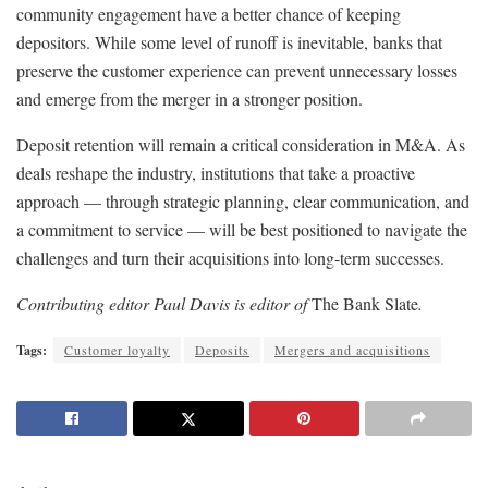
community engagement have a better chance of keeping
depositors. While some level of runoff is inevitable, banks that
preserve the customer experience can prevent unnecessary losses
and emerge from the merger in a stronger position.
Deposit retention will remain a critical consideration in M&A. As
deals reshape the industry, institutions that take a proactive
approach — through strategic planning, clear communication, and
a commitment to service — will be best positioned to navigate the
challenges and turn their acquisitions into long-term successes.
Contributing editor Paul Davis is editor of
The Bank Slate
.
Tags:
Customer loyalty
Deposits
Mergers and acquisitions