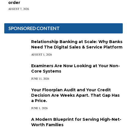
order
AUGUST 7, 2026
SPONSORED CONTENT
Relationship Banking at Scale: Why Banks
Need The Digital Sales & Service Platform
AUGUST 1, 2026
Examiners Are Now Looking at Your Non-
Core Systems
JUNE 11, 2026
Your Floorplan Audit and Your Credit
Decision Are Weeks Apart. That Gap Has
a Price.
JUNE 1, 2026
A Modern Blueprint for Serving High-Net-
Worth Families