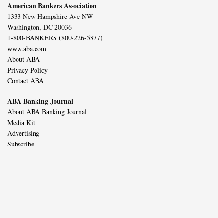
American Bankers Association
1333 New Hampshire Ave NW
Washington, DC 20036
1-800-BANKERS (800-226-5377)
www.aba.com
About ABA
Privacy Policy
Contact ABA
ABA Banking Journal
About ABA Banking Journal
Media Kit
Advertising
Subscribe