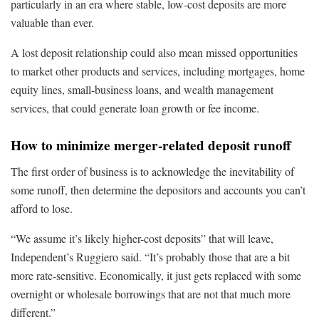
particularly in an era where stable, low-cost deposits are more
valuable than ever.
A lost deposit relationship could also mean missed opportunities
to market other products and services, including mortgages, home
equity lines, small-business loans, and wealth management
services, that could generate loan growth or fee income.
How to minimize merger-related deposit runoff
The first order of business is to acknowledge the inevitability of
some runoff, then determine the depositors and accounts you can’t
afford to lose.
“We assume it’s likely higher-cost deposits” that will leave,
Independent’s Ruggiero said. “It’s probably those that are a bit
more rate-sensitive. Economically, it just gets replaced with some
overnight or wholesale borrowings that are not that much more
different.”