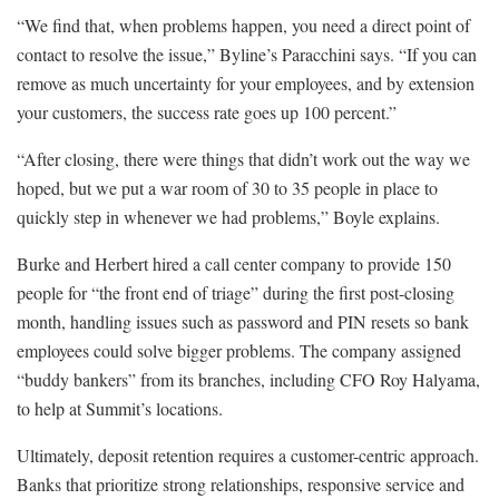
“We find that, when problems happen, you need a direct point of
contact to resolve the issue,” Byline’s Paracchini says. “If you can
remove as much uncertainty for your employees, and by extension
your customers, the success rate goes up 100 percent.”
“After closing, there were things that didn’t work out the way we
hoped, but we put a war room of 30 to 35 people in place to
quickly step in whenever we had problems,” Boyle explains.
Burke and Herbert hired a call center company to provide 150
people for “the front end of triage” during the first post-closing
month, handling issues such as password and PIN resets so bank
employees could solve bigger problems. The company assigned
“buddy bankers” from its branches, including CFO Roy Halyama,
to help at Summit’s locations.
Ultimately, deposit retention requires a customer-centric approach.
Banks that prioritize strong relationships, responsive service and