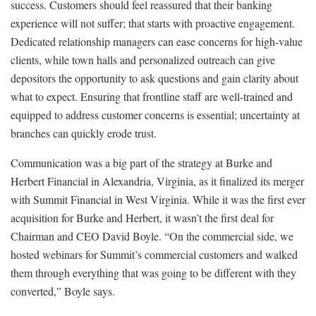
success. Customers should feel reassured that their banking
experience will not suffer; that starts with proactive engagement.
Dedicated relationship managers can ease concerns for high-value
clients, while town halls and personalized outreach can give
depositors the opportunity to ask questions and gain clarity about
what to expect. Ensuring that frontline staff are well-trained and
equipped to address customer concerns is essential; uncertainty at
branches can quickly erode trust.
Communication was a big part of the strategy at Burke and
Herbert Financial in Alexandria, Virginia, as it finalized its merger
with Summit Financial in West Virginia. While it was the first ever
acquisition for Burke and Herbert, it wasn’t the first deal for
Chairman and CEO David Boyle. “On the commercial side, we
hosted webinars for Summit’s commercial customers and walked
them through everything that was going to be different with they
converted,” Boyle says.