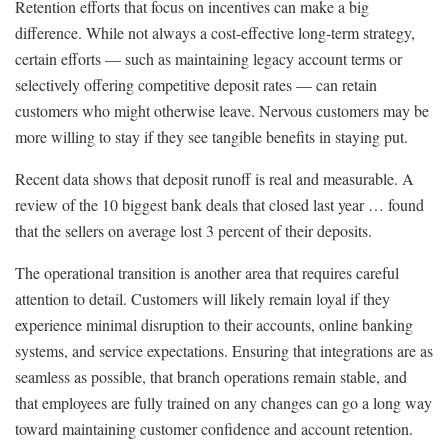
Retention efforts that focus on incentives can make a big
difference. While not always a cost-effective long-term strategy,
certain efforts — such as maintaining legacy account terms or
selectively offering competitive deposit rates — can retain
customers who might otherwise leave. Nervous customers may be
more willing to stay if they see tangible benefits in staying put.
Recent data shows that deposit runoff is real and measurable. A
review of the 10 biggest bank deals that closed last year … found
that the sellers on average lost 3 percent of their deposits.
The operational transition is another area that requires careful
attention to detail. Customers will likely remain loyal if they
experience minimal disruption to their accounts, online banking
systems, and service expectations. Ensuring that integrations are as
seamless as possible, that branch operations remain stable, and
that employees are fully trained on any changes can go a long way
toward maintaining customer confidence and account retention.