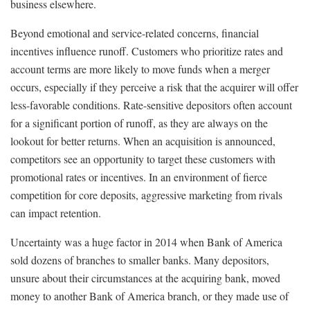
business elsewhere.
Beyond emotional and service-related concerns, financial
incentives influence runoff. Customers who prioritize rates and
account terms are more likely to move funds when a merger
occurs, especially if they perceive a risk that the acquirer will offer
less-favorable conditions. Rate-sensitive depositors often account
for a significant portion of runoff, as they are always on the
lookout for better returns. When an acquisition is announced,
competitors see an opportunity to target these customers with
promotional rates or incentives. In an environment of fierce
competition for core deposits, aggressive marketing from rivals
can impact retention.
Uncertainty was a huge factor in 2014 when Bank of America
sold dozens of branches to smaller banks. Many depositors,
unsure about their circumstances at the acquiring bank, moved
money to another Bank of America branch, or they made use of