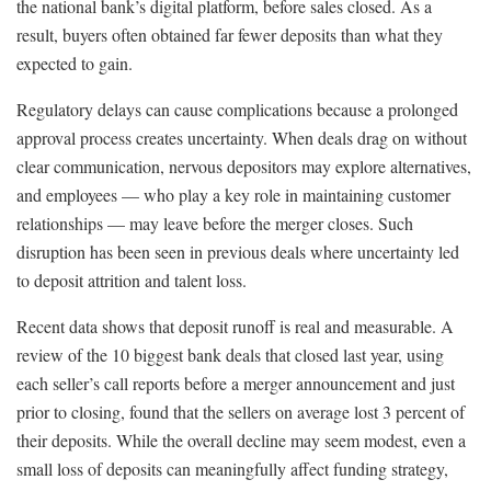
the national bank’s digital platform, before sales closed. As a
result, buyers often obtained far fewer deposits than what they
expected to gain.
Regulatory delays can cause complications because a prolonged
approval process creates uncertainty. When deals drag on without
clear communication, nervous depositors may explore alternatives,
and employees — who play a key role in maintaining customer
relationships — may leave before the merger closes. Such
disruption has been seen in previous deals where uncertainty led
to deposit attrition and talent loss.
Recent data shows that deposit runoff is real and measurable. A
review of the 10 biggest bank deals that closed last year, using
each seller’s call reports before a merger announcement and just
prior to closing, found that the sellers on average lost 3 percent of
their deposits. While the overall decline may seem modest, even a
small loss of deposits can meaningfully affect funding strategy,