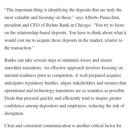
“The important thing is identifying the deposits that are truly the
most valuable and focusing on those,” says Alberto Paracchini,
president and CEO of Byline Bank in Chicago. “You try to focus
on the relationship-based deposits. You have to think about what it
would cost me to acquire those deposits in the market, relative to
the transaction.”
Banks can take several steps to minimize losses and ensure
smoother transitions. An effective approach involves focusing on
internal readiness prior to completion. A well-prepared acquirer
anticipates regulatory hurdles, aligns stakeholders and ensures that
operational and technology transitions are as seamless as possible.
Deals that proceed quickly and efficiently tend to inspire greater
confidence among depositors and employees, reducing the risk of
disruption.
Clear and consistent communication is another critical factor for