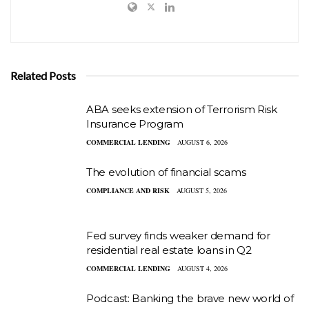
Related Posts
ABA seeks extension of Terrorism Risk
Insurance Program
COMMERCIAL LENDING
AUGUST 6, 2026
The evolution of financial scams
COMPLIANCE AND RISK
AUGUST 5, 2026
Fed survey finds weaker demand for
residential real estate loans in Q2
COMMERCIAL LENDING
AUGUST 4, 2026
Podcast: Banking the brave new world of