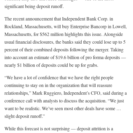
significant being deposit runoff.
The recent announcement that Independent Bank Corp. in
Rockland, Massachusetts, will buy Enterprise Bancorp in Lowell,
Massachusetts, for $562 million highlights this issue. Alongside
usual financial disclosures, the banks said they could lose up to 5
percent of their combined deposits following the merger. Taking
into account an estimate of $19.6 billion of pro forma deposits —
nearly $1 billion of deposits could be up for grabs.
“We have a lot of confidence that we have the right people
continuing to stay on in the organization that will reassure
relationships,” Mark Ruggiero, Independent’s CFO, said during a
conference call with analysts to discuss the acquisition. “We just
want to be realistic. We’ve seen most other deals have some …
slight deposit runoff.”
While this forecast is not surprising — deposit attrition is a