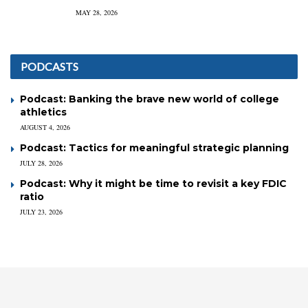
MAY 28, 2026
PODCASTS
Podcast: Banking the brave new world of college
athletics
AUGUST 4, 2026
Podcast: Tactics for meaningful strategic planning
JULY 28, 2026
Podcast: Why it might be time to revisit a key FDIC
ratio
JULY 23, 2026