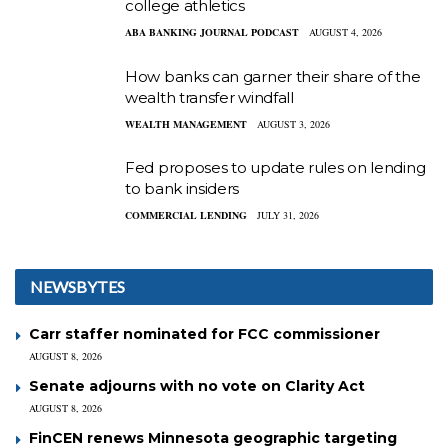
college athletics
ABA BANKING JOURNAL PODCAST
AUGUST 4, 2026
How banks can garner their share of the
wealth transfer windfall
WEALTH MANAGEMENT
AUGUST 3, 2026
Fed proposes to update rules on lending
to bank insiders
COMMERCIAL LENDING
JULY 31, 2026
NEWSBYTES
Carr staffer nominated for FCC commissioner
AUGUST 8, 2026
Senate adjourns with no vote on Clarity Act
AUGUST 8, 2026
FinCEN renews Minnesota geographic targeting