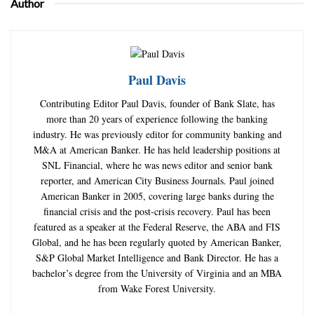
Author
Paul Davis
Contributing Editor Paul Davis, founder of Bank Slate, has
more than 20 years of experience following the banking
industry. He was previously editor for community banking and
M&A at American Banker. He has held leadership positions at
SNL Financial, where he was news editor and senior bank
reporter, and American City Business Journals. Paul joined
American Banker in 2005, covering large banks during the
financial crisis and the post-crisis recovery. Paul has been
featured as a speaker at the Federal Reserve, the ABA and FIS
Global, and he has been regularly quoted by American Banker,
S&P Global Market Intelligence and Bank Director. He has a
bachelor’s degree from the University of Virginia and an MBA
from Wake Forest University.