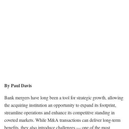
By Paul Davis
Bank mergers have long been a tool for strategic growth, allowing
the acquiring institution an opportunity to expand its footprint,
streamline operations and enhance its competitive standing in
coveted markets. While M&A transactions can deliver long-term
benefits, they also introduce challenges — one of the most