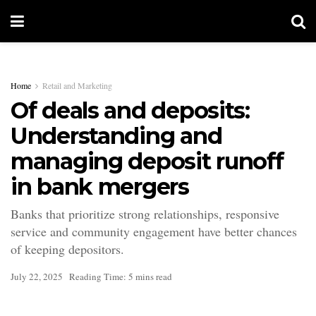
Home
Retail and Marketing
Of deals and deposits:
Understanding and
managing deposit runoff
in bank mergers
Banks that prioritize strong relationships, responsive
service and community engagement have better chances
of keeping depositors.
July 22, 2025
Reading Time: 5 mins read