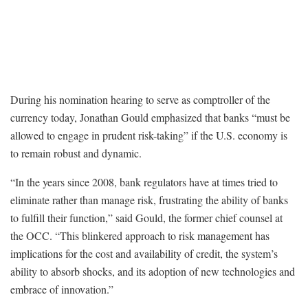
During his nomination hearing to serve as comptroller of the
currency today, Jonathan Gould emphasized that banks “must be
allowed to engage in prudent risk-taking” if the U.S. economy is
to remain robust and dynamic.
“In the years since 2008, bank regulators have at times tried to
eliminate rather than manage risk, frustrating the ability of banks
to fulfill their function,” said Gould, the former chief counsel at
the OCC. “This blinkered approach to risk management has
implications for the cost and availability of credit, the system’s
ability to absorb shocks, and its adoption of new technologies and
embrace of innovation.”