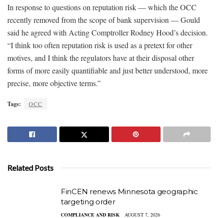
In response to questions on reputation risk — which the OCC
recently removed from the scope of bank supervision — Gould
said he agreed with Acting Comptroller Rodney Hood’s decision.
“I think too often reputation risk is used as a pretext for other
motives, and I think the regulators have at their disposal other
forms of more easily quantifiable and just better understood, more
precise, more objective terms.”
Tags:
OCC
Related Posts
FinCEN renews Minnesota geographic
targeting order
COMPLIANCE AND RISK
AUGUST 7, 2026