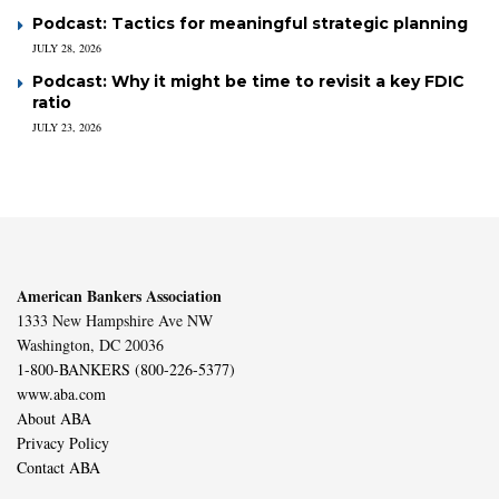
Podcast: Tactics for meaningful strategic planning
JULY 28, 2026
Podcast: Why it might be time to revisit a key FDIC
ratio
JULY 23, 2026
American Bankers Association
1333 New Hampshire Ave NW
Washington, DC 20036
1-800-BANKERS (800-226-5377)
www.aba.com
About ABA
Privacy Policy
Contact ABA