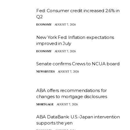
Fed: Consumer credit increased 2.6% in
Q2
ECONOMY
AUGUST 7, 2026
New York Fed: Inflation expectations
improved in July
ECONOMY
AUGUST 7, 2026
Senate confirms Crews to NCUA board
NEWSBYTES
AUGUST 7, 2026
ABA offers recommendations for
changes to mortgage disclosures
MORTGAGE
AUGUST 7, 2026
ABA DataBank: U.S.-Japan intervention
supports the yen