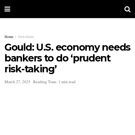
Home
Newsbytes
Gould: U.S. economy needs
bankers to do ‘prudent
risk-taking’
March 27, 2025
Reading Time: 1 min read