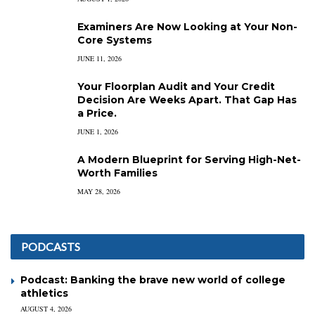
Examiners Are Now Looking at Your Non-
Core Systems
JUNE 11, 2026
Your Floorplan Audit and Your Credit
Decision Are Weeks Apart. That Gap Has
a Price.
JUNE 1, 2026
A Modern Blueprint for Serving High-Net-
Worth Families
MAY 28, 2026
PODCASTS
Podcast: Banking the brave new world of college
athletics
AUGUST 4, 2026