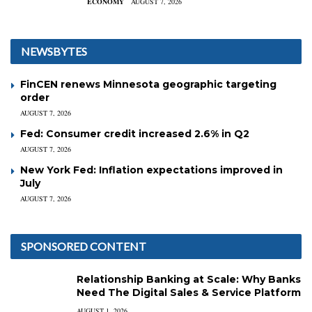
ECONOMY
AUGUST 7, 2026
NEWSBYTES
FinCEN renews Minnesota geographic targeting
order
AUGUST 7, 2026
Fed: Consumer credit increased 2.6% in Q2
AUGUST 7, 2026
New York Fed: Inflation expectations improved in
July
AUGUST 7, 2026
SPONSORED CONTENT
Relationship Banking at Scale: Why Banks
Need The Digital Sales & Service Platform
AUGUST 1, 2026