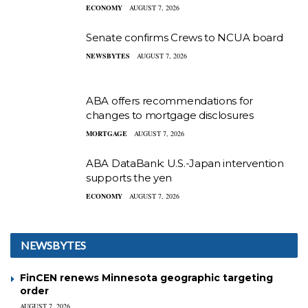
ECONOMY
AUGUST 7, 2026
Senate confirms Crews to NCUA board
NEWSBYTES
AUGUST 7, 2026
ABA offers recommendations for
changes to mortgage disclosures
MORTGAGE
AUGUST 7, 2026
ABA DataBank: U.S.-Japan intervention
supports the yen
ECONOMY
AUGUST 7, 2026
NEWSBYTES
FinCEN renews Minnesota geographic targeting
order
AUGUST 7, 2026