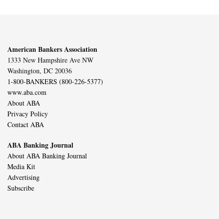
American Bankers Association
1333 New Hampshire Ave NW
Washington, DC 20036
1-800-BANKERS (800-226-5377)
www.aba.com
About ABA
Privacy Policy
Contact ABA
ABA Banking Journal
About ABA Banking Journal
Media Kit
Advertising
Subscribe