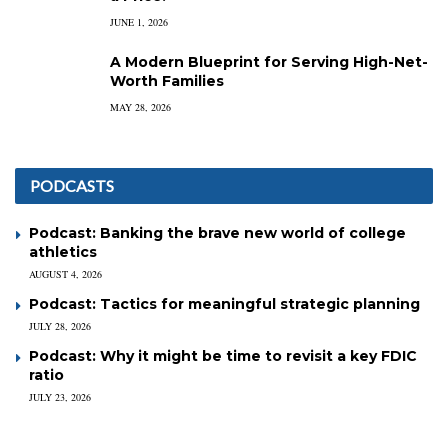
JUNE 1, 2026
A Modern Blueprint for Serving High-Net-
Worth Families
MAY 28, 2026
PODCASTS
Podcast: Banking the brave new world of college
athletics
AUGUST 4, 2026
Podcast: Tactics for meaningful strategic planning
JULY 28, 2026
Podcast: Why it might be time to revisit a key FDIC
ratio
JULY 23, 2026