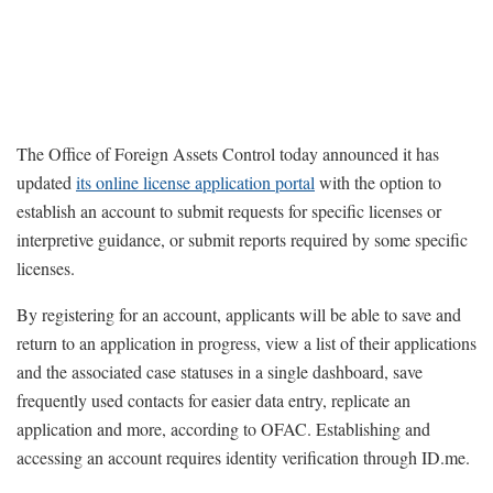
The Office of Foreign Assets Control today announced it has
updated
its online license application portal
with the option to
establish an account to submit requests for specific licenses or
interpretive guidance, or submit reports required by some specific
licenses.
By registering for an account, applicants will be able to save and
return to an application in progress, view a list of their applications
and the associated case statuses in a single dashboard, save
frequently used contacts for easier data entry, replicate an
application and more, according to OFAC. Establishing and
accessing an account requires identity verification through ID.me.