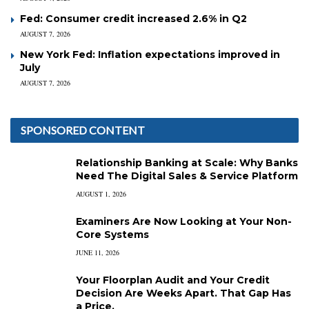
Fed: Consumer credit increased 2.6% in Q2
AUGUST 7, 2026
New York Fed: Inflation expectations improved in
July
AUGUST 7, 2026
SPONSORED CONTENT
Relationship Banking at Scale: Why Banks
Need The Digital Sales & Service Platform
AUGUST 1, 2026
Examiners Are Now Looking at Your Non-
Core Systems
JUNE 11, 2026
Your Floorplan Audit and Your Credit
Decision Are Weeks Apart. That Gap Has
a Price.