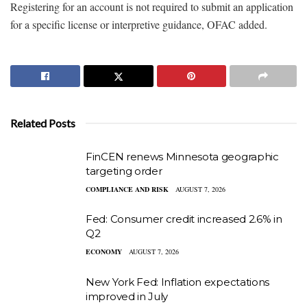
Registering for an account is not required to submit an application
for a specific license or interpretive guidance, OFAC added.
Related Posts
FinCEN renews Minnesota geographic
targeting order
COMPLIANCE AND RISK
AUGUST 7, 2026
Fed: Consumer credit increased 2.6% in
Q2
ECONOMY
AUGUST 7, 2026
New York Fed: Inflation expectations
improved in July