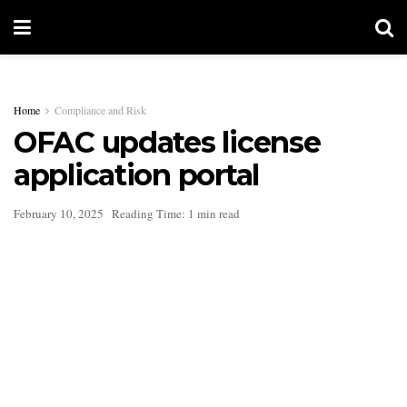
Home
Compliance and Risk
OFAC updates license
application portal
February 10, 2025
Reading Time: 1 min read