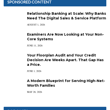
SPONSORED CONTENT
Relationship Banking at Scale: Why Banks
Need The Digital Sales & Service Platform
AUGUST 1, 2026
Examiners Are Now Looking at Your Non-
Core Systems
JUNE 11, 2026
Your Floorplan Audit and Your Credit
Decision Are Weeks Apart. That Gap Has
a Price.
JUNE 1, 2026
A Modern Blueprint for Serving High-Net-
Worth Families
MAY 28, 2026