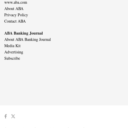
www.aba.com
About ABA
Privacy Policy
Contact ABA
ABA Banking Journal
About ABA Banking Journal
Media Kit
Advertising
Subscribe