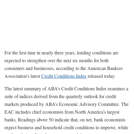
For the first time in nearly three years, lending conditions are
expected to strengthen over the next six months for both
consumers and businesses, according to the American Bankers
Association’s latest
Credit Conditions Index
released today.
The latest summary of ABA’s Credit Conditions Index examines a
suite of indices derived from the quarterly outlook for credit
markets produced by ABA’s Economic Advisory Committee. The
EAC includes chief economists from North America’s largest
banks. Readings above 50 indicate that, on net, bank economists
expect business and household credit conditions to improve, while