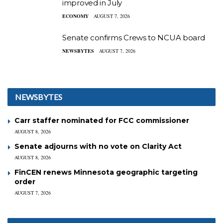
improved in July
ECONOMY
AUGUST 7, 2026
Senate confirms Crews to NCUA board
NEWSBYTES
AUGUST 7, 2026
NEWSBYTES
Carr staffer nominated for FCC commissioner
AUGUST 8, 2026
Senate adjourns with no vote on Clarity Act
AUGUST 8, 2026
FinCEN renews Minnesota geographic targeting
order
AUGUST 7, 2026