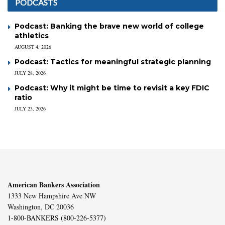
PODCASTS
Podcast: Banking the brave new world of college
athletics
AUGUST 4, 2026
Podcast: Tactics for meaningful strategic planning
JULY 28, 2026
Podcast: Why it might be time to revisit a key FDIC
ratio
JULY 23, 2026
American Bankers Association
1333 New Hampshire Ave NW
Washington, DC 20036
1-800-BANKERS (800-226-5377)