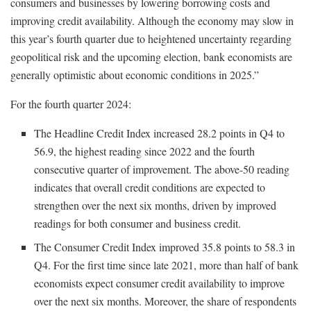
consumers and businesses by lowering borrowing costs and
improving credit availability. Although the economy may slow in
this year’s fourth quarter due to heightened uncertainty regarding
geopolitical risk and the upcoming election, bank economists are
generally optimistic about economic conditions in 2025.”
For the fourth quarter 2024:
The Headline Credit Index increased 28.2 points in Q4 to
56.9, the highest reading since 2022 and the fourth
consecutive quarter of improvement. The above-50 reading
indicates that overall credit conditions are expected to
strengthen over the next six months, driven by improved
readings for both consumer and business credit.
The Consumer Credit Index improved 35.8 points to 58.3 in
Q4. For the first time since late 2021, more than half of bank
economists expect consumer credit availability to improve
over the next six months. Moreover, the share of respondents