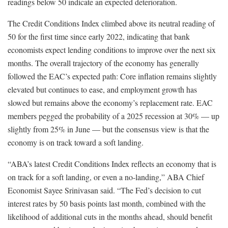
readings below 50 indicate an expected deterioration.
The Credit Conditions Index climbed above its neutral reading of
50 for the first time since early 2022, indicating that bank
economists expect lending conditions to improve over the next six
months. The overall trajectory of the economy has generally
followed the EAC’s expected path: Core inflation remains slightly
elevated but continues to ease, and employment growth has
slowed but remains above the economy’s replacement rate. EAC
members pegged the probability of a 2025 recession at 30% — up
slightly from 25% in June — but the consensus view is that the
economy is on track toward a soft landing.
“ABA’s latest Credit Conditions Index reflects an economy that is
on track for a soft landing, or even a no-landing,” ABA Chief
Economist Sayee Srinivasan said. “The Fed’s decision to cut
interest rates by 50 basis points last month, combined with the
likelihood of additional cuts in the months ahead, should benefit