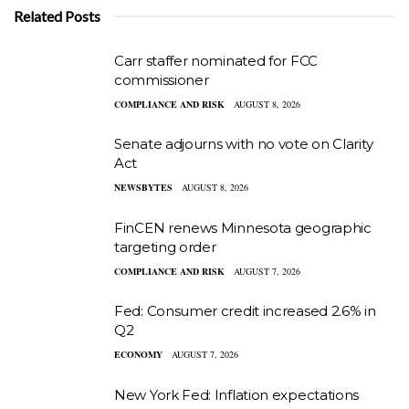
Related Posts
Carr staffer nominated for FCC
commissioner
COMPLIANCE AND RISK
AUGUST 8, 2026
Senate adjourns with no vote on Clarity
Act
NEWSBYTES
AUGUST 8, 2026
FinCEN renews Minnesota geographic
targeting order
COMPLIANCE AND RISK
AUGUST 7, 2026
Fed: Consumer credit increased 2.6% in
Q2
ECONOMY
AUGUST 7, 2026
New York Fed: Inflation expectations