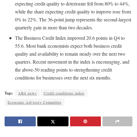
expecting credit quality to deteriorate fell from 80% to 44%,
while the share expecting credit quality to improve rose from
0% to 22%. The 36-point jump represents the second-largest
quarterly gain in more than two decades.
The Business Credit Index improved 20.6 points in Q4 to
55.6. Most bank economists expect both business credit
quality and availability to remain steady over the next two
quarters. Recent movement in the index is encouraging, and
the above-50 reading points to strengthening credit
conditions for businesses over the next six months.
Tags:
ABA news
Credit conditions index
Economic Advisory Committee