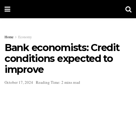
Home
Economy
Bank economists: Credit
conditions expected to
improve
October 17, 2024
Reading Time: 2 mins read