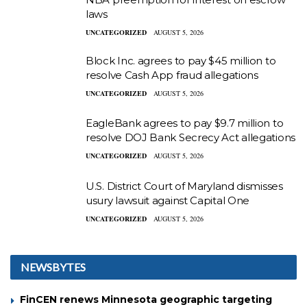
laws
UNCATEGORIZED
AUGUST 5, 2026
Block Inc. agrees to pay $45 million to
resolve Cash App fraud allegations
UNCATEGORIZED
AUGUST 5, 2026
EagleBank agrees to pay $9.7 million to
resolve DOJ Bank Secrecy Act allegations
UNCATEGORIZED
AUGUST 5, 2026
U.S. District Court of Maryland dismisses
usury lawsuit against Capital One
UNCATEGORIZED
AUGUST 5, 2026
NEWSBYTES
FinCEN renews Minnesota geographic targeting