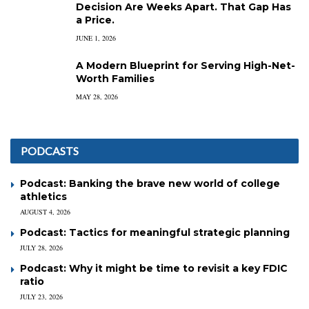
Decision Are Weeks Apart. That Gap Has
a Price.
JUNE 1, 2026
A Modern Blueprint for Serving High-Net-
Worth Families
MAY 28, 2026
PODCASTS
Podcast: Banking the brave new world of college
athletics
AUGUST 4, 2026
Podcast: Tactics for meaningful strategic planning
JULY 28, 2026
Podcast: Why it might be time to revisit a key FDIC
ratio
JULY 23, 2026