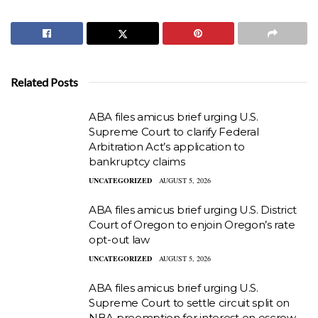
Related Posts
ABA files amicus brief urging U.S.
Supreme Court to clarify Federal
Arbitration Act’s application to
bankruptcy claims
UNCATEGORIZED
AUGUST 5, 2026
ABA files amicus brief urging U.S. District
Court of Oregon to enjoin Oregon’s rate
opt-out law
UNCATEGORIZED
AUGUST 5, 2026
ABA files amicus brief urging U.S.
Supreme Court to settle circuit split on
NBA preemption for interest on escrow