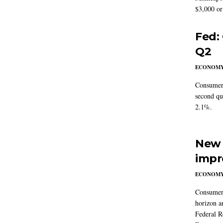
$3,000 or 
Fed:
Q2
ECONOM
Consumer 
second qu
2.1%.
New 
impr
ECONOM
Consumer i
horizon a
Federal R