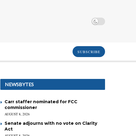
SUBSCRIBE
NEWSBYTES
Carr staffer nominated for FCC
commissioner
AUGUST 8, 2026
Senate adjourns with no vote on Clarity
Act
AUGUST 8, 2026