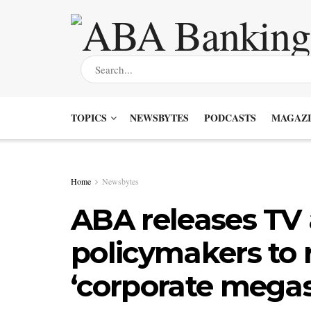
TOPICS
NEWSBYTES
PODCASTS
MAGAZI
Home
Newsbytes
ABA releases TV
policymakers to r
‘corporate megas