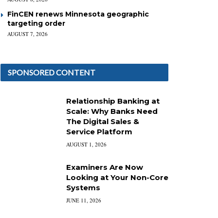
FinCEN renews Minnesota geographic
targeting order
AUGUST 7, 2026
SPONSORED CONTENT
Relationship Banking at
Scale: Why Banks Need
The Digital Sales &
Service Platform
AUGUST 1, 2026
Examiners Are Now
Looking at Your Non-Core
Systems
JUNE 11, 2026