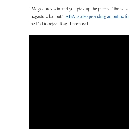
“Megastores win and you pick up the pieces,” the ad st
megastore bailout.”
ABA is also providing an online f
the Fed to reject Reg II proposal.