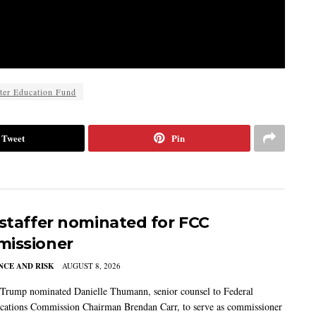
ter Education Fund
Tweet
Pin
 staffer nominated for FCC
issioner
CE AND RISK
AUGUST 8, 2026
 Trump nominated Danielle Thumann, senior counsel to Federal
ations Commission Chairman Brendan Carr, to serve as commissioner