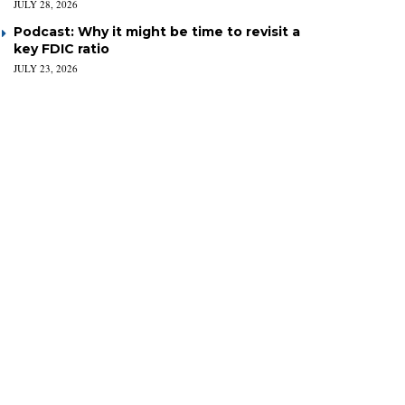
JULY 28, 2026
Podcast: Why it might be time to revisit a
key FDIC ratio
JULY 23, 2026