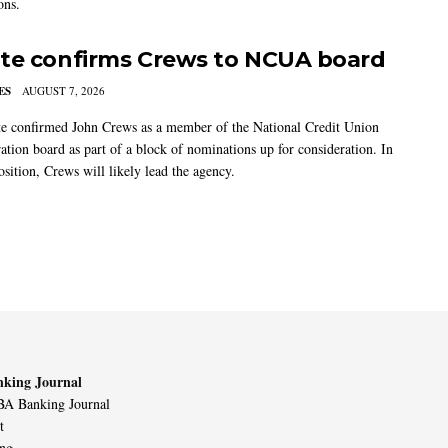
ons.
te confirms Crews to NCUA board
ES
AUGUST 7, 2026
e confirmed John Crews as a member of the National Credit Union
ation board as part of a block of nominations up for consideration. In
sition, Crews will likely lead the agency.
king Journal
A Banking Journal
t
ing