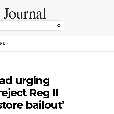
NE
 ad urging
eject Reg II
tore bailout’