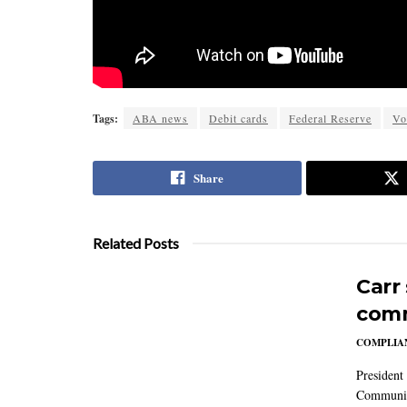
Tags:
ABA news
Debit cards
Federal Reserve
Vo
Share
Related Posts
Carr
comm
COMPLIAN
President
Communic