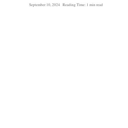
September 10, 2024
Reading Time: 1 min read