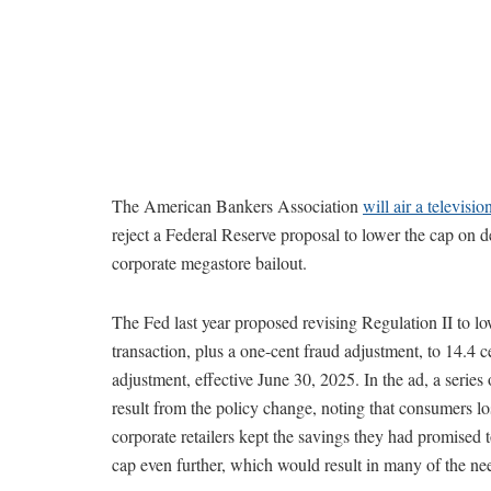
The American Bankers Association
will air a televisio
reject a Federal Reserve proposal to lower the cap on 
corporate megastore bailout.
The Fed last year proposed revising Regulation II to lo
transaction, plus a one-cent fraud adjustment, to 14.4 
adjustment, effective June 30, 2025. In the ad, a series
result from the policy change, noting that consumers l
corporate retailers kept the savings they had promised
cap even further, which would result in many of the n