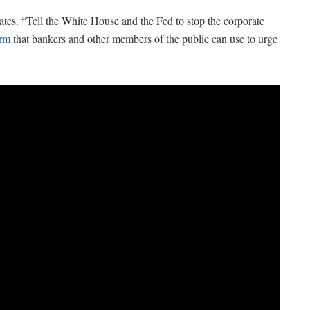
ates. “Tell the White House and the Fed to stop the corporate
orm
that bankers and other members of the public can use to urge