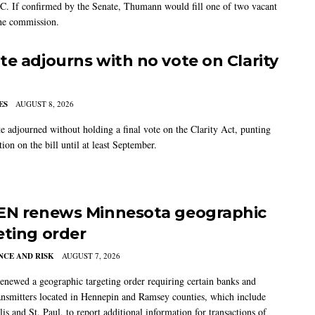
C. If confirmed by the Senate, Thumann would fill one of two vacant
the commission.
te adjourns with no vote on Clarity
ES
AUGUST 8, 2026
e adjourned without holding a final vote on the Clarity Act, punting
tion on the bill until at least September.
EN renews Minnesota geographic
eting order
CE AND RISK
AUGUST 7, 2026
newed a geographic targeting order requiring certain banks and
nsmitters located in Hennepin and Ramsey counties, which include
s and St. Paul, to report additional information for transactions of