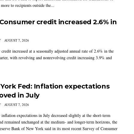
more to recipients outside the...
 Consumer credit increased 2.6% in
Y
AUGUST 7, 2026
credit increased at a seasonally adjusted annual rate of 2.6% in the
arter, with revolving and nonrevolving credit increasing 3.9% and
York Fed: Inflation expectations
oved in July
Y
AUGUST 7, 2026
nflation expectations in July decreased slightly at the short-term
nd remained unchanged at the medium- and longer-term horizons, the
eserve Bank of New York said in its most recent Survey of Consumer