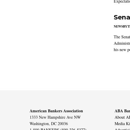
Expectati
Sena
NEWSBYT
The Senat
Administr
his new po
American Bankers Association
ABA Ban
1333 New Hampshire Ave NW
About AB
Washington, DC 20036
Media Ki
1-800-BANKERS (800-226-5377)
Advertis