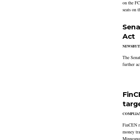
on the FC
seats on 
Sena
Act
NEWSBYT
The Senat
further ac
FinC
targ
COMPLIAN
FinCEN re
money tra
Minneapoli