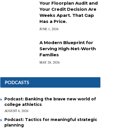
Your Floorplan Audit and
Your Credit Decision Are
Weeks Apart. That Gap
Has a Price.
JUNE 1, 2026
A Modern Blueprint for
Serving High-Net-Worth
Families
MAY 28, 2026
PODCASTS
Podcast: Banking the brave new world of
college athletics
AUGUST 4, 2026
Podcast: Tactics for meaningful strategic
planning