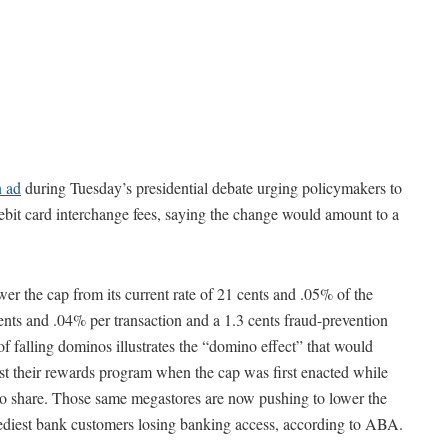
n ad
during Tuesday’s presidential debate urging policymakers to
debit card interchange fees, saying the change would amount to a
wer the cap from its current rate of 21 cents and .05% of the
cents and .04% per transaction and a 1.3 cents fraud-prevention
 of falling dominos illustrates the “domino effect” that would
ost their rewards program when the cap was first enacted while
 to share. Those same megastores are now pushing to lower the
eediest bank customers losing banking access, according to ABA.