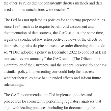
the other 18 rules did not consistently discuss methods and data
used and how conclusions were reached.”
The Fed has not updated its policies for analyzing proposed rules
since 1994, such as to require benefit-cost assessment and
documentation of data sources, the GAO said. At the same time,
regulators conducted few retrospective reviews of the effects of
their existing rules despite an executive order directing them to do
so. “FDIC adopted a policy in December 2022 to conduct at least
one such review annually,” the GAO said. “[The Office of the
Comptroller of the Currency] and the Federal Reserve do not have
a similar policy. Implementing one could help them assess
whether their rules have had intended effects and inform future
rulemakings.”
The GAO recommended the Fed implement policies and
procedures for consistently performing regulatory analyses that
align with leading practices, including for documenting the