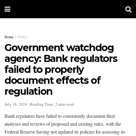
Home
Policy
Government watchdog
agency: Bank regulators
failed to properly
document effects of
regulation
July 18, 2024
Reading Time: 2 mins read
Bank regulators have failed to consistently document their
analyses and reviews of proposed and existing rules, with the
Federal Reserve having not updated its policies for assessing its