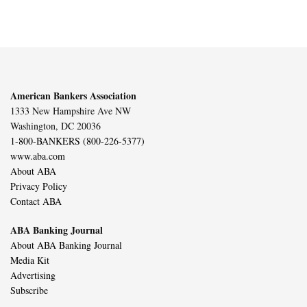
American Bankers Association
1333 New Hampshire Ave NW
Washington, DC 20036
1-800-BANKERS (800-226-5377)
www.aba.com
About ABA
Privacy Policy
Contact ABA
ABA Banking Journal
About ABA Banking Journal
Media Kit
Advertising
Subscribe