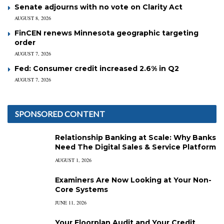
Senate adjourns with no vote on Clarity Act
AUGUST 8, 2026
FinCEN renews Minnesota geographic targeting
order
AUGUST 7, 2026
Fed: Consumer credit increased 2.6% in Q2
AUGUST 7, 2026
SPONSORED CONTENT
Relationship Banking at Scale: Why Banks
Need The Digital Sales & Service Platform
AUGUST 1, 2026
Examiners Are Now Looking at Your Non-
Core Systems
JUNE 11, 2026
Your Floorplan Audit and Your Credit