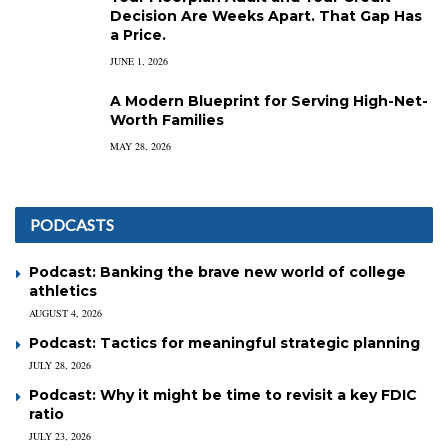
Decision Are Weeks Apart. That Gap Has
a Price.
JUNE 1, 2026
A Modern Blueprint for Serving High-Net-
Worth Families
MAY 28, 2026
PODCASTS
Podcast: Banking the brave new world of college
athletics
AUGUST 4, 2026
Podcast: Tactics for meaningful strategic planning
JULY 28, 2026
Podcast: Why it might be time to revisit a key FDIC
ratio
JULY 23, 2026