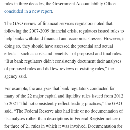
rules in three decades, the Government Accountability Office
concluded in a new report
.
The GAO review of financial services regulators noted that
following the 2007-2009 financial crisis, regulators issued rules to
help banks withstand financial and economic stresses. However, in
doing so, they should have assessed the potential and actual
effects—such as costs and benefits—of proposed and final rules.
“But bank regulators didn’t consistently document their analyses
of proposed rules and did few reviews of existing rules,” the
agency said.
For example, the analyses that bank regulators conducted for
many of the 22 major capital and liquidity rules issued from 2012
to 2021 “did not consistently reflect leading practices,” the GAO
said. “The Federal Reserve also had little or no documentation of
its analyses (other than descriptions in Federal Register notices)
for three of 21 rules in which it was involved. Documentation for