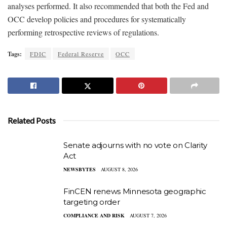
analyses performed. It also recommended that both the Fed and
OCC develop policies and procedures for systematically
performing retrospective reviews of regulations.
Tags:
FDIC
Federal Reserve
OCC
Related Posts
Senate adjourns with no vote on Clarity
Act
NEWSBYTES
AUGUST 8, 2026
FinCEN renews Minnesota geographic
targeting order
COMPLIANCE AND RISK
AUGUST 7, 2026