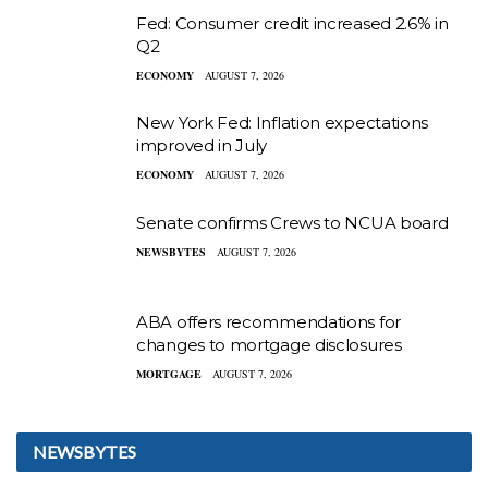
Fed: Consumer credit increased 2.6% in
Q2
ECONOMY
AUGUST 7, 2026
New York Fed: Inflation expectations
improved in July
ECONOMY
AUGUST 7, 2026
Senate confirms Crews to NCUA board
NEWSBYTES
AUGUST 7, 2026
ABA offers recommendations for
changes to mortgage disclosures
MORTGAGE
AUGUST 7, 2026
NEWSBYTES