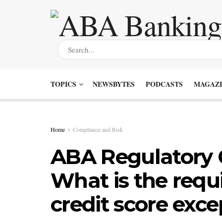
TOPICS
NEWSBYTES
PODCASTS
MAGAZI
Home
Compliance and Risk
ABA Regulatory 
What is the requ
credit score exce