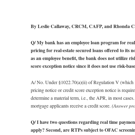
By Leslie Callaway, CRCM, CAFP, and Rhonda 
Q/ My bank has an employee loan program for real 
pricing for real-estate secured loans offered to its
as an employee benefit, the bank does not utilize ri
score exception notice since it does not use risk-bas
A/ No. Under §1022.70(a)(ii) of Regulation V (which 
pricing notice or credit score exception notice is required
determine a material term, i.e., the APR, in most cases.
mortgage applicants receive a credit score.
(Answer pr
Q/ I have two questions regarding real time paymen
apply? Second, are RTPs subject to OFAC screeni