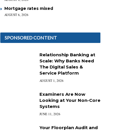
Mortgage rates mixed
AUGUST 6, 2026
SPONSORED CONTENT
Relationship Banking at
Scale: Why Banks Need
The Digital Sales &
Service Platform
AUGUST 1, 2026
Examiners Are Now
Looking at Your Non-Core
Systems
JUNE 11, 2026
Your Floorplan Audit and