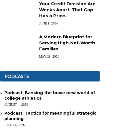
Your Credit Decision Are
Weeks Apart. That Gap
Has a Price.
JUNE 1, 2026
A Modern Blueprint for
Serving High-Net-Worth
Families
MAY 28, 2026
PODCASTS
Podcast: Banking the brave new world of
college athletics
AUGUST 4, 2026
Podcast: Tactics for meaningful strategic
planning
JULY 28, 2026