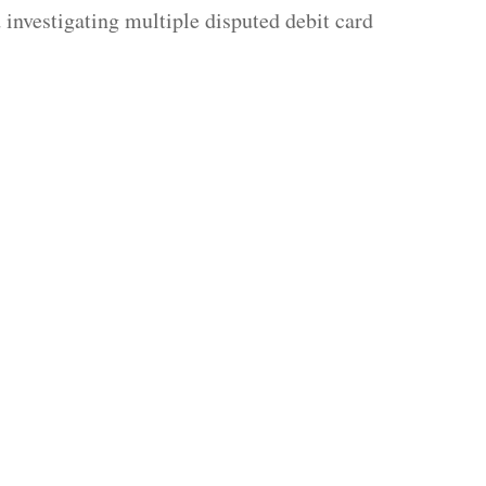
investigating multiple disputed debit card