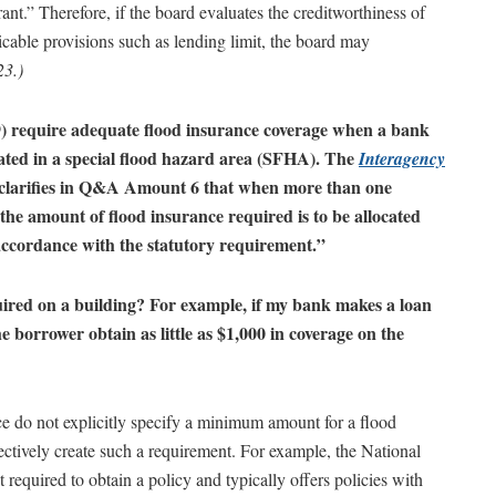
rant.” Therefore, if the board evaluates the creditworthiness of
cable provisions such as lending limit, the board may
23.)
) require adequate flood insurance coverage when a bank
cated in a special flood hazard area (SFHA). The
Interagency
clarifies in Q&A Amount 6 that when more than one
 the amount of flood insurance required is to be allocated
 accordance with the statutory requirement.”
ired on a building? For example, if my bank makes a loan
 borrower obtain as little as $1,000 in coverage on the
ce do not explicitly specify a minimum amount for a flood
fectively create such a requirement. For example, the National
uired to obtain a policy and typically offers policies with