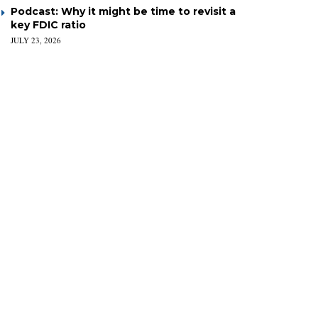
Podcast: Why it might be time to revisit a
key FDIC ratio
JULY 23, 2026