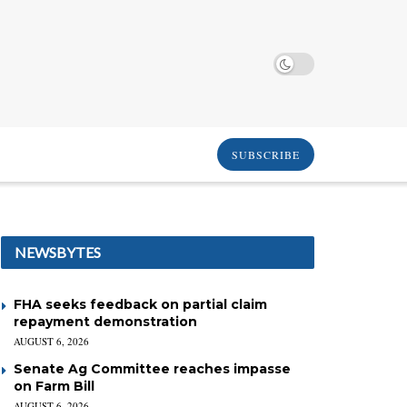
SUBSCRIBE
NEWSBYTES
FHA seeks feedback on partial claim
repayment demonstration
AUGUST 6, 2026
Senate Ag Committee reaches impasse
on Farm Bill
AUGUST 6, 2026