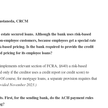
Castaneda, CRCM
estate secured loans. Although the bank uses risk-based
 non-employee customers, because employees get a special rate
sk-based pricing.
Is the bank required to provide the credit
ed pricing for its employee loans?
implements relevant section of FCRA, §640) a risk-based
 only if the creditor uses a credit report (or credit score) to
 Of course, for mortgage loans, a separate provision requires that
ovided November 2023.)
ts. First, for the sending bank, do the ACH payment rules
ng?