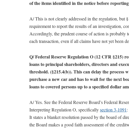
of the items identified in the notice before reportin
A/ This is not clearly addressed in the regulation, but
requirement to report the results of an investigation, cons
Accordingly, the prudent course of action is probably 
each transaction, even if all claims have not yet been d
Q/ Federal Reserve Regulation O (12 CFR §215) requ
loans to principal shareholders, directors and exec
threshold. (§215.4(b)). This can delay the process w
purchase a new car and has to wait for the next b
loans to covered persons up to a specified dollar a
A/ Yes. See the Federal Reserve Board’s Federal Rese
Interpreting Regulation O, specifically
section 3-1091
:
It states a blanket resolution passed by the board of dir
the Board makes a good faith assessment of the creditw