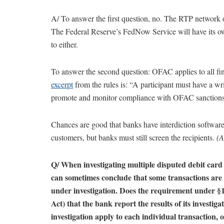
A/ To answer the first question, no. The RTP network o
The Federal Reserve’s FedNow Service will have its
to either.
To answer the second question: OFAC applies to all fi
excerpt
from the rules is: “A participant must have a 
promote and monitor compliance with OFAC sanctions 
Chances are good that banks have interdiction software 
customers, but banks must still screen the recipients.
(A
Q/ When investigating multiple disputed debit card 
can sometimes conclude that some transactions are re
under investigation. Does the requirement under §1
Act) that the bank report the results of its investig
investigation apply to each individual transaction, o