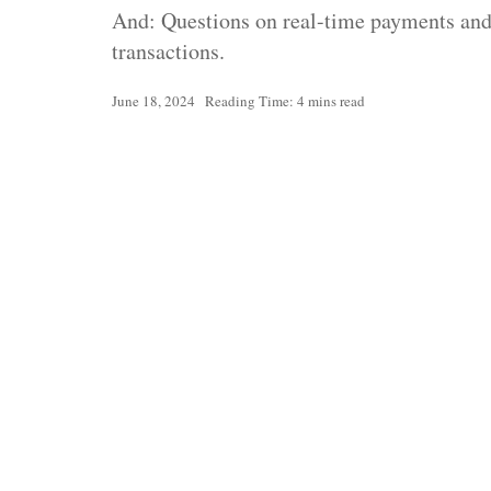
And: Questions on real-time payments and 
transactions.
June 18, 2024
Reading Time: 4 mins read