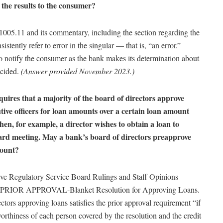
g the results to the consumer?
 §1005.11 and its commentary, including the section regarding the
istently refer to error in the singular — that is, “an error.”
to notify the consumer as the bank makes its determination about
ecided.
(Answer provided November 2023.)
ires that a majority of the board of directors approve
utive officers for loan amounts over a certain loan amount
hen, for example, a director wishes to obtain a loan to
oard meeting. May a bank’s board of directors preapprove
mount?
rve Regulatory Service Board Rulings and Staff Opinions
 PRIOR APPROVAL-Blanket Resolution for Approving Loans.
ectors approving loans satisfies the prior approval requirement “if
orthiness of each person covered by the resolution and the credit