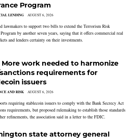
rance Program
IAL LENDING
AUGUST 6, 2026
 lawmakers to support two bills to extend the Terrorism Risk
 Program by another seven years, saying that it offers commercial real
kets and lenders certainty on their investments.
 More work needed to harmonize
sanctions requirements for
lecoin issuers
CE AND RISK
AUGUST 6, 2026
rts requiring stablecoin issuers to comply with the Bank Secrecy Act
ions requirements, but proposed rulemaking to establish those standards
her refinements, the association said in a letter to the FDIC.
ington state attorney general