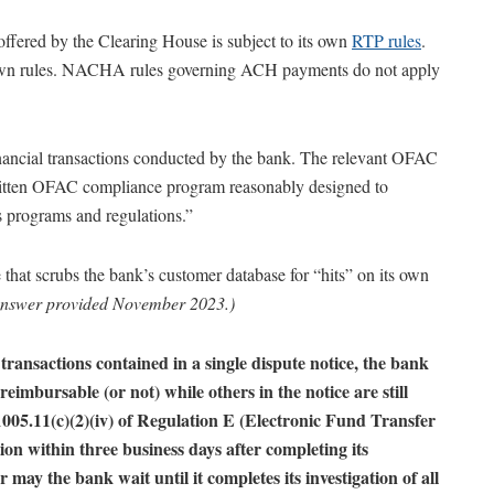
ffered by the Clearing House is subject to its own
RTP rules
.
 own rules. NACHA rules governing ACH payments do not apply
nancial transactions conducted by the bank. The relevant OFAC
written OFAC compliance program reasonably designed to
programs and regulations.”
that scrubs the bank’s customer database for “hits” on its own
nswer provided November 2023.)
transactions contained in a single dispute notice, the bank
imbursable (or not) while others in the notice are still
005.11(c)(2)(iv) of Regulation E (Electronic Fund Transfer
ation within three business days after completing its
r may the bank wait until it completes its investigation of all