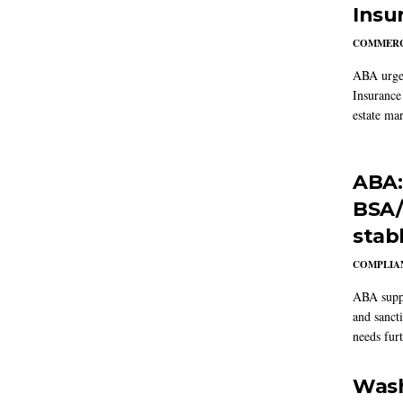
Insu
COMMERC
ABA urged
Insurance
estate mar
ABA:
BSA/
stab
COMPLIAN
ABA suppo
and sanct
needs furt
Wash