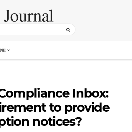
NE
Compliance Inbox:
irement to provide
ption notices?