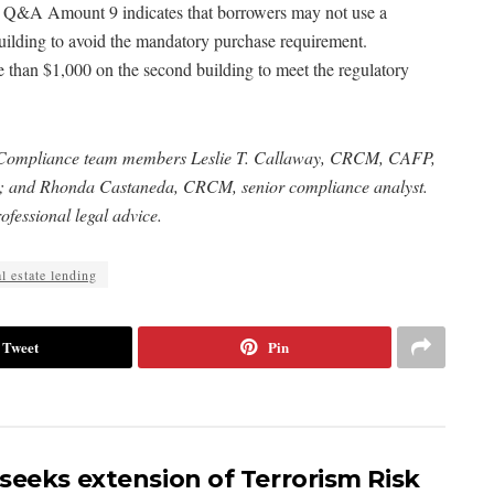
, Q&A Amount 9 indicates that borrowers may not use a
building to avoid the mandatory purchase requirement.
 than $1,000 on the second building to meet the regulatory
 Compliance team members Leslie T. Callaway, CRCM, CAFP,
nt; and Rhonda Castaneda, CRCM, senior compliance analyst.
ofessional legal advice.
l estate lending
Tweet
Pin
seeks extension of Terrorism Risk