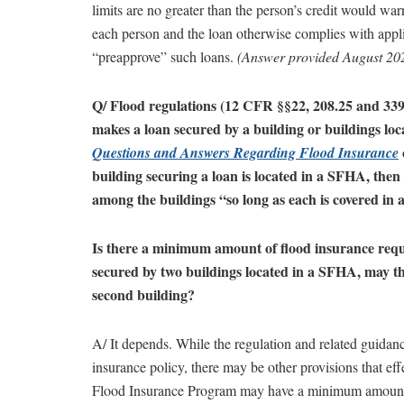
limits are no greater than the person’s credit would war
each person and the loan otherwise complies with appli
“preapprove” such loans.
(Answer provided August 20
Q/ Flood regulations (12 CFR §§22, 208.25 and 339
makes a loan secured by a building or buildings lo
Questions and Answers Regarding Flood Insurance
building securing a loan is located in a SFHA, then
among the buildings “so long as each is covered in
Is there a minimum amount of flood insurance requ
secured by two buildings located in a SFHA, may the
second building?
A/ It depends. While the regulation and related guidan
insurance policy, there may be other provisions that ef
Flood Insurance Program may have a minimum amount req