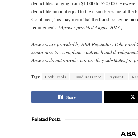
deductibles ranging from $1,000 to $50,000. However
deductible amount equal to the insurable value of the 
Combined, this may mean that the flood policy be more
requirements.
(Answer provided August 2023.)
Answers are provided by ABA Regulatory Policy and
senior director, compliance outreach and developme
Answers do not provide, nor are they substitutes for, pr
Tags:
Credit cards
Flood insurance
Payments
Rea
Share
Related Posts
ABA 