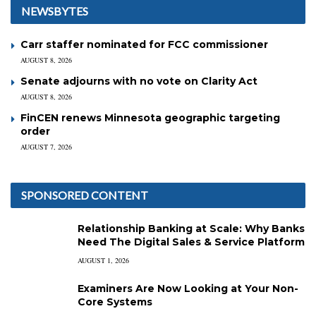
NEWSBYTES
Carr staffer nominated for FCC commissioner
AUGUST 8, 2026
Senate adjourns with no vote on Clarity Act
AUGUST 8, 2026
FinCEN renews Minnesota geographic targeting
order
AUGUST 7, 2026
SPONSORED CONTENT
Relationship Banking at Scale: Why Banks
Need The Digital Sales & Service Platform
AUGUST 1, 2026
Examiners Are Now Looking at Your Non-
Core Systems