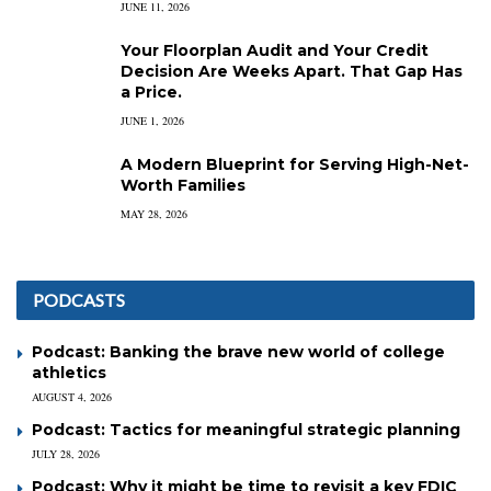
JUNE 11, 2026
Your Floorplan Audit and Your Credit
Decision Are Weeks Apart. That Gap Has
a Price.
JUNE 1, 2026
A Modern Blueprint for Serving High-Net-
Worth Families
MAY 28, 2026
PODCASTS
Podcast: Banking the brave new world of college
athletics
AUGUST 4, 2026
Podcast: Tactics for meaningful strategic planning
JULY 28, 2026
Podcast: Why it might be time to revisit a key FDIC