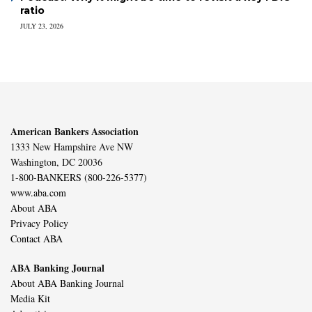
ratio
JULY 23, 2026
American Bankers Association
1333 New Hampshire Ave NW
Washington, DC 20036
1-800-BANKERS (800-226-5377)
www.aba.com
About ABA
Privacy Policy
Contact ABA
ABA Banking Journal
About ABA Banking Journal
Media Kit