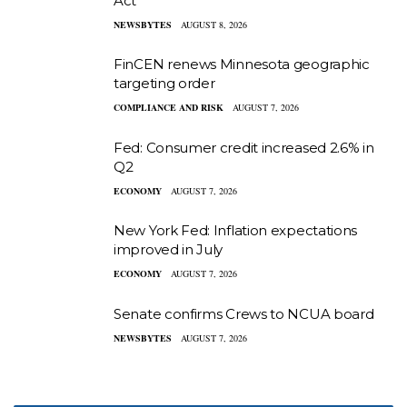
Act
NEWSBYTES
AUGUST 8, 2026
FinCEN renews Minnesota geographic
targeting order
COMPLIANCE AND RISK
AUGUST 7, 2026
Fed: Consumer credit increased 2.6% in
Q2
ECONOMY
AUGUST 7, 2026
New York Fed: Inflation expectations
improved in July
ECONOMY
AUGUST 7, 2026
Senate confirms Crews to NCUA board
NEWSBYTES
AUGUST 7, 2026