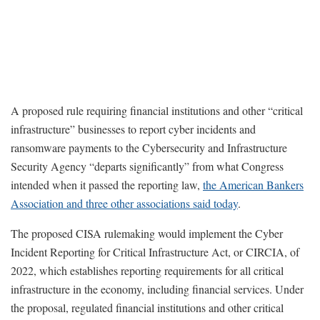
A proposed rule requiring financial institutions and other “critical
infrastructure” businesses to report cyber incidents and
ransomware payments to the Cybersecurity and Infrastructure
Security Agency “departs significantly” from what Congress
intended when it passed the reporting law,
the American Bankers
Association and three other associations said today
.
The proposed CISA rulemaking would implement the Cyber
Incident Reporting for Critical Infrastructure Act, or CIRCIA, of
2022, which establishes reporting requirements for all critical
infrastructure in the economy, including financial services. Under
the proposal, regulated financial institutions and other critical