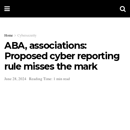
Home
Cybersecurity
ABA, associations:
Proposed cyber reporting
rule misses the mark
June 28, 2024
Reading Time: 1 min read