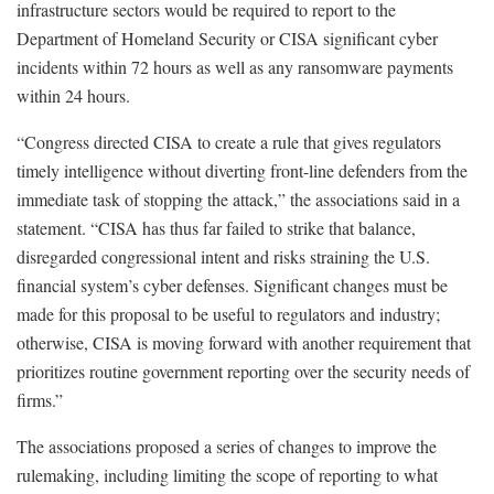
infrastructure sectors would be required to report to the
Department of Homeland Security or CISA significant cyber
incidents within 72 hours as well as any ransomware payments
within 24 hours.
“Congress directed CISA to create a rule that gives regulators
timely intelligence without diverting front-line defenders from the
immediate task of stopping the attack,” the associations said in a
statement. “CISA has thus far failed to strike that balance,
disregarded congressional intent and risks straining the U.S.
financial system’s cyber defenses. Significant changes must be
made for this proposal to be useful to regulators and industry;
otherwise, CISA is moving forward with another requirement that
prioritizes routine government reporting over the security needs of
firms.”
The associations proposed a series of changes to improve the
rulemaking, including limiting the scope of reporting to what