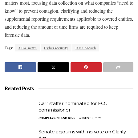
matters most, focusing data collection on what companies “need to
know” to prevent contagion, clarifying and reducing the
supplemental reporting requirements applicable to covered entities,
and reducing the amount of time firms are required to keep
forensic data.
Tags:
ABA news
Cybersecurity
Data breach
Related Posts
Carr staffer nominated for FCC
commissioner
COMPLIANCE AND RISK
AUGUST 8, 2026
Senate adjourns with no vote on Clarity