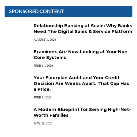
SPONSORED CONTENT
Relationship Banking at Scale: Why Banks
Need The Digital Sales & Service Platform
AUGUST 1, 2026
Examiners Are Now Looking at Your Non-
Core Systems
JUNE 11, 2026
Your Floorplan Audit and Your Credit
Decision Are Weeks Apart. That Gap Has
a Price.
JUNE 1, 2026
A Modern Blueprint for Serving High-Net-
Worth Families
MAY 28, 2026