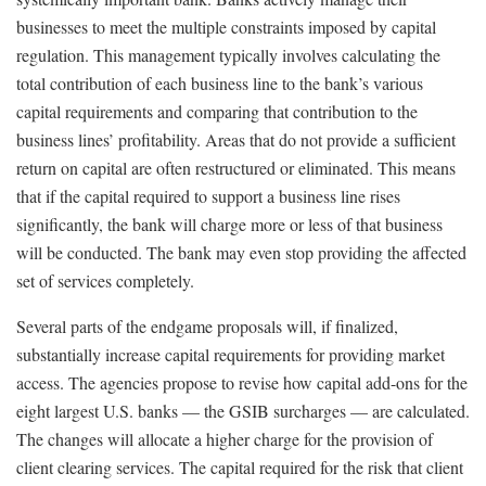
businesses to meet the multiple constraints imposed by capital
regulation. This management typically involves calculating the
total contribution of each business line to the bank’s various
capital requirements and comparing that contribution to the
business lines’ profitability. Areas that do not provide a sufficient
return on capital are often restructured or eliminated. This means
that if the capital required to support a business line rises
significantly, the bank will charge more or less of that business
will be conducted. The bank may even stop providing the affected
set of services completely.
Several parts of the endgame proposals will, if finalized,
substantially increase capital requirements for providing market
access. The agencies propose to revise how capital add-ons for the
eight largest U.S. banks — the GSIB surcharges — are calculated.
The changes will allocate a higher charge for the provision of
client clearing services. The capital required for the risk that client