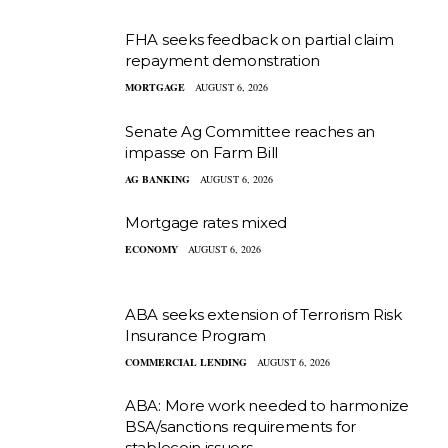
FHA seeks feedback on partial claim
repayment demonstration
MORTGAGE
AUGUST 6, 2026
Senate Ag Committee reaches an
impasse on Farm Bill
AG BANKING
AUGUST 6, 2026
Mortgage rates mixed
ECONOMY
AUGUST 6, 2026
ABA seeks extension of Terrorism Risk
Insurance Program
COMMERCIAL LENDING
AUGUST 6, 2026
ABA: More work needed to harmonize
BSA/sanctions requirements for
stablecoin issuers