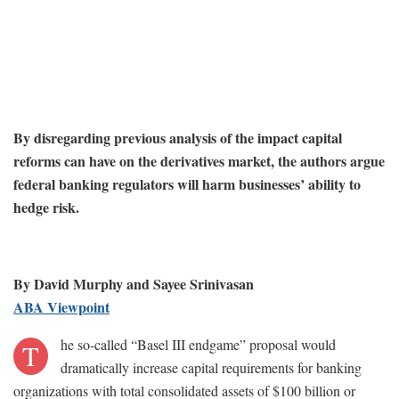
By disregarding previous analysis of the impact capital
reforms can have on the derivatives market, the authors argue
federal banking regulators will harm businesses’ ability to
hedge risk.
By David Murphy and Sayee Srinivasan
ABA Viewpoint
he so-called “Basel III endgame” proposal would
T
dramatically increase capital requirements for banking
organizations with total consolidated assets of $100 billion or