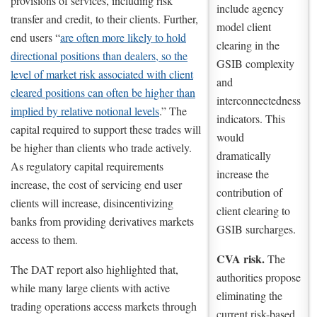
provisions of services, including risk
include agency
transfer and credit, to their clients. Further,
model client
end users “
are often more likely to hold
clearing in the
directional positions than dealers, so the
GSIB complexity
level of market risk associated with client
and
cleared positions can often be higher than
interconnectedness
implied by relative notional levels
.” The
indicators. This
capital required to support these trades will
would
be higher than clients who trade actively.
dramatically
As regulatory capital requirements
increase the
increase, the cost of servicing end user
contribution of
clients will increase, disincentivizing
client clearing to
banks from providing derivatives markets
GSIB surcharges.
access to them.
CVA risk.
The
The DAT report also highlighted that,
authorities propose
while many large clients with active
eliminating the
trading operations access markets through
current risk-based