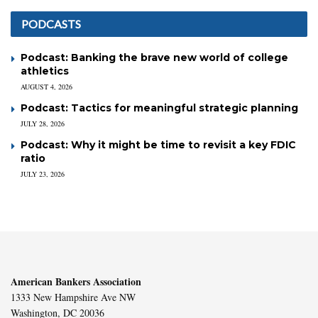
PODCASTS
Podcast: Banking the brave new world of college
athletics
AUGUST 4, 2026
Podcast: Tactics for meaningful strategic planning
JULY 28, 2026
Podcast: Why it might be time to revisit a key FDIC
ratio
JULY 23, 2026
American Bankers Association
1333 New Hampshire Ave NW
Washington, DC 20036