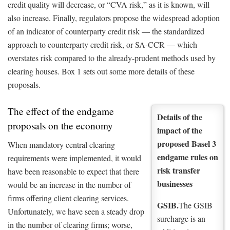
credit quality will decrease, or “CVA risk,” as it is known, will
also increase. Finally, regulators propose the widespread adoption
of an indicator of counterparty credit risk — the standardized
approach to counterparty credit risk, or SA-CCR — which
overstates risk compared to the already-prudent methods used by
clearing houses. Box 1 sets out some more details of these
proposals.
The effect of the endgame
Details of the
proposals on the economy
impact of the
proposed Basel 3
When mandatory central clearing
endgame rules on
requirements were implemented, it would
risk transfer
have been reasonable to expect that there
businesses
would be an increase in the number of
firms offering client clearing services.
GSIB.
The GSIB
Unfortunately, we have seen a steady drop
surcharge is an
in the number of clearing firms; worse,