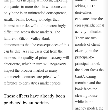
adding OTC
companies to more risk. In what one can
derivatives
only hope is an unintended consequence,
exposures into the
smaller banks looking to hedge their
cross-jurisdictional
interest rate risks will find it increasingly
activity indicator.
difficult to access these markets. The
There are two
failure of Silicon Valley Bank
models of client
demonstrates that the consequences of this
clearing: in the
can be dire. As end users exit from the
principal-to-
markets, the quality of price discovery will
principal model,
deteriorate, which in turn will negatively
the client faces the
impact the broader market as many
bank/clearing
commercial contracts are priced with
member, and the
reference to derivatives market prices.
bank faces the
clearing house,
These effects have already been
while in the
predicted by authorities
agency model, the