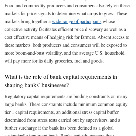
Food and commodity producers and consumers also rely on these
markets for price signals to determine what crops to grow. These
markets bring together a
wide range of participants
whose
collective activity facilitates efficient price discovery as well as a
cost-effective means of hedging risk for farmers. Absent access to
these markets, both producers and consumers will be exposed to
more boom-and-bust volatility, and the average U.S. household
will pay more for its daily groceries, fuel and goods.
What is the role of bank capital requirements in
shaping banks’ businesses?
Regulatory capital requirements are binding constraints on many
large banks. These constraints include minimum common equity
tier 1 capital requirements, an additional stress capital buffer
determined from stress tests carried out by supervisors, and a
further surcharge if the bank has been defined as a global
systemically important bank. Banks actively manage their