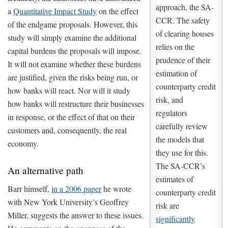
approach, the SA-
a
Quantitative Impact Study
on the effect
CCR. The safety
of the endgame proposals. However, this
of clearing houses
study will simply examine the additional
relies on the
capital burdens the proposals will impose.
prudence of their
It will not examine whether these burdens
estimation of
are justified, given the risks being run, or
counterparty credit
how banks will react. Nor will it study
risk, and
how banks will restructure their businesses
regulators
in response, or the effect of that on their
carefully review
customers and, consequently, the real
the models that
economy.
they use for this.
The SA-CCR’s
An alternative path
estimates of
Barr himself,
in a 2006 paper
he wrote
counterparty credit
with New York University’s Geoffrey
risk are
Miller, suggests the answer to these issues.
significantly