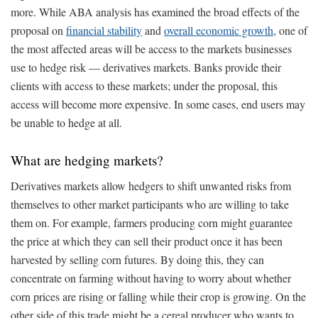
more. While ABA analysis has examined the broad effects of the
proposal on
financial stability
and
overall economic growth
, one of
the most affected areas will be access to the markets businesses
use to hedge risk — derivatives markets. Banks provide their
clients with access to these markets; under the proposal, this
access will become more expensive. In some cases, end users may
be unable to hedge at all.
What are hedging markets?
Derivatives markets allow hedgers to shift unwanted risks from
themselves to other market participants who are willing to take
them on. For example, farmers producing corn might guarantee
the price at which they can sell their product once it has been
harvested by selling corn futures. By doing this, they can
concentrate on farming without having to worry about whether
corn prices are rising or falling while their crop is growing. On the
other side of this trade might be a cereal producer who wants to