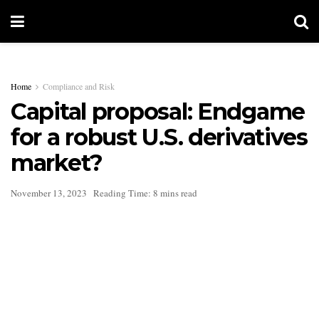
Home
Compliance and Risk
Capital proposal: Endgame
for a robust U.S. derivatives
market?
November 13, 2023
Reading Time: 8 mins read