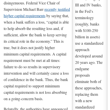
disingenuous. Federal Vice Chair of
III and IV banks,
Supervision Michael Barr
recently justified
in the Fed’s
higher capital requirements
by saying that,
terminology
when a bank suffers a loss, “capital is able
(roughly, banks
to help absorb the resulting loss and, if
with $100-250
sufficient, allow the bank to keep serving
billion in assets)
its critical role in the economy.” This is
use a standardized
true, but it does not justify higher
approach
minimum capital requirements. A capital
developed around
requirement must be met at all times:
20 years ago. The
failure to do so results in supervisory
endgame
intervention and will certainly cause a loss
proposals
of confidence in the bank. Thus, the bank
eliminate both of
capital required to support minimum
these approaches,
capital requirements is not loss absorbing
replacing them
on a going-concern basis.
with a new
standardized
Belatedly, the authorities have announced