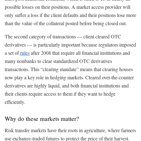
possible losses on their positions. A market access provider will
only suffer a loss if the client defaults and their positions lose more
than the value of the collateral posted before being closed out.
The second category of transactions — client cleared OTC
derivatives — is particularly important because regulators imposed
a set of
rules
after 2008 that require all financial institutions and
many nonbanks to clear standardized OTC derivatives
transactions. This “clearing mandate” means that clearing houses
now play a key role in hedging markets. Cleared over-the-counter
derivatives are highly liquid, and both financial institutions and
their clients require access to them if they want to hedge
efficiently.
Why do these markets matter?
Risk transfer markets have their roots in agriculture, where farmers
use exchange-traded futures to protect the price of their harvest.