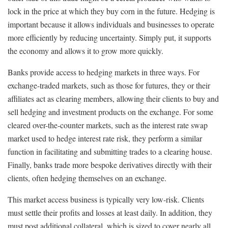
lock in the price at which they buy corn in the future. Hedging is
important because it allows individuals and businesses to operate
more efficiently by reducing uncertainty. Simply put, it supports
the economy and allows it to grow more quickly.
Banks provide access to hedging markets in three ways. For
exchange-traded markets, such as those for futures, they or their
affiliates act as clearing members, allowing their clients to buy and
sell hedging and investment products on the exchange. For some
cleared over-the-counter markets, such as the interest rate swap
market used to hedge interest rate risk, they perform a similar
function in facilitating and submitting trades to a clearing house.
Finally, banks trade more bespoke derivatives directly with their
clients, often hedging themselves on an exchange.
This market access business is typically very low-risk. Clients
must settle their profits and losses at least daily. In addition, they
must post additional collateral, which is sized to cover nearly all