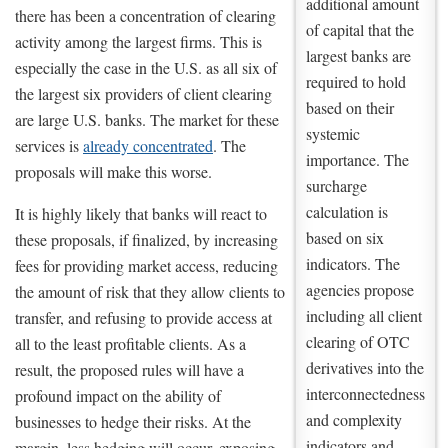
additional amount
there has been a concentration of clearing
of capital that the
activity among the largest firms. This is
largest banks are
especially the case in the U.S. as all six of
required to hold
the largest six providers of client clearing
based on their
are large U.S. banks. The market for these
systemic
services is
already concentrated
. The
importance. The
proposals will make this worse.
surcharge
calculation is
It is highly likely that banks will react to
based on six
these proposals, if finalized, by increasing
indicators. The
fees for providing market access, reducing
agencies propose
the amount of risk that they allow clients to
including all client
transfer, and refusing to provide access at
clearing of OTC
all to the least profitable clients. As a
derivatives into the
result, the proposed rules will have a
interconnectedness
profound impact on the ability of
and complexity
businesses to hedge their risks. At the
indicators and
margin, less hedging will occur, exposing