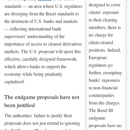
designed to cover
standards — an area where U.S. regulators
clients’ exposure
are diverging from the Basel standards to
to their clearing
the detriment of U.S. banks and markets
members, there is
— reflecting international bank
no charge for
supervisors’ understanding of the
client-cleared
importance of access to cleared derivatives
positions. Indeed,
markets. The U.S. proposal will upset this
European
effective, carefully designed framework,
regulators go
which allows banks to support the
further, exempting
economy while being prudently
banks’ exposures
capitalized.
to non-financial
counterparties
The endgame proposals have not
from the charges.
been justified
The Basel III
The authorities’ failure to justify their
endgame
proposals does not just extend to ignoring
proposals have no