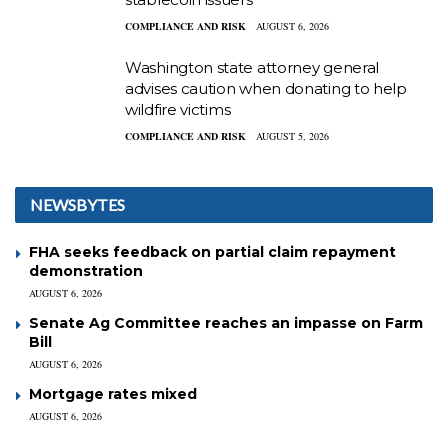
COMPLIANCE AND RISK
AUGUST 6, 2026
Washington state attorney general
advises caution when donating to help
wildfire victims
COMPLIANCE AND RISK
AUGUST 5, 2026
NEWSBYTES
FHA seeks feedback on partial claim repayment
demonstration
AUGUST 6, 2026
Senate Ag Committee reaches an impasse on Farm
Bill
AUGUST 6, 2026
Mortgage rates mixed
AUGUST 6, 2026