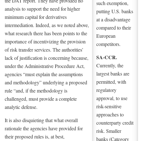
the DAT report. They have provided no
such exemption,
analysis to support the need for higher
putting U.S. banks
minimum capital for derivatives
at a disadvantage
intermediation. Indeed, as we noted above,
compared to their
what research there has been points to the
European
importance of incentivizing the provision
competitors.
of risk transfer services. The authorities’
SA-CCR.
lack of justification is concerning because,
Currently, the
under the Administrative Procedure Act,
largest banks are
agencies “must explain the assumptions
permitted, with
and methodology” underlying a proposed
regulatory
rule “and, if the methodology is
approval, to use
challenged, must provide a complete
risk-sensitive
analytic defense.
approaches to
It is also disquieting that what overall
counterparty credit
rationale the agencies have provided for
risk. Smaller
their proposed rules is, at best,
banks (Category