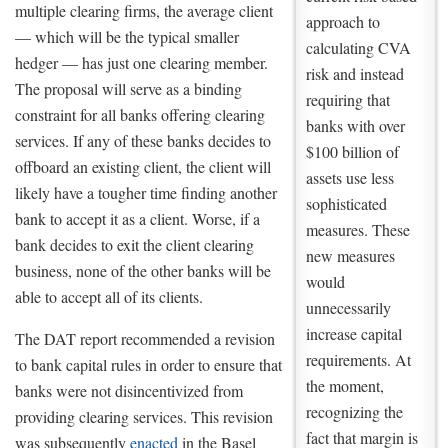
multiple clearing firms, the average client
approach to
— which will be the typical smaller
calculating CVA
hedger — has just one clearing member.
risk and instead
The proposal will serve as a binding
requiring that
constraint for all banks offering clearing
banks with over
services. If any of these banks decides to
$100 billion of
offboard an existing client, the client will
assets use less
likely have a tougher time finding another
sophisticated
bank to accept it as a client. Worse, if a
measures. These
bank decides to exit the client clearing
new measures
business, none of the other banks will be
would
able to accept all of its clients.
unnecessarily
increase capital
The DAT report recommended a revision
requirements. At
to bank capital rules in order to ensure that
the moment,
banks were not disincentivized from
recognizing the
providing clearing services. This revision
fact that margin is
was subsequently
enacted
in the Basel