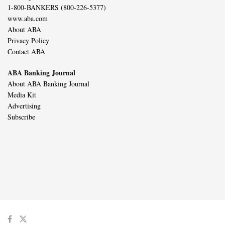
1-800-BANKERS (800-226-5377)
www.aba.com
About ABA
Privacy Policy
Contact ABA
ABA Banking Journal
About ABA Banking Journal
Media Kit
Advertising
Subscribe