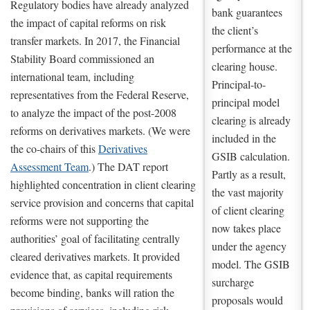
Regulatory bodies have already analyzed
bank guarantees
the impact of capital reforms on risk
the client’s
transfer markets. In 2017, the Financial
performance at the
Stability Board commissioned an
clearing house.
international team, including
Principal-to-
representatives from the Federal Reserve,
principal model
to analyze the impact of the post-2008
clearing is already
reforms on derivatives markets. (We were
included in the
the co-chairs of this
Derivatives
GSIB calculation.
Assessment Team
.) The DAT report
Partly as a result,
highlighted concentration in client clearing
the vast majority
service provision and concerns that capital
of client clearing
reforms were not supporting the
now takes place
authorities’ goal of facilitating centrally
under the agency
cleared derivatives markets. It provided
model. The GSIB
evidence that, as capital requirements
surcharge
become binding, banks will ration the
proposals would