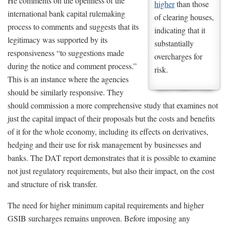
He comments on the openness of the
higher
than those
international bank capital rulemaking
of clearing houses,
process to comments and suggests that its
indicating that it
legitimacy was supported by its
substantially
responsiveness “to suggestions made
overcharges for
during the notice and comment process.”
risk.
This is an instance where the agencies
should be similarly responsive. They
should commission a more comprehensive study that examines not
just the capital impact of their proposals but the costs and benefits
of it for the whole economy, including its effects on derivatives,
hedging and their use for risk management by businesses and
banks. The DAT report demonstrates that it is possible to examine
not just regulatory requirements, but also their impact, on the cost
and structure of risk transfer.
The need for higher minimum capital requirements and higher
GSIB surcharges remains unproven. Before imposing any