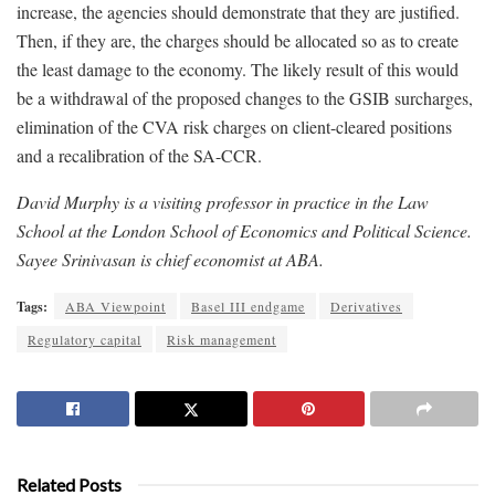
increase, the agencies should demonstrate that they are justified.
Then, if they are, the charges should be allocated so as to create
the least damage to the economy. The likely result of this would
be a withdrawal of the proposed changes to the GSIB surcharges,
elimination of the CVA risk charges on client-cleared positions
and a recalibration of the SA-CCR.
David Murphy is a visiting professor in practice in the Law
School at the London School of Economics and Political Science.
Sayee Srinivasan is chief economist at ABA.
Tags:
ABA Viewpoint
Basel III endgame
Derivatives
Regulatory capital
Risk management
Related Posts