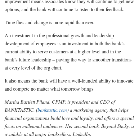
improvement means associates know they will continue to get new
options, and the bank will continue to listen to their feedback.
Time flies and change is more rapid than ever.
An investment in the professional growth and leadership
development of employees is an investment in both the bank’s
current ability to serve customers at a higher level and in the
bank’s future leadership – paving the way to smoother transitions
at every level of the org chart.
It also means the bank will have a well-founded ability to innovate
and compete no matter what tomorrow brings.
Martha Bartlett Piland, CFMP, is president and CEO of
BANKTASTIC, (
banktastic.com
) a marketing agency that helps
financial organizations build love and loyalty, and offers a special
focus on millennial audiences. Her second book, Beyond Sticky, is
available at all major booksellers. LinkedIn: