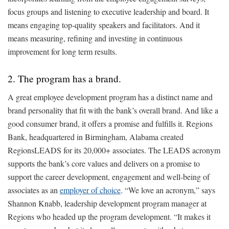
focus groups and listening to executive leadership and board. It
means engaging top-quality speakers and facilitators. And it
means measuring, refining and investing in continuous
improvement for long term results.
2. The program has a brand.
A great employee development program has a distinct name and
brand personality that fit with the bank’s overall brand. And like a
good consumer brand, it offers a promise and fulfills it. Regions
Bank, headquartered in Birmingham, Alabama created
RegionsLEADS for its 20,000+ associates. The LEADS acronym
supports the bank’s core values and delivers on a promise to
support the career development, engagement and well-being of
associates as an
employer of choice
. “We love an acronym,” says
Shannon Knabb, leadership development program manager at
Regions who headed up the program development. “It makes it