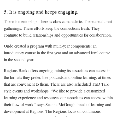
5. It is ongoing and keeps engaging.
There is mentorship. There is class camaraderie. There are alumni
gatherings. These efforts keep the connections fresh. They
continue to build relationships and opportunities for collaboration.
Ondo created a program with multi-year components: an
introductory course in the first year and an advanced level course
in the second year.
Regions Bank offers ongoing training its associates can access in
the formats they prefer, like podcasts and online learning, at times
that are convenient to them. There are also scheduled TED Talk-
style events and workshops. “We like to provide a customized
learning experience and resources our associates can access within
their flow of work,” says Seanna McGough, head of learning and
development at Regions. The Regions focus on continuous