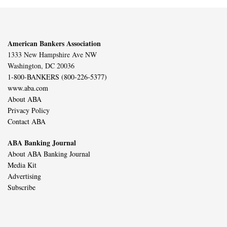
American Bankers Association
1333 New Hampshire Ave NW
Washington, DC 20036
1-800-BANKERS (800-226-5377)
www.aba.com
About ABA
Privacy Policy
Contact ABA
ABA Banking Journal
About ABA Banking Journal
Media Kit
Advertising
Subscribe