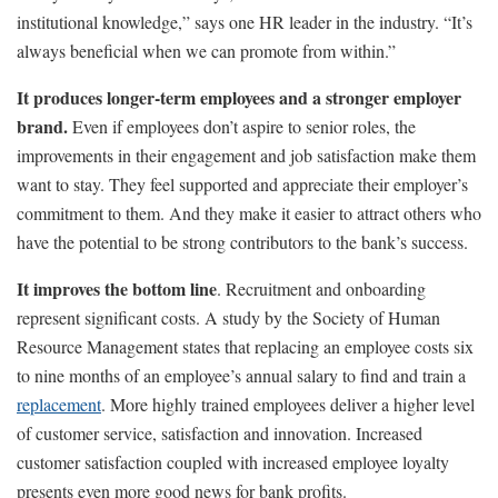
institutional knowledge,” says one HR leader in the industry. “It’s
always beneficial when we can promote from within.”
It produces longer-term employees and a stronger employer
brand.
Even if employees don’t aspire to senior roles, the
improvements in their engagement and job satisfaction make them
want to stay. They feel supported and appreciate their employer’s
commitment to them. And they make it easier to attract others who
have the potential to be strong contributors to the bank’s success.
It improves the bottom line
. Recruitment and onboarding
represent significant costs. A study by the Society of Human
Resource Management states that replacing an employee costs six
to nine months of an employee’s annual salary to find and train a
replacement
. More highly trained employees deliver a higher level
of customer service, satisfaction and innovation. Increased
customer satisfaction coupled with increased employee loyalty
presents even more good news for bank profits.