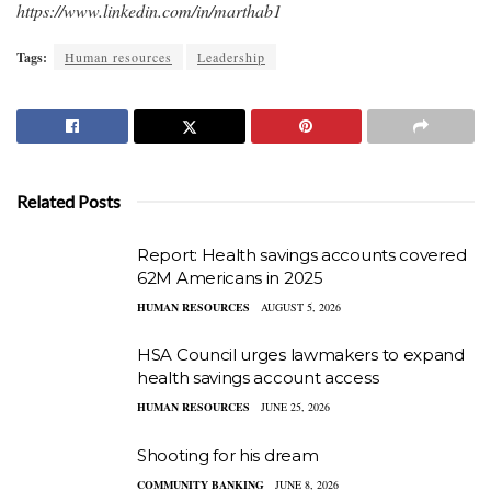
https://www.linkedin.com/in/marthab1
Tags:
Human resources
Leadership
Related Posts
Report: Health savings accounts covered
62M Americans in 2025
HUMAN RESOURCES
AUGUST 5, 2026
HSA Council urges lawmakers to expand
health savings account access
HUMAN RESOURCES
JUNE 25, 2026
Shooting for his dream
COMMUNITY BANKING
JUNE 8, 2026