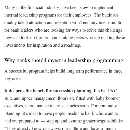
Many in the financial industry have been slow to implement
internal leadership programs for their employees. The battle for
quality talent attraction and retention won’t end anytime soon. So,
for bank leaders who are looking for ways to solve this challenge,
they can look no further than banking peers who are making these
investments for inspiration and a roadmap.
Why banks should invest in leadership programming
A successful program helps build long term performance in three
key areas:
It deepens the bench for succession planning
. If a bank’s C-
suite and upper management floors are filled with baby boomer
executives, there may be many vacancies soon. For continuity
planning, it’s ideal to have people inside the bank who want to —
and are prepared to — step up and assume greater responsibilities.
“They already know our ways, our culture and have so much