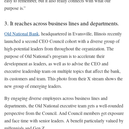
easy to remember, but it also really connects with what our
purpose is.”
3. It reaches across business lines and departments.
Old National Bank
, headquartered in Evansville, Illinois recently
launched a second CEO Council cohort with a diverse group of
high-potential leaders from throughout the organization. The
purpose of Old National’s program is to accelerate their
development as leaders, as well as to advise the CEO and
executive leadership team on multiple topics that affect the bank,
its customers and team. This photo from their X stream shows the
new group of emerging leaders.
By engaging diverse employees across business lines and
departments, the Old National executive team gets a well-rounded
perspective from the Council. And Council members get exposure
and face time with senior leaders. A benefit particularly valued by
millennials and Gen Z.