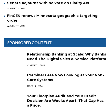
Senate adjourns with no vote on Clarity Act
AUGUST 8, 2026
FinCEN renews Minnesota geographic targeting
order
AUGUST 7, 2026
SPONSORED CONTENT
Relationship Banking at Scale: Why Banks
Need The Digital Sales & Service Platform
AUGUST 1, 2026
Examiners Are Now Looking at Your Non-
Core Systems
JUNE 11, 2026
Your Floorplan Audit and Your Credit
Decision Are Weeks Apart. That Gap Has
a Price.