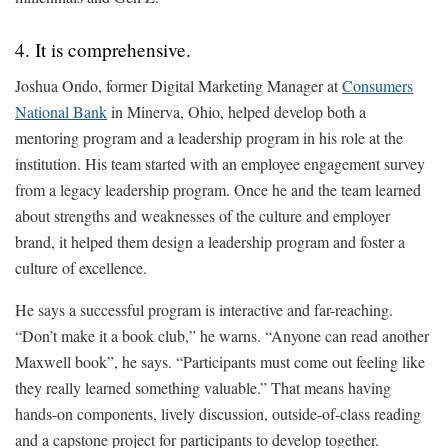
4. It is comprehensive.
Joshua Ondo, former Digital Marketing Manager at
Consumers
National Bank
in Minerva, Ohio, helped develop both a
mentoring program and a leadership program in his role at the
institution. His team started with an employee engagement survey
from a legacy leadership program. Once he and the team learned
about strengths and weaknesses of the culture and employer
brand, it helped them design a leadership program and foster a
culture of excellence.
He says a successful program is interactive and far-reaching.
“Don’t make it a book club,” he warns. “Anyone can read another
Maxwell book”, he says. “Participants must come out feeling like
they really learned something valuable.” That means having
hands-on components, lively discussion, outside-of-class reading
and a capstone project for participants to develop together.