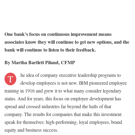
One bank’s focus on continuous improvement means
associates know they will continue to get new options, and the
bank will continue to listen to their feedback.
By Martha Bartlett Piland, CFMP
he idea of company executive leadership programs to
T
develop employees is not new. IBM pioneered employee
training in 1916 and grew it to what many consider legendary
status. And for years, this focus on employee development has
spread and crossed industries far beyond the halls of that
company. The results for companies that make this investment
speak for themselves: high-performing, loyal employees, brand
equity and business success.