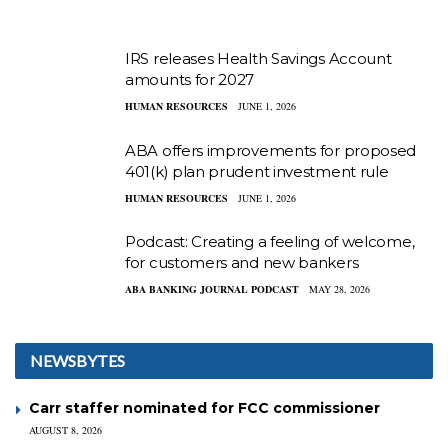
IRS releases Health Savings Account
amounts for 2027
HUMAN RESOURCES
JUNE 1, 2026
ABA offers improvements for proposed
401(k) plan prudent investment rule
HUMAN RESOURCES
JUNE 1, 2026
Podcast: Creating a feeling of welcome,
for customers and new bankers
ABA BANKING JOURNAL PODCAST
MAY 28, 2026
NEWSBYTES
Carr staffer nominated for FCC commissioner
AUGUST 8, 2026