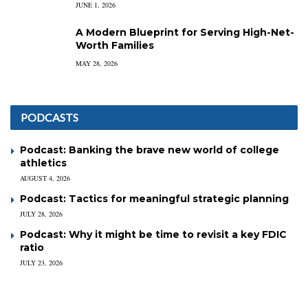
JUNE 1, 2026
A Modern Blueprint for Serving High-Net-
Worth Families
MAY 28, 2026
PODCASTS
Podcast: Banking the brave new world of college
athletics
AUGUST 4, 2026
Podcast: Tactics for meaningful strategic planning
JULY 28, 2026
Podcast: Why it might be time to revisit a key FDIC
ratio
JULY 23, 2026