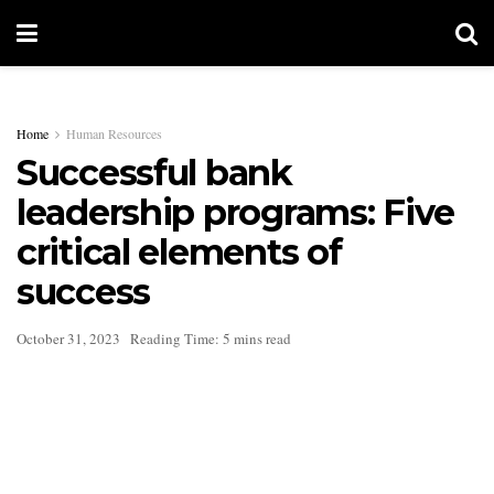
Home
Human Resources
Successful bank
leadership programs: Five
critical elements of
success
October 31, 2023
Reading Time: 5 mins read