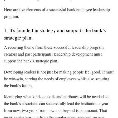
Here are five elements of a successful bank employee leadership
program:
1. It’s founded in strategy and supports the bank’s
strategic plan.
A recurring theme from these successful leadership program
creators and past participants: leadership development must
support the bank’s strategic plan.
Developing leaders is not just for making people feel good. It must
be win-win, serving the needs of employees while also securing
the bank’s future.
Identifying what kinds of skills and attributes will be needed so
the bank’s associates can successfully lead the institution a year
from now, two years from now and beyond is paramount. That
incorporates learning from the employee engagement surveys,