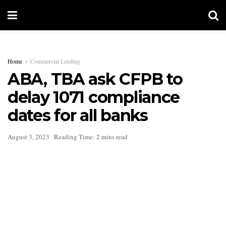
Home
Commercial Lending
ABA, TBA ask CFPB to
delay 1071 compliance
dates for all banks
August 3, 2023
Reading Time: 2 mins read