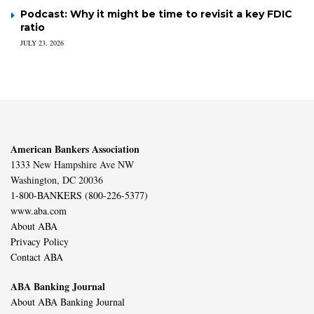
Podcast: Why it might be time to revisit a key FDIC
ratio
JULY 23, 2026
American Bankers Association
1333 New Hampshire Ave NW
Washington, DC 20036
1-800-BANKERS (800-226-5377)
www.aba.com
About ABA
Privacy Policy
Contact ABA
ABA Banking Journal
About ABA Banking Journal