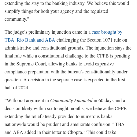
extending the stay to the banking industry. We believe this would
simplify things for both your agency and the regulated
community.”
The judge’s preliminary injunction came in a
case brought by
TBA, Rio Bank and ABA
challenging the Section 1071 rule on
administrative and constitutional grounds. The injunction stays the
final rule while a constitutional challenge to the CFPB is pending
in the Supreme Court, allowing banks to avoid expensive
compliance preparation with the bureau’s constitutionality under
question. A decision in the separate case is expected in the first
half of 2024.
“With oral argument in
Community Financial
in 60 days and a
decision likely within six to eight months, we believe the CFPB
extending the relief already provided to numerous banks
nationwide would be prudent and ameliorate confusion,” TBA
and ABA added in their letter to Chopra. “This could take