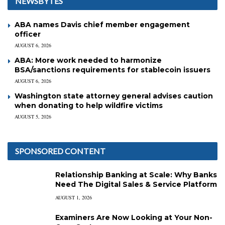
NEWSBYTES
ABA names Davis chief member engagement
officer
AUGUST 6, 2026
ABA: More work needed to harmonize
BSA/sanctions requirements for stablecoin issuers
AUGUST 6, 2026
Washington state attorney general advises caution
when donating to help wildfire victims
AUGUST 5, 2026
SPONSORED CONTENT
Relationship Banking at Scale: Why Banks
Need The Digital Sales & Service Platform
AUGUST 1, 2026
Examiners Are Now Looking at Your Non-