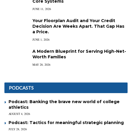
Core Systems
JUNE 11, 2026
Your Floorplan Audit and Your Credit
Decision Are Weeks Apart. That Gap Has
a Price.
JUNE 1, 2026
A Modern Blueprint for Serving High-Net-
Worth Families
MAY 28, 2026
PODCASTS
Podcast: Banking the brave new world of college
athletics
AUGUST 4, 2026
Podcast: Tactics for meaningful strategic planning
JULY 28, 2026