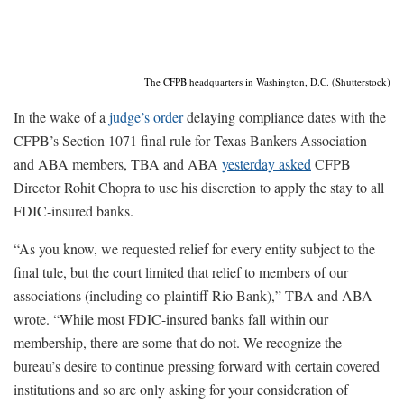
The CFPB headquarters in Washington, D.C. (Shutterstock)
In the wake of a
judge’s order
delaying compliance dates with the
CFPB’s Section 1071 final rule for Texas Bankers Association
and ABA members, TBA and ABA
yesterday asked
CFPB
Director Rohit Chopra to use his discretion to apply the stay to all
FDIC-insured banks.
“As you know, we requested relief for every entity subject to the
final tule, but the court limited that relief to members of our
associations (including co-plaintiff Rio Bank),” TBA and ABA
wrote. “While most FDIC-insured banks fall within our
membership, there are some that do not. We recognize the
bureau’s desire to continue pressing forward with certain covered
institutions and so are only asking for your consideration of