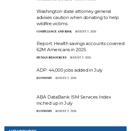
Washington state attorney general
advises caution when donating to help
wildfire victims
COMPLIANCE AND RISK
AUGUST 5, 2026
Report: Health savings accounts covered
62M Americans in 2025
HUMAN RESOURCES
AUGUST 5, 2026
ADP: 44,000 jobs added in July
ECONOMY
AUGUST 5, 2026
ABA DataBank: ISM Services Index
inched up in July
ECONOMY
AUGUST 5, 2026