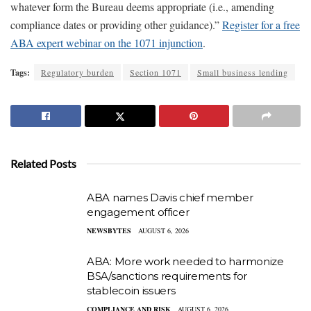
whatever form the Bureau deems appropriate (i.e., amending
compliance dates or providing other guidance).”
Register for a free
ABA expert webinar on the 1071 injunction
.
Tags:
Regulatory burden
Section 1071
Small business lending
Related Posts
ABA names Davis chief member
engagement officer
NEWSBYTES
AUGUST 6, 2026
ABA: More work needed to harmonize
BSA/sanctions requirements for
stablecoin issuers
COMPLIANCE AND RISK
AUGUST 6, 2026