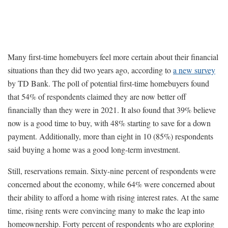
Many first-time homebuyers feel more certain about their financial
situations than they did two years ago, according to
a new survey
by TD Bank. The poll of potential first-time homebuyers found
that 54% of respondents claimed they are now better off
financially than they were in 2021. It also found that 39% believe
now is a good time to buy, with 48% starting to save for a down
payment. Additionally, more than eight in 10 (85%) respondents
said buying a home was a good long-term investment.
Still, reservations remain. Sixty-nine percent of respondents were
concerned about the economy, while 64% were concerned about
their ability to afford a home with rising interest rates. At the same
time, rising rents were convincing many to make the leap into
homeownership. Forty percent of respondents who are exploring