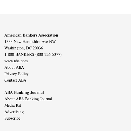
American Bankers Association
1333 New Hampshire Ave NW
Washington, DC 20036
1-800-BANKERS (800-226-5377)
www.aba.com
About ABA
Privacy Policy
Contact ABA
ABA Banking Journal
About ABA Banking Journal
Media Kit
Advertising
Subscribe