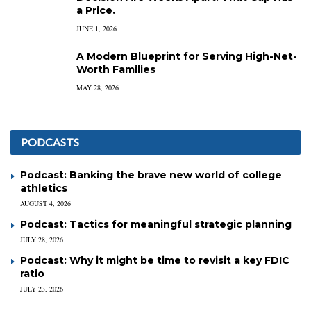
a Price.
JUNE 1, 2026
A Modern Blueprint for Serving High-Net-
Worth Families
MAY 28, 2026
PODCASTS
Podcast: Banking the brave new world of college
athletics
AUGUST 4, 2026
Podcast: Tactics for meaningful strategic planning
JULY 28, 2026
Podcast: Why it might be time to revisit a key FDIC
ratio
JULY 23, 2026