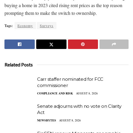
buying a home in 2023 cited rising rent prices as the top reason
prompting them to make the switch to ownership.
Tags:
Economy
Surveys
Related Posts
Carr staffer nominated for FCC
commissioner
COMPLIANCE AND RISK
AUGUST 8, 2026
Senate adjourns with no vote on Clarity
Act
NEWSBYTES
AUGUST 8, 2026