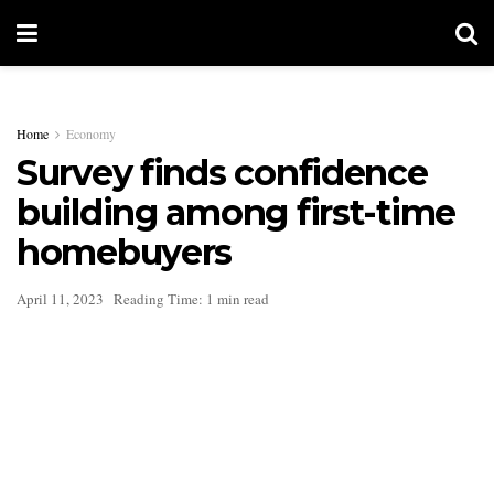
Home
Economy
Survey finds confidence
building among first-time
homebuyers
April 11, 2023
Reading Time: 1 min read