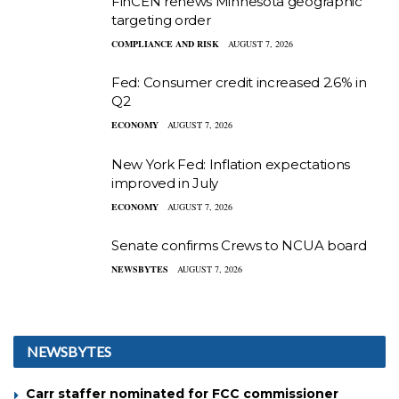
FinCEN renews Minnesota geographic
targeting order
COMPLIANCE AND RISK
AUGUST 7, 2026
Fed: Consumer credit increased 2.6% in
Q2
ECONOMY
AUGUST 7, 2026
New York Fed: Inflation expectations
improved in July
ECONOMY
AUGUST 7, 2026
Senate confirms Crews to NCUA board
NEWSBYTES
AUGUST 7, 2026
NEWSBYTES
Carr staffer nominated for FCC commissioner