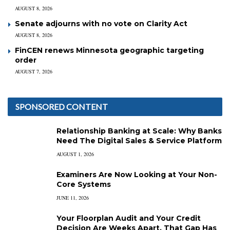
AUGUST 8, 2026
Senate adjourns with no vote on Clarity Act
AUGUST 8, 2026
FinCEN renews Minnesota geographic targeting
order
AUGUST 7, 2026
SPONSORED CONTENT
Relationship Banking at Scale: Why Banks
Need The Digital Sales & Service Platform
AUGUST 1, 2026
Examiners Are Now Looking at Your Non-
Core Systems
JUNE 11, 2026
Your Floorplan Audit and Your Credit
Decision Are Weeks Apart. That Gap Has