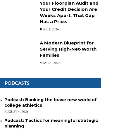
Your Floorplan Audit and
Your Credit Decision Are
Weeks Apart. That Gap
Has a Price.
JUNE 1, 2026
A Modern Blueprint for
Serving High-Net-Worth
Families
MAY 28, 2026
PODCASTS
Podcast: Banking the brave new world of
college athletics
AUGUST 4, 2026
Podcast: Tactics for meaningful strategic
planning