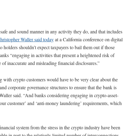
 safe and sound manner in any activity they do, and that includes
ristopher Waller said today
at a California conference on digital
to holders shouldn’t expect taxpayers to bail them out if those
anks “engaging in activities that present a heightened risk of
e of inaccurate and misleading financial disclosures.”
g with crypto customers would have to be very clear about the
d corporate governance structures to ensure that the bank is
” Waller said. “And banks considering engaging in crypto-asset-
ow your customer’ and ‘anti-money laundering’ requirements, which
e financial system from the stress in the crypto industry have been
able in part to the relatively limited number of interconnections