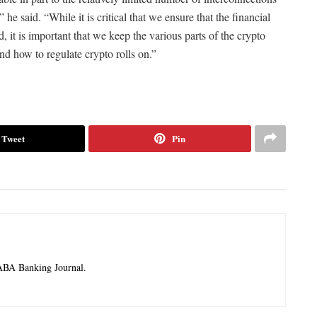
 said. “While it is critical that we ensure that the financial
d, it is important that we keep the various parts of the crypto
nd how to regulate crypto rolls on.”
Tweet
Pin
 ABA Banking Journal.