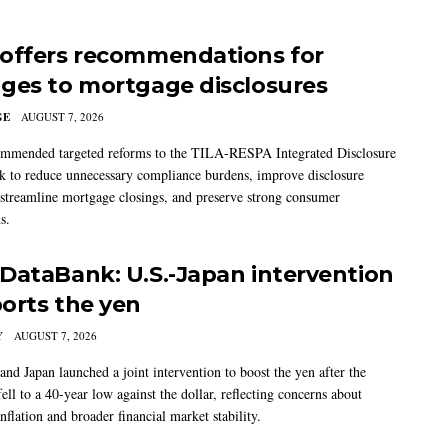
offers recommendations for
ges to mortgage disclosures
GE
AUGUST 7, 2026
mmended targeted reforms to the TILA-RESPA Integrated Disclosure
 to reduce unnecessary compliance burdens, improve disclosure
 streamline mortgage closings, and preserve strong consumer
s.
DataBank: U.S.-Japan intervention
orts the yen
Y
AUGUST 7, 2026
and Japan launched a joint intervention to boost the yen after the
ell to a 40-year low against the dollar, reflecting concerns about
nflation and broader financial market stability.