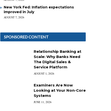
New York Fed: Inflation expectations
improved in July
AUGUST 7, 2026
SPONSORED CONTENT
Relationship Banking at
Scale: Why Banks Need
The Digital Sales &
Service Platform
AUGUST 1, 2026
Examiners Are Now
Looking at Your Non-Core
Systems
JUNE 11, 2026