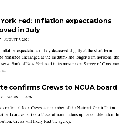
York Fed: Inflation expectations
oved in July
Y
AUGUST 7, 2026
nflation expectations in July decreased slightly at the short-term
nd remained unchanged at the medium- and longer-term horizons, the
eserve Bank of New York said in its most recent Survey of Consumer
ons.
te confirms Crews to NCUA board
ES
AUGUST 7, 2026
e confirmed John Crews as a member of the National Credit Union
ation board as part of a block of nominations up for consideration. In
sition, Crews will likely lead the agency.