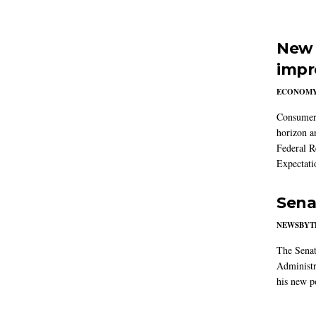
New 
impr
ECONOM
Consumer i
horizon a
Federal R
Expectati
Sena
NEWSBYT
The Senat
Administr
his new po