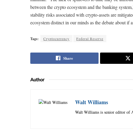
between the crypto ecosystem and the banking system,” he
stability risks associated with crypto-assets are mitigate
ecosystem distinct in our minds as the debate about if a
Tags:
Cryptocurrency
Federal Reserve
Share
Author
Walt Williams
Walt Williams is senior editor of