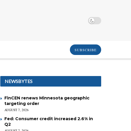
SUBSCRIBE
NEWSBYTES
FinCEN renews Minnesota geographic
targeting order
AUGUST 7, 2026
Fed: Consumer credit increased 2.6% in
Q2
AUGUST 7, 2026