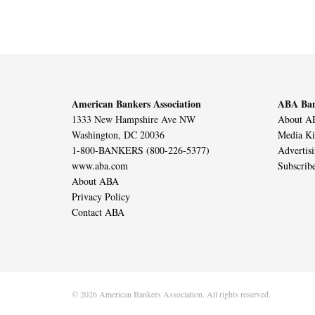
American Bankers Association
ABA Ban
1333 New Hampshire Ave NW
About AB
Washington, DC 20036
Media Ki
1-800-BANKERS (800-226-5377)
Advertis
www.aba.com
Subscrib
About ABA
Privacy Policy
Contact ABA
© 2026 American Bankers Association. All rights reserved.