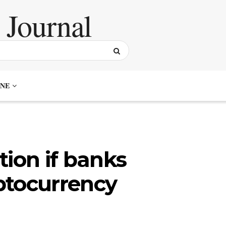
NE
tion if banks
ptocurrency