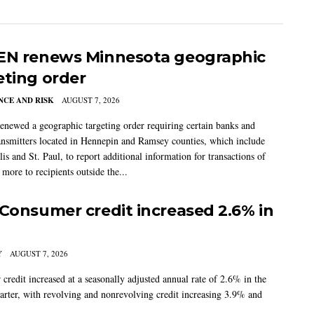
EN renews Minnesota geographic
eting order
CE AND RISK
AUGUST 7, 2026
newed a geographic targeting order requiring certain banks and
nsmitters located in Hennepin and Ramsey counties, which include
s and St. Paul, to report additional information for transactions of
more to recipients outside the...
 Consumer credit increased 2.6% in
Y
AUGUST 7, 2026
credit increased at a seasonally adjusted annual rate of 2.6% in the
arter, with revolving and nonrevolving credit increasing 3.9% and