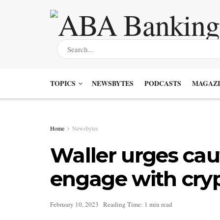
TOPICS
NEWSBYTES
PODCASTS
MAGAZI
Home
Newsbytes
Waller urges cau
engage with cry
February 10, 2023
Reading Time: 1 min read