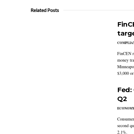
Related Posts
FinC
targ
COMPLIAN
FinCEN re
money tra
Minneapoli
$3,000 or 
Fed:
Q2
ECONOM
Consumer 
second qu
2.1%.