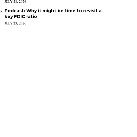
JULY 28, 2026
Podcast: Why it might be time to revisit a
key FDIC ratio
JULY 23, 2026