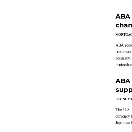
ABA 
chan
MORTGA
ABA reco
framework
accuracy,
protection
ABA 
supp
ECONOM
The U.S. 
currency f
Japanese i