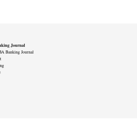
king Journal
A Banking Journal
t
ing
e