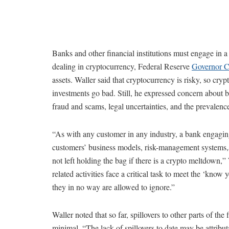
Banks and other financial institutions must engage in a
dealing in cryptocurrency, Federal Reserve
Governor Ch
assets. Waller said that cryptocurrency is risky, so cryp
investments go bad. Still, he expressed concern about b
fraud and scams, legal uncertainties, and the prevalenc
“As with any customer in any industry, a bank engagin
customers’ business models, risk-management systems,an
not left holding the bag if there is a crypto meltdown,
related activities face a critical task to meet the ‘kn
they in no way are allowed to ignore.”
Waller noted that so far, spillovers to other parts of th
minimal. “The lack of spillovers to date may be attribut