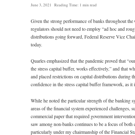
June 3, 2021
Reading Time: 1 min read
Given the strong performance of banks throughout t
regulators should not need to employ “ad hoc and roughl
distributions going forward, Federal Reserve Vice Cha
today.
Quarles emphasized that the pandemic proved that “our
the stress capital buffer, works effectively,” and that w
and placed restrictions on capital distributions during 
confidence in the stress capital buffer framework, as it 
While he noted the particular strength of the banking
areas of the financial system experienced challenges,
commercial paper that required government interventio
saw among non-banks continues to be a focus of both 
particularly under my chairmanship of the Financial St