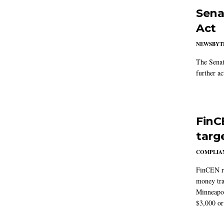
Sena
Act
NEWSBYT
The Senat
further ac
FinC
targ
COMPLIAN
FinCEN re
money tra
Minneapoli
$3,000 or 