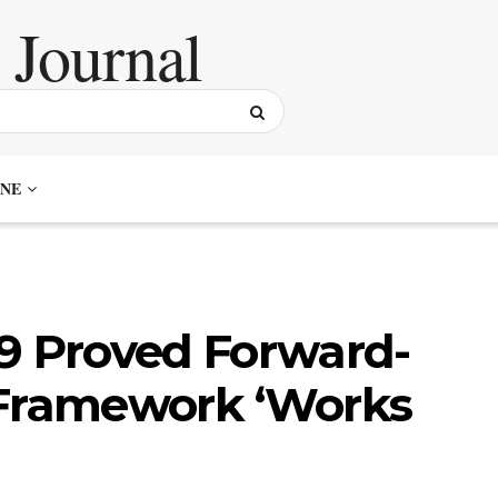
NE
19 Proved Forward-
 Framework ‘Works