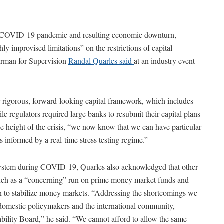
he COVID-19 pandemic and resulting economic downturn,
y improvised limitations” on the restrictions of capital
irman for Supervision
Randal Quarles said
at an industry event
 rigorous, forward-looking capital framework, which includes
hile regulators required large banks to resubmit their capital plans
the height of the crisis, “we now know that we can have particular
is informed by a real-time stress testing regime.”
 system during COVID-19, Quarles also acknowledged that other
 such as a “concerning” run on prime money market funds and
n to stabilize money markets. “Addressing the shortcomings we
domestic policymakers and the international community,
ability Board,” he said. “We cannot afford to allow the same