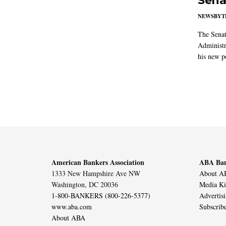
Sena
NEWSBYT
The Senat
Administr
his new po
American Bankers Association
ABA Ban
1333 New Hampshire Ave NW
About AB
Washington, DC 20036
Media Ki
1-800-BANKERS (800-226-5377)
Advertis
www.aba.com
Subscrib
About ABA