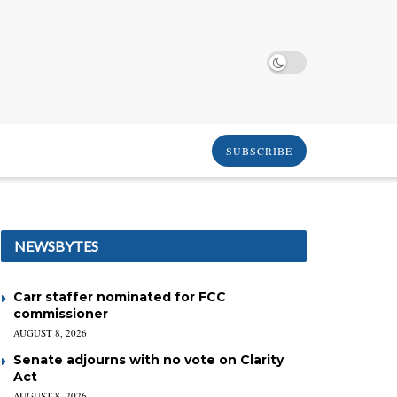
SUBSCRIBE
NEWSBYTES
Carr staffer nominated for FCC
commissioner
AUGUST 8, 2026
Senate adjourns with no vote on Clarity
Act
AUGUST 8, 2026