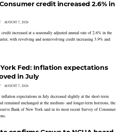
 Consumer credit increased 2.6% in
Y
AUGUST 7, 2026
credit increased at a seasonally adjusted annual rate of 2.6% in the
arter, with revolving and nonrevolving credit increasing 3.9% and
York Fed: Inflation expectations
oved in July
Y
AUGUST 7, 2026
nflation expectations in July decreased slightly at the short-term
nd remained unchanged at the medium- and longer-term horizons, the
eserve Bank of New York said in its most recent Survey of Consumer
ons.