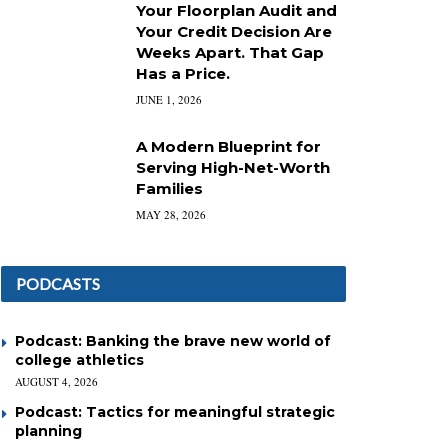
Your Floorplan Audit and
Your Credit Decision Are
Weeks Apart. That Gap
Has a Price.
JUNE 1, 2026
A Modern Blueprint for
Serving High-Net-Worth
Families
MAY 28, 2026
PODCASTS
Podcast: Banking the brave new world of
college athletics
AUGUST 4, 2026
Podcast: Tactics for meaningful strategic
planning