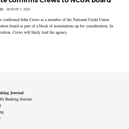
te confirms Crews to NCUA board
ES
AUGUST 7, 2026
e confirmed John Crews as a member of the National Credit Union
ation board as part of a block of nominations up for consideration. In
sition, Crews will likely lead the agency.
king Journal
A Banking Journal
t
ing
e