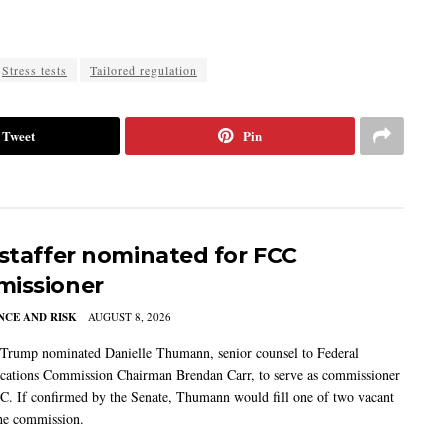
Stress tests
Tailored regulation
Tweet
Pin
 staffer nominated for FCC
issioner
CE AND RISK
AUGUST 8, 2026
 Trump nominated Danielle Thumann, senior counsel to Federal
ations Commission Chairman Brendan Carr, to serve as commissioner
C. If confirmed by the Senate, Thumann would fill one of two vacant
the commission.