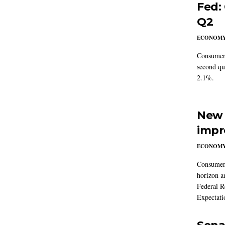
Fed:
Q2
ECONOM
Consumer 
second qu
2.1%.
New 
impr
ECONOM
Consumer i
horizon a
Federal R
Expectati