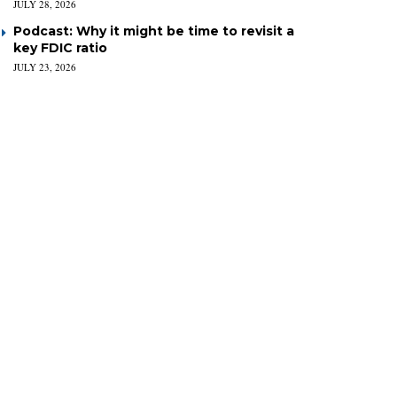
JULY 28, 2026
Podcast: Why it might be time to revisit a
key FDIC ratio
JULY 23, 2026