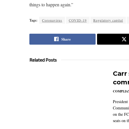
things to happen again.”
Tags:
Coronavirus
COVID-19
Regulatory capital
Share
Related Posts
Carr
comm
COMPLIAN
President
Communic
on the FC
seats on 