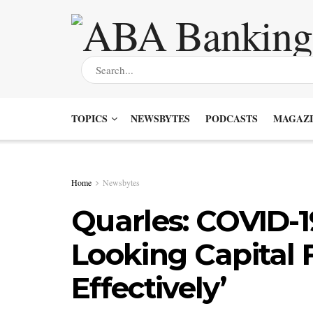
TOPICS
NEWSBYTES
PODCASTS
MAGAZI
Home
Newsbytes
Quarles: COVID-
Looking Capital
Effectively’