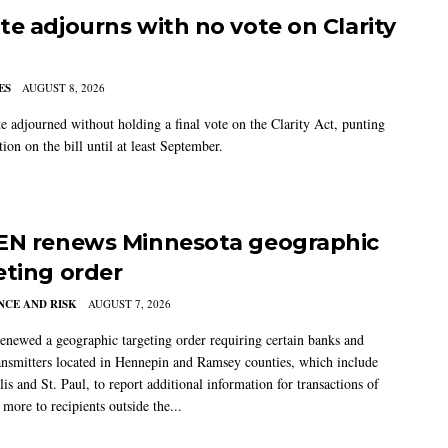
te adjourns with no vote on Clarity
ES
AUGUST 8, 2026
e adjourned without holding a final vote on the Clarity Act, punting
tion on the bill until at least September.
EN renews Minnesota geographic
eting order
CE AND RISK
AUGUST 7, 2026
newed a geographic targeting order requiring certain banks and
nsmitters located in Hennepin and Ramsey counties, which include
s and St. Paul, to report additional information for transactions of
more to recipients outside the...