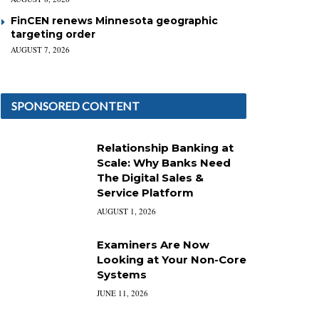
FinCEN renews Minnesota geographic
targeting order
AUGUST 7, 2026
SPONSORED CONTENT
Relationship Banking at
Scale: Why Banks Need
The Digital Sales &
Service Platform
AUGUST 1, 2026
Examiners Are Now
Looking at Your Non-Core
Systems
JUNE 11, 2026