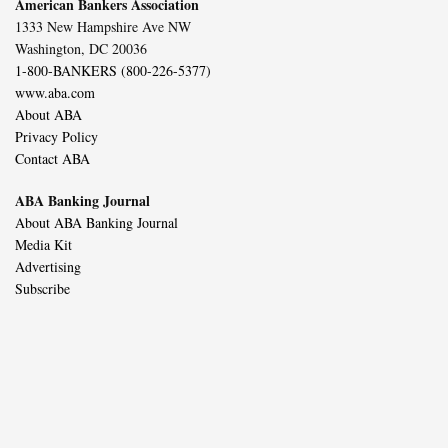
American Bankers Association
1333 New Hampshire Ave NW
Washington, DC 20036
1-800-BANKERS (800-226-5377)
www.aba.com
About ABA
Privacy Policy
Contact ABA
ABA Banking Journal
About ABA Banking Journal
Media Kit
Advertising
Subscribe