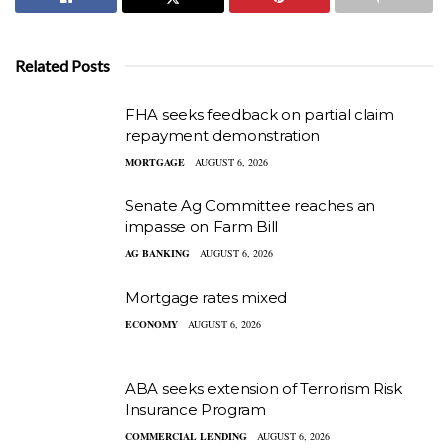
Related Posts
FHA seeks feedback on partial claim
repayment demonstration
MORTGAGE
AUGUST 6, 2026
Senate Ag Committee reaches an
impasse on Farm Bill
AG BANKING
AUGUST 6, 2026
Mortgage rates mixed
ECONOMY
AUGUST 6, 2026
ABA seeks extension of Terrorism Risk
Insurance Program
COMMERCIAL LENDING
AUGUST 6, 2026