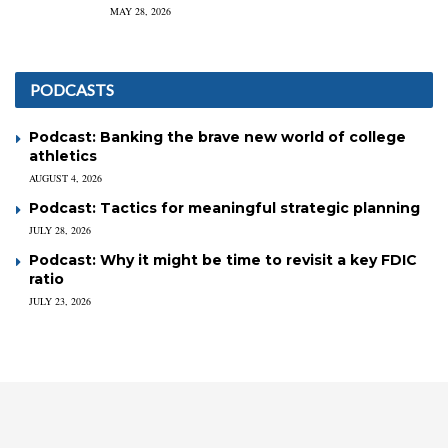
MAY 28, 2026
PODCASTS
Podcast: Banking the brave new world of college
athletics
AUGUST 4, 2026
Podcast: Tactics for meaningful strategic planning
JULY 28, 2026
Podcast: Why it might be time to revisit a key FDIC
ratio
JULY 23, 2026