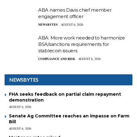
ABA names Davis chief member
engagement officer
NEWSBYTES
AUGUST 6, 2026
ABA: More work needed to harmonize
BSA/sanctions requirements for
stablecoin issuers
COMPLIANCE AND RISK
AUGUST 6, 2026
NEWSBYTES
FHA seeks feedback on partial claim repayment
demonstration
AUGUST 6, 2026
Senate Ag Committee reaches an impasse on Farm
Bill
AUGUST 6, 2026