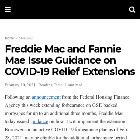
Home
Mortgage
Freddie Mac and Fannie
Mae Issue Guidance on
COVID-19 Relief Extensions
February 10, 2021
Reading Time: 1 min read
Following an
announcement
from the Federal Housing Finance
Agency this week extending forbearance on GSE-backed
mortgages for up to an additional three months, Freddie Mac
today issued
guidance
on how it will implement the extension.
Borrowers on an active COVID-19 forbearance plan as of Feb.
28, 2021, may be eligible for the additional forbearance period.