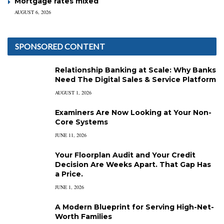
Mortgage rates mixed
AUGUST 6, 2026
SPONSORED CONTENT
Relationship Banking at Scale: Why Banks
Need The Digital Sales & Service Platform
AUGUST 1, 2026
Examiners Are Now Looking at Your Non-
Core Systems
JUNE 11, 2026
Your Floorplan Audit and Your Credit
Decision Are Weeks Apart. That Gap Has
a Price.
JUNE 1, 2026
A Modern Blueprint for Serving High-Net-
Worth Families