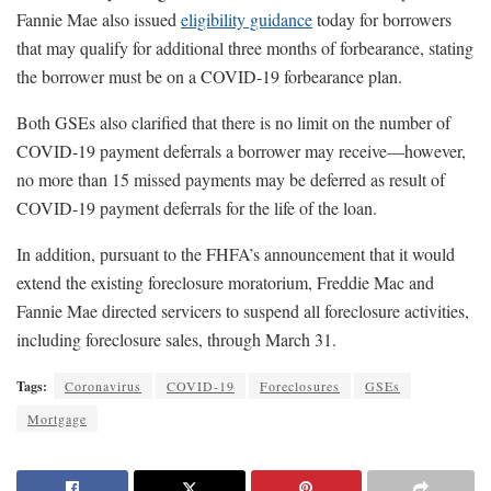
Fannie Mae also issued
eligibility guidance
today for borrowers
that may qualify for additional three months of forbearance, stating
the borrower must be on a COVID-19 forbearance plan.
Both GSEs also clarified that there is no limit on the number of
COVID-19 payment deferrals a borrower may receive—however,
no more than 15 missed payments may be deferred as result of
COVID-19 payment deferrals for the life of the loan.
In addition, pursuant to the FHFA’s announcement that it would
extend the existing foreclosure moratorium, Freddie Mac and
Fannie Mae directed servicers to suspend all foreclosure activities,
including foreclosure sales, through March 31.
Tags:
Coronavirus
COVID-19
Foreclosures
GSEs
Mortgage