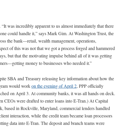
. “It was incredibly apparent to us almost immediately that there
one could handle it,” says Mark Gim. At Washington Trust, the
oss the bank—retail, wealth management, operations,
spect of this was not that we got a process forged and hammered
ays, but that the motivating impulse behind all of it was getting
mers—getting money to businesses who needed it.”
pite SBA and Treasury releasing key information about how the
gram would work
on the evening of April 2
, PPP officially
ched on April 3. At community banks, it was all hands on deck.
n CEOs were drafted to enter loans into E-Tran.) At Capital
k, based in Rockville, Maryland, commercial lenders handled
client interaction, while the credit team became loan processors
tting data into E-Tran. The deposit and branch teams were