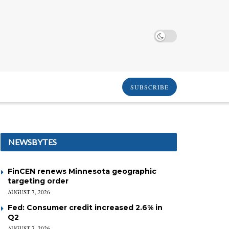
SUBSCRIBE
NEWSBYTES
FinCEN renews Minnesota geographic
targeting order
AUGUST 7, 2026
Fed: Consumer credit increased 2.6% in
Q2
AUGUST 7, 2026