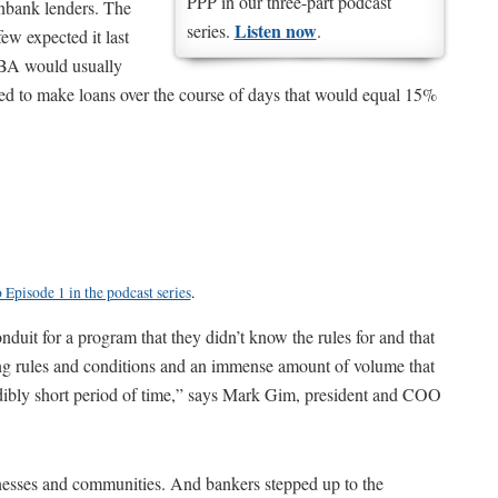
PPP in our three-part podcast
onbank lenders. The
Listen now
series.
.
ew expected it last
SBA would usually
ed to make loans over the course of days that would equal 15%
o Episode 1 in the podcast series
.
uit for a program that they didn’t know the rules for and that
ging rules and conditions and an immense amount of volume that
edibly short period of time,” says Mark Gim, president and COO
nesses and communities. And bankers stepped up to the