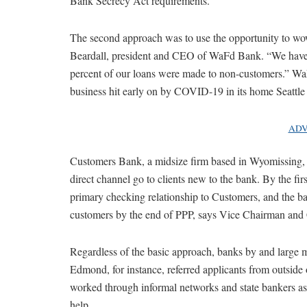
Bank Secrecy Act requirements.”
The second approach was to use the opportunity to wo
Beardall, president and CEO of WaFd Bank. “We have
percent of our loans were made to non-customers.” WaF
business hit early on by COVID-19 in its home Seattle 
ADV
Customers Bank, a midsize firm based in Wyomissing, P
direct channel go to clients new to the bank. By the f
primary checking relationship to Customers, and the ba
customers by the end of PPP, says Vice Chairman a
Regardless of the basic approach, banks by and large m
Edmond, for instance, referred applicants from outside
worked through informal networks and state bankers ass
help.