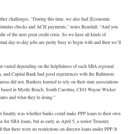
ther challenges. “During this time, we also had [Economic
 stimulus checks and ACH payments,” notes Beardall. “And you
dle of the next great credit crisis. So we have all kinds of
rmal day-to-day jobs are pretty busy to begin with and then we’ll
 varied depending on the helpfulness of each SBA regional
a, and Capital Bank had good experiences with the Baltimore
areas did not. Bankers learned to rely on their state associations
nk, based in Myrtle Beach, South Carolina, CEO Wayne Wicker
tates and what they’re doing.”
th finality was whether banks could make PPP loans to their own
se for SBA loans, but as early as April 5, a senior Treasury
l that there were no restrictions on director loans under PPP. It