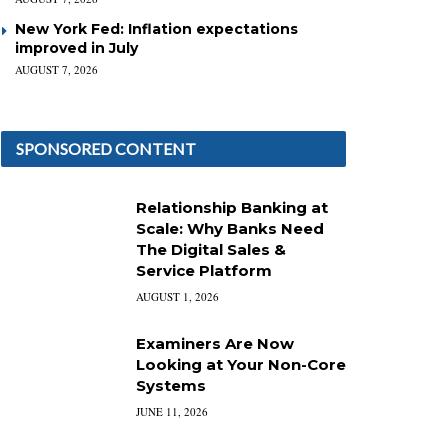
New York Fed: Inflation expectations
improved in July
AUGUST 7, 2026
SPONSORED CONTENT
Relationship Banking at
Scale: Why Banks Need
The Digital Sales &
Service Platform
AUGUST 1, 2026
Examiners Are Now
Looking at Your Non-Core
Systems
JUNE 11, 2026