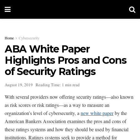
Home
Cybersecurity
ABA White Paper
Highlights Pros and Cons
of Security Ratings
August 19, 2019
Reading Time: 1 min read
With several providers now offering security ratings—also known
as risk scores or risk ratings—as a way to measure an
organization’s level of cybersecurity, a
new white paper
by the
American Bankers Association examines the pros and cons of
these ratings systems and how they should be used by financial
institutions. Ratings systems seek to provide a method for