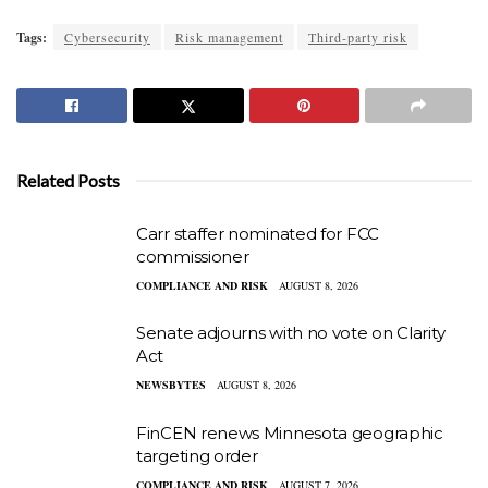
Tags:
Cybersecurity
Risk management
Third-party risk
Related Posts
Carr staffer nominated for FCC
commissioner
COMPLIANCE AND RISK
AUGUST 8, 2026
Senate adjourns with no vote on Clarity
Act
NEWSBYTES
AUGUST 8, 2026
FinCEN renews Minnesota geographic
targeting order
COMPLIANCE AND RISK
AUGUST 7, 2026