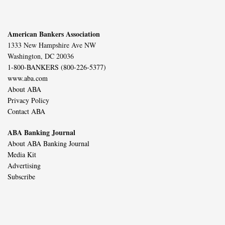
American Bankers Association
1333 New Hampshire Ave NW
Washington, DC 20036
1-800-BANKERS (800-226-5377)
www.aba.com
About ABA
Privacy Policy
Contact ABA
ABA Banking Journal
About ABA Banking Journal
Media Kit
Advertising
Subscribe