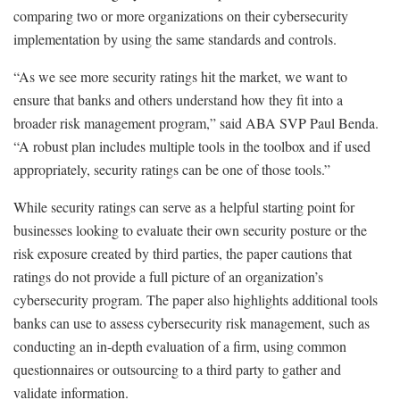
comparing two or more organizations on their cybersecurity
implementation by using the same standards and controls.
“As we see more security ratings hit the market, we want to
ensure that banks and others understand how they fit into a
broader risk management program,” said ABA SVP Paul Benda.
“A robust plan includes multiple tools in the toolbox and if used
appropriately, security ratings can be one of those tools.”
While security ratings can serve as a helpful starting point for
businesses looking to evaluate their own security posture or the
risk exposure created by third parties, the paper cautions that
ratings do not provide a full picture of an organization’s
cybersecurity program. The paper also highlights additional tools
banks can use to assess cybersecurity risk management, such as
conducting an in-depth evaluation of a firm, using common
questionnaires or outsourcing to a third party to gather and
validate information.