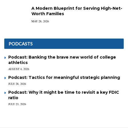
A Modern Blueprint for Serving High-Net-
Worth Families
MAY 28, 2026
PODCASTS
Podcast: Banking the brave new world of college
athletics
AUGUST 4, 2026
Podcast: Tactics for meaningful strategic planning
JULY 28, 2026
Podcast: Why it might be time to revisit a key FDIC
ratio
JULY 23, 2026