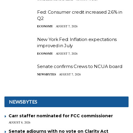
Fed: Consumer credit increased 2.6% in
Q2
ECONOMY
AUGUST 7, 2026
New York Fed: Inflation expectations
improved in July
ECONOMY
AUGUST 7, 2026
Senate confirms Crews to NCUA board
NEWSBYTES
AUGUST 7, 2026
NEWSBYTES
Carr staffer nominated for FCC commissioner
AUGUST 8, 2026
Senate adjourns with no vote on Clarity Act