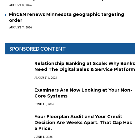
AUGUST 8, 2026
FinCEN renews Minnesota geographic targeting
order
AUGUST 7, 2026
SPONSORED CONTENT
Relationship Banking at Scale: Why Banks
Need The Digital Sales & Service Platform
AUGUST 1, 2026
Examiners Are Now Looking at Your Non-
Core Systems
JUNE 11, 2026
Your Floorplan Audit and Your Credit
Decision Are Weeks Apart. That Gap Has
a Price.
JUNE 1, 2026