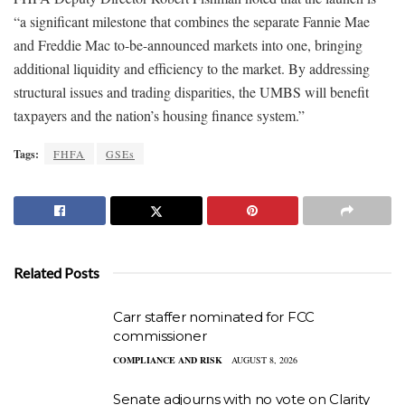
“a significant milestone that combines the separate Fannie Mae
and Freddie Mac to-be-announced markets into one, bringing
additional liquidity and efficiency to the market. By addressing
structural issues and trading disparities, the UMBS will benefit
taxpayers and the nation’s housing finance system.”
Tags:
FHFA
GSEs
Related Posts
Carr staffer nominated for FCC
commissioner
COMPLIANCE AND RISK
AUGUST 8, 2026
Senate adjourns with no vote on Clarity