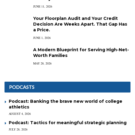
JUNE 11, 2026
Your Floorplan Audit and Your Credit
Decision Are Weeks Apart. That Gap Has
a Price.
JUNE 1, 2026
A Modern Blueprint for Serving High-Net-
Worth Families
MAY 28, 2026
PODCASTS
Podcast: Banking the brave new world of college
athletics
AUGUST 4, 2026
Podcast: Tactics for meaningful strategic planning
JULY 28, 2026