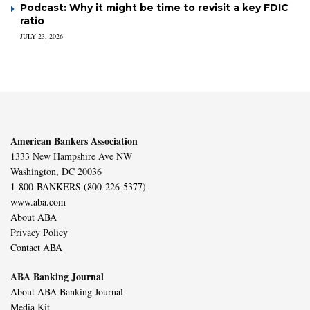
Podcast: Why it might be time to revisit a key FDIC
ratio
JULY 23, 2026
American Bankers Association
1333 New Hampshire Ave NW
Washington, DC 20036
1-800-BANKERS (800-226-5377)
www.aba.com
About ABA
Privacy Policy
Contact ABA
ABA Banking Journal
About ABA Banking Journal
Media Kit