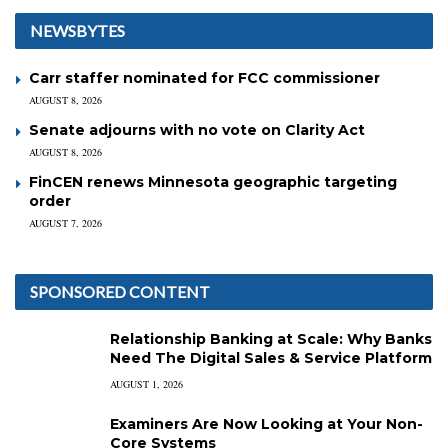
NEWSBYTES
Carr staffer nominated for FCC commissioner
AUGUST 8, 2026
Senate adjourns with no vote on Clarity Act
AUGUST 8, 2026
FinCEN renews Minnesota geographic targeting
order
AUGUST 7, 2026
SPONSORED CONTENT
Relationship Banking at Scale: Why Banks
Need The Digital Sales & Service Platform
AUGUST 1, 2026
Examiners Are Now Looking at Your Non-
Core Systems