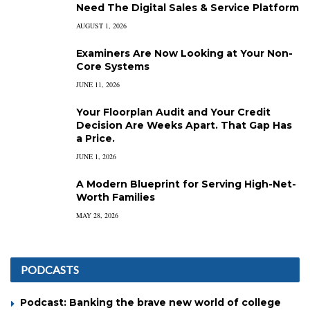
Need The Digital Sales & Service Platform
AUGUST 1, 2026
Examiners Are Now Looking at Your Non-
Core Systems
JUNE 11, 2026
Your Floorplan Audit and Your Credit
Decision Are Weeks Apart. That Gap Has
a Price.
JUNE 1, 2026
A Modern Blueprint for Serving High-Net-
Worth Families
MAY 28, 2026
PODCASTS
Podcast: Banking the brave new world of college