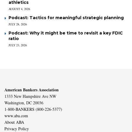
athletics
AUGUST 4, 2026
Podcast: Tactics for meaningful strategic planning
JULY 28, 2026
Podcast: Why it might be time to revisit a key FDIC
ratio
JULY 23, 2026
American Bankers Association
1333 New Hampshire Ave NW
Washington, DC 20036
1-800-BANKERS (800-226-5377)
www.aba.com
About ABA
Privacy Policy