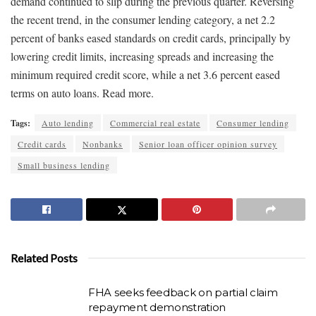
demand continued to slip during the previous quarter. Reversing
the recent trend, in the consumer lending category, a net 2.2
percent of banks eased standards on credit cards, principally by
lowering credit limits, increasing spreads and increasing the
minimum required credit score, while a net 3.6 percent eased
terms on auto loans. Read more.
Tags:
Auto lending
Commercial real estate
Consumer lending
Credit cards
Nonbanks
Senior loan officer opinion survey
Small business lending
Related Posts
FHA seeks feedback on partial claim
repayment demonstration