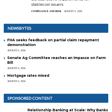
stablecoin issuers
COMPLIANCE AND RISK
AUGUST 6, 2026
NEWSBYTES
FHA seeks feedback on partial claim repayment
demonstration
AUGUST 6, 2026
Senate Ag Committee reaches an impasse on Farm
Bill
AUGUST 6, 2026
Mortgage rates mixed
AUGUST 6, 2026
SPONSORED CONTENT
Relationship Banking at Scale: Why Banks