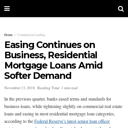
Home
Commercial Lending
Easing Continues on
Business, Residential
Mortgage Loans Amid
Softer Demand
November 13, 2018
Reading Time: 1 min read
In the previous quarter, banks eased terms and standards for
business loans, while tightening slightly on commercial real estate
loans and easing in most residential mortgage loan categories,
according to the
Federal Reserve’s latest senior loan officer