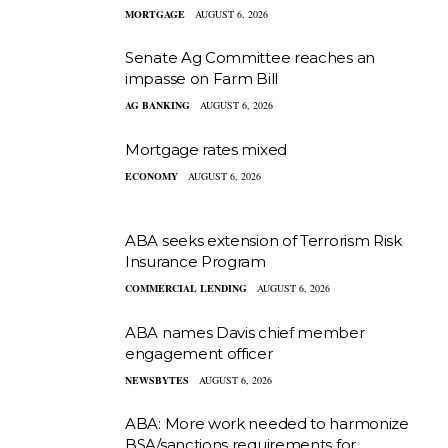
MORTGAGE
AUGUST 6, 2026
Senate Ag Committee reaches an
impasse on Farm Bill
AG BANKING
AUGUST 6, 2026
Mortgage rates mixed
ECONOMY
AUGUST 6, 2026
ABA seeks extension of Terrorism Risk
Insurance Program
COMMERCIAL LENDING
AUGUST 6, 2026
ABA names Davis chief member
engagement officer
NEWSBYTES
AUGUST 6, 2026
ABA: More work needed to harmonize
BSA/sanctions requirements for