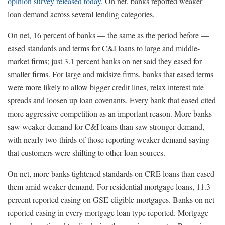
opinion survey released today
. On net, banks reported weaker
loan demand across several lending categories.
On net, 16 percent of banks — the same as the period before —
eased standards and terms for C&I loans to large and middle-
market firms; just 3.1 percent banks on net said they eased for
smaller firms. For large and midsize firms, banks that eased terms
were more likely to allow bigger credit lines, relax interest rate
spreads and loosen up loan covenants. Every bank that eased cited
more aggressive competition as an important reason. More banks
saw weaker demand for C&I loans than saw stronger demand,
with nearly two-thirds of those reporting weaker demand saying
that customers were shifting to other loan sources.
On net, more banks tightened standards on CRE loans than eased
them amid weaker demand. For residential mortgage loans, 11.3
percent reported easing on GSE-eligible mortgages. Banks on net
reported easing in every mortgage loan type reported. Mortgage