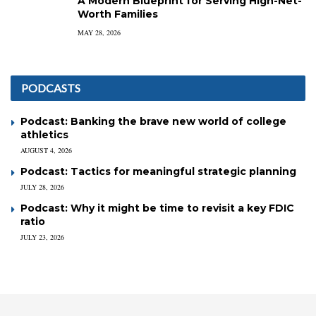
A Modern Blueprint for Serving High-Net-
Worth Families
MAY 28, 2026
PODCASTS
Podcast: Banking the brave new world of college
athletics
AUGUST 4, 2026
Podcast: Tactics for meaningful strategic planning
JULY 28, 2026
Podcast: Why it might be time to revisit a key FDIC
ratio
JULY 23, 2026