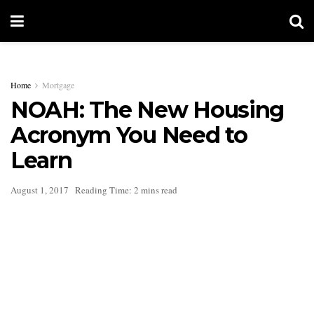
Home
Mortgage
NOAH: The New Housing
Acronym You Need to
Learn
August 1, 2017
Reading Time: 2 mins read