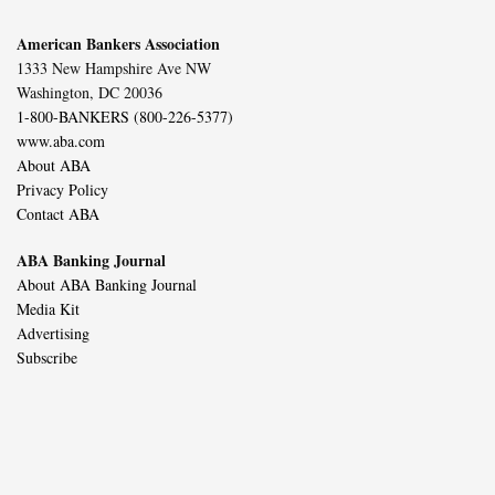
American Bankers Association
1333 New Hampshire Ave NW
Washington, DC 20036
1-800-BANKERS (800-226-5377)
www.aba.com
About ABA
Privacy Policy
Contact ABA
ABA Banking Journal
About ABA Banking Journal
Media Kit
Advertising
Subscribe