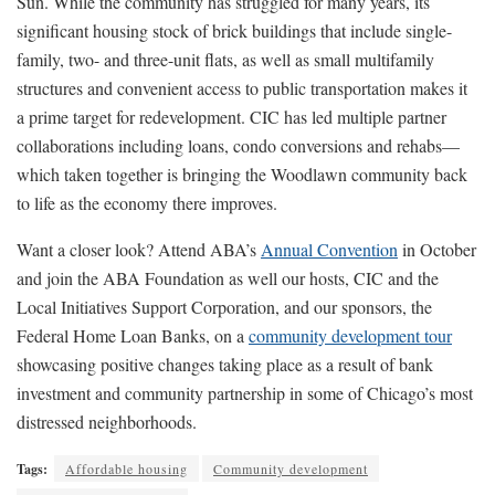
Sun. While the community has struggled for many years, its
significant housing stock of brick buildings that include single-
family, two- and three-unit flats, as well as small multifamily
structures and convenient access to public transportation makes it
a prime target for redevelopment. CIC has led multiple partner
collaborations including loans, condo conversions and rehabs—
which taken together is bringing the Woodlawn community back
to life as the economy there improves.
Want a closer look? Attend ABA’s
Annual Convention
in October
and join the ABA Foundation as well our hosts, CIC and the
Local Initiatives Support Corporation, and our sponsors, the
Federal Home Loan Banks, on a
community development tour
showcasing positive changes taking place as a result of bank
investment and community partnership in some of Chicago’s most
distressed neighborhoods.
Tags:
Affordable housing
Community development