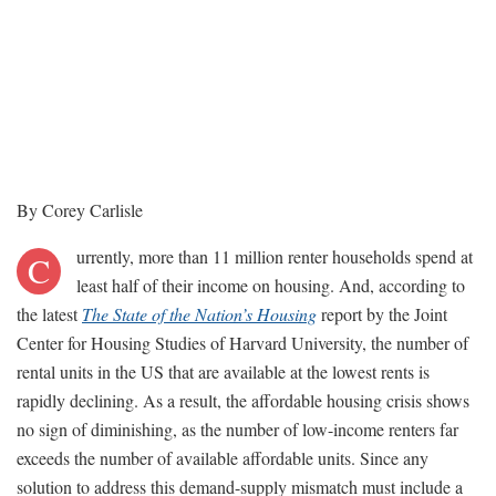
By Corey Carlisle
urrently, more than 11 million renter households spend at
C
least half of their income on housing. And, according to
the latest
The State of the Nation’s Housing
report by the Joint
Center for Housing Studies of Harvard University, the number of
rental units in the US that are available at the lowest rents is
rapidly declining. As a result, the affordable housing crisis shows
no sign of diminishing, as the number of low-income renters far
exceeds the number of available affordable units. Since any
solution to address this demand-supply mismatch must include a