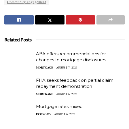
Community engagement
Related Posts
ABA offers recommendations for
changes to mortgage disclosures
MORTGAGE
AUGUST 7, 2026
FHA seeks feedback on partial claim
repayment demonstration
MORTGAGE
AUGUST 6, 2026
Mortgage rates mixed
ECONOMY
AUGUST 6, 2026