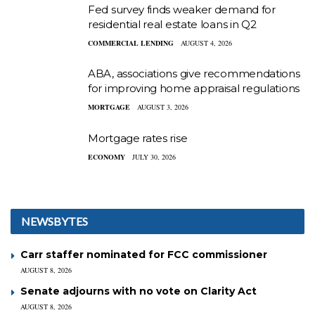
Fed survey finds weaker demand for
residential real estate loans in Q2
COMMERCIAL LENDING
AUGUST 4, 2026
ABA, associations give recommendations
for improving home appraisal regulations
MORTGAGE
AUGUST 3, 2026
Mortgage rates rise
ECONOMY
JULY 30, 2026
NEWSBYTES
Carr staffer nominated for FCC commissioner
AUGUST 8, 2026
Senate adjourns with no vote on Clarity Act
AUGUST 8, 2026