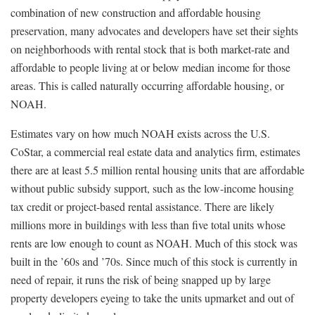
combination of new construction and affordable housing
preservation, many advocates and developers have set their sights
on neighborhoods with rental stock that is both market-rate and
affordable to people living at or below median income for those
areas. This is called naturally occurring affordable housing, or
NOAH.
Estimates vary on how much NOAH exists across the U.S.
CoStar, a commercial real estate data and analytics firm, estimates
there are at least 5.5 million rental housing units that are affordable
without public subsidy support, such as the low-income housing
tax credit or project-based rental assistance. There are likely
millions more in buildings with less than five total units whose
rents are low enough to count as NOAH. Much of this stock was
built in the ’60s and ’70s. Since much of this stock is currently in
need of repair, it runs the risk of being snapped up by large
property developers eyeing to take the units upmarket and out of