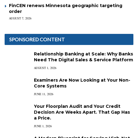
FinCEN renews Minnesota geographic targeting
order
AUGUST 7, 2026
SPONSORED CONTENT
Relationship Banking at Scale: Why Banks
Need The Digital Sales & Service Platform
AUGUST 1, 2026
Examiners Are Now Looking at Your Non-
Core Systems
JUNE 11, 2026
Your Floorplan Audit and Your Credit
Decision Are Weeks Apart. That Gap Has
a Price.
JUNE 1, 2026