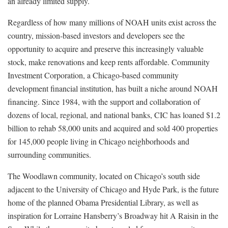
an already limited supply.
Regardless of how many millions of NOAH units exist across the
country, mission-based investors and developers see the
opportunity to acquire and preserve this increasingly valuable
stock, make renovations and keep rents affordable. Community
Investment Corporation, a Chicago-based community
development financial institution, has built a niche around NOAH
financing. Since 1984, with the support and collaboration of
dozens of local, regional, and national banks, CIC has loaned $1.2
billion to rehab 58,000 units and acquired and sold 400 properties
for 145,000 people living in Chicago neighborhoods and
surrounding communities.
The Woodlawn community, located on Chicago’s south side
adjacent to the University of Chicago and Hyde Park, is the future
home of the planned Obama Presidential Library, as well as
inspiration for Lorraine Hansberry’s Broadway hit A Raisin in the