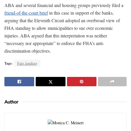
ABA and several financial and housing groups previously filed a
friend-of-the-court brief
in this case in support of the banks,
arguing that the Eleventh Circuit adopted an overbroad view of
FHA standing to allow municipalities to sue over economic
injuries. ABA argued that this interpretation was neither
“necessary nor appropriate” to enforce the FHA’s anti-
discrimination objectives.
Tags:
Fair lending
Author