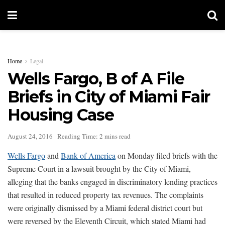
Home
Legal
Wells Fargo, B of A File
Briefs in City of Miami Fair
Housing Case
August 24, 2016
Reading Time: 2 mins read
Wells Fargo
and
Bank of America
on Monday filed briefs with the
Supreme Court in a lawsuit brought by the City of Miami,
alleging that the banks engaged in discriminatory lending practices
that resulted in reduced property tax revenues. The complaints
were originally dismissed by a Miami federal district court but
were reversed by the Eleventh Circuit, which stated Miami had