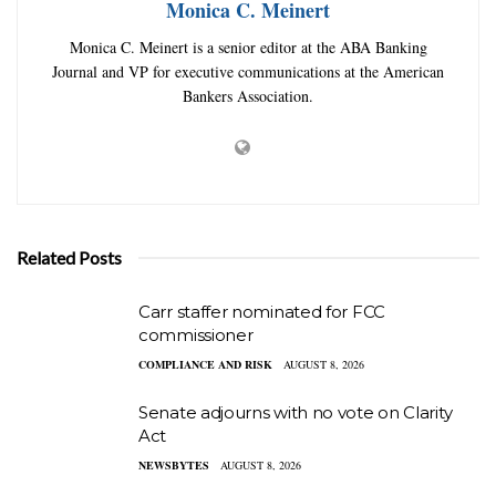
Monica C. Meinert
Monica C. Meinert is a senior editor at the ABA Banking
Journal and VP for executive communications at the American
Bankers Association.
Related Posts
Carr staffer nominated for FCC
commissioner
COMPLIANCE AND RISK
AUGUST 8, 2026
Senate adjourns with no vote on Clarity
Act
NEWSBYTES
AUGUST 8, 2026