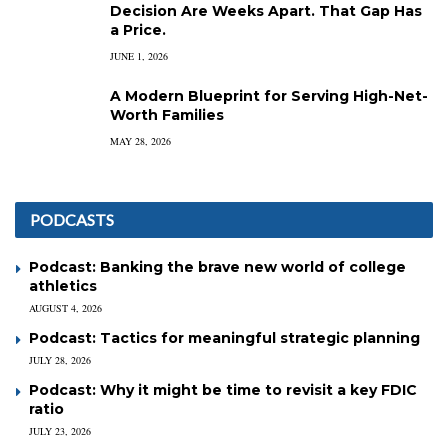
Decision Are Weeks Apart. That Gap Has
a Price.
JUNE 1, 2026
A Modern Blueprint for Serving High-Net-
Worth Families
MAY 28, 2026
PODCASTS
Podcast: Banking the brave new world of college
athletics
AUGUST 4, 2026
Podcast: Tactics for meaningful strategic planning
JULY 28, 2026
Podcast: Why it might be time to revisit a key FDIC
ratio
JULY 23, 2026