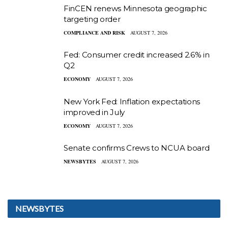
FinCEN renews Minnesota geographic
targeting order
COMPLIANCE AND RISK
AUGUST 7, 2026
Fed: Consumer credit increased 2.6% in
Q2
ECONOMY
AUGUST 7, 2026
New York Fed: Inflation expectations
improved in July
ECONOMY
AUGUST 7, 2026
Senate confirms Crews to NCUA board
NEWSBYTES
AUGUST 7, 2026
NEWSBYTES