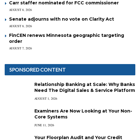
Carr staffer nominated for FCC commissioner
AUGUST 8, 2026
Senate adjourns with no vote on Clarity Act
AUGUST 8, 2026
FinCEN renews Minnesota geographic targeting
order
AUGUST 7, 2026
SPONSORED CONTENT
Relationship Banking at Scale: Why Banks
Need The Digital Sales & Service Platform
AUGUST 1, 2026
Examiners Are Now Looking at Your Non-
Core Systems
JUNE 11, 2026
Your Floorplan Audit and Your Credit