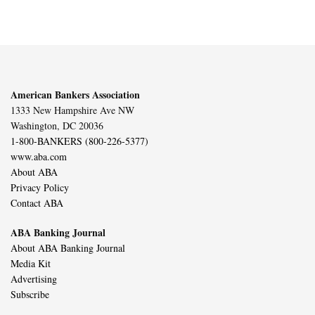
American Bankers Association
1333 New Hampshire Ave NW
Washington, DC 20036
1-800-BANKERS (800-226-5377)
www.aba.com
About ABA
Privacy Policy
Contact ABA
ABA Banking Journal
About ABA Banking Journal
Media Kit
Advertising
Subscribe