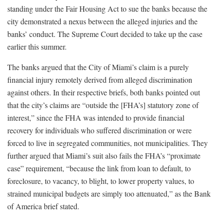
standing under the Fair Housing Act to sue the banks because the
city demonstrated a nexus between the alleged injuries and the
banks’ conduct. The Supreme Court decided to take up the case
earlier this summer.
The banks argued that the City of Miami’s claim is a purely
financial injury remotely derived from alleged discrimination
against others. In their respective briefs, both banks pointed out
that the city’s claims are “outside the [FHA’s] statutory zone of
interest,” since the FHA was intended to provide financial
recovery for individuals who suffered discrimination or were
forced to live in segregated communities, not municipalities. They
further argued that Miami’s suit also fails the FHA’s “proximate
case” requirement, “because the link from loan to default, to
foreclosure, to vacancy, to blight, to lower property values, to
strained municipal budgets are simply too attenuated,” as the Bank
of America brief stated.