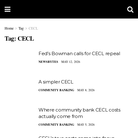
Home
Tag
CECL
Tag:
CECL
Fed’s Bowman calls for CECL repeal
NEWSBYTES
MAY 12, 2026
A simpler CECL
COMMUNITY BANKING
MAY 8, 2026
Where community bank CECL costs
actually come from
COMMUNITY BANKING
MAY 5, 2026