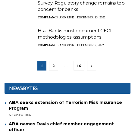
Survey: Regulatory change remains top
concern for banks
COMPLIANCE AND RISK
DECEMBER 15, 2022
Hsu: Banks must document CECL
methodologies, assumptions
COMPLIANCE AND RISK
DECEMBER 5, 2022
1
2
16
…
NEWSBYTES
ABA seeks extension of Terrorism Risk Insurance
Program
AUGUST 6, 2026
ABA names Davis chief member engagement
officer