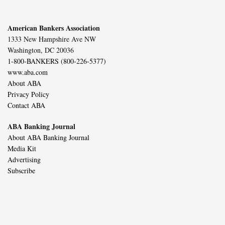
American Bankers Association
1333 New Hampshire Ave NW
Washington, DC 20036
1-800-BANKERS (800-226-5377)
www.aba.com
About ABA
Privacy Policy
Contact ABA
ABA Banking Journal
About ABA Banking Journal
Media Kit
Advertising
Subscribe