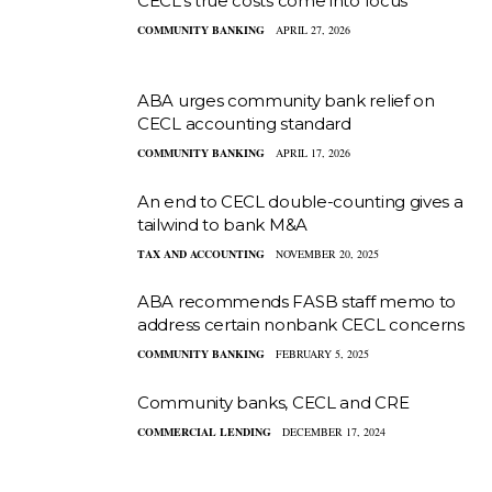
CECL’s true costs come into focus
COMMUNITY BANKING
APRIL 27, 2026
ABA urges community bank relief on
CECL accounting standard
COMMUNITY BANKING
APRIL 17, 2026
An end to CECL double-counting gives a
tailwind to bank M&A
TAX AND ACCOUNTING
NOVEMBER 20, 2025
ABA recommends FASB staff memo to
address certain nonbank CECL concerns
COMMUNITY BANKING
FEBRUARY 5, 2025
Community banks, CECL and CRE
COMMERCIAL LENDING
DECEMBER 17, 2024