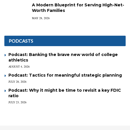
A Modern Blueprint for Serving High-Net-
Worth Families
MAY 28, 2026
PODCASTS
Podcast: Banking the brave new world of college
athletics
AUGUST 4, 2026
Podcast: Tactics for meaningful strategic planning
JULY 28, 2026
Podcast: Why it might be time to revisit a key FDIC
ratio
JULY 23, 2026