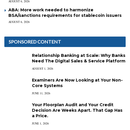
AUGUST 6, 2026
ABA: More work needed to harmonize
BSA/sanctions requirements for stablecoin issuers
AUGUST 6, 2026
SPONSORED CONTENT
Relationship Banking at Scale: Why Banks
Need The Digital Sales & Service Platform
AUGUST 1, 2026
Examiners Are Now Looking at Your Non-
Core Systems
JUNE 11, 2026
Your Floorplan Audit and Your Credit
Decision Are Weeks Apart. That Gap Has
a Price.
JUNE 1, 2026