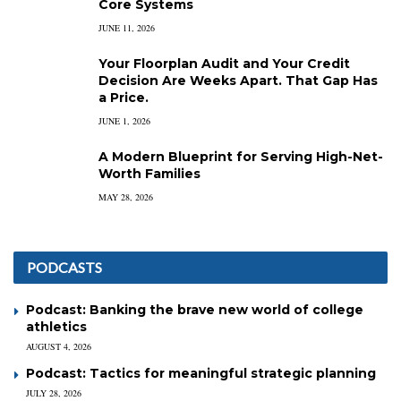
Core Systems
JUNE 11, 2026
Your Floorplan Audit and Your Credit
Decision Are Weeks Apart. That Gap Has
a Price.
JUNE 1, 2026
A Modern Blueprint for Serving High-Net-
Worth Families
MAY 28, 2026
PODCASTS
Podcast: Banking the brave new world of college
athletics
AUGUST 4, 2026
Podcast: Tactics for meaningful strategic planning
JULY 28, 2026