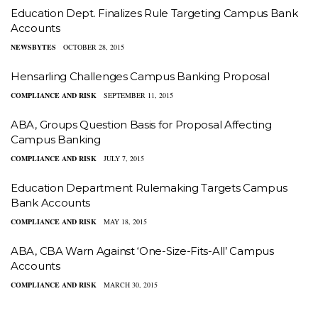
Education Dept. Finalizes Rule Targeting Campus Bank
Accounts
NEWSBYTES
OCTOBER 28, 2015
Hensarling Challenges Campus Banking Proposal
COMPLIANCE AND RISK
SEPTEMBER 11, 2015
ABA, Groups Question Basis for Proposal Affecting
Campus Banking
COMPLIANCE AND RISK
JULY 7, 2015
Education Department Rulemaking Targets Campus
Bank Accounts
COMPLIANCE AND RISK
MAY 18, 2015
​ABA, CBA Warn Against ‘One-Size-Fits-All’ Campus
Accounts
COMPLIANCE AND RISK
MARCH 30, 2015