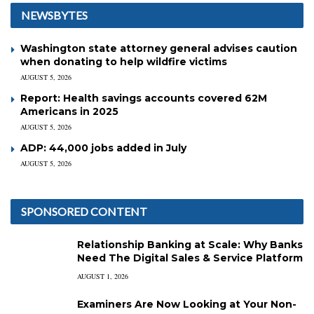
NEWSBYTES
Washington state attorney general advises caution
when donating to help wildfire victims
AUGUST 5, 2026
Report: Health savings accounts covered 62M
Americans in 2025
AUGUST 5, 2026
ADP: 44,000 jobs added in July
AUGUST 5, 2026
SPONSORED CONTENT
Relationship Banking at Scale: Why Banks
Need The Digital Sales & Service Platform
AUGUST 1, 2026
Examiners Are Now Looking at Your Non-