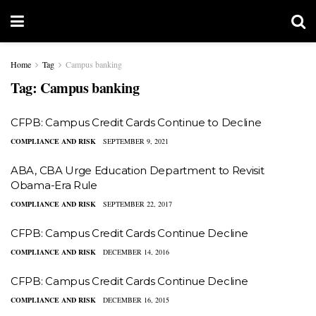
Home
Tag
Campus banking
Tag:
Campus banking
CFPB: Campus Credit Cards Continue to Decline
COMPLIANCE AND RISK
SEPTEMBER 9, 2021
ABA, CBA Urge Education Department to Revisit
Obama-Era Rule
COMPLIANCE AND RISK
SEPTEMBER 22, 2017
CFPB: Campus Credit Cards Continue Decline
COMPLIANCE AND RISK
DECEMBER 14, 2016
CFPB: Campus Credit Cards Continue Decline
COMPLIANCE AND RISK
DECEMBER 16, 2015