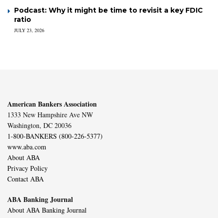
Podcast: Why it might be time to revisit a key FDIC
ratio
JULY 23, 2026
American Bankers Association
1333 New Hampshire Ave NW
Washington, DC 20036
1-800-BANKERS (800-226-5377)
www.aba.com
About ABA
Privacy Policy
Contact ABA
ABA Banking Journal
About ABA Banking Journal