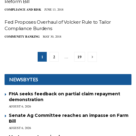
Reform Bill
COMPLIANCE AND RISK
JUNE 13, 2018
Fed Proposes Overhaul of Volcker Rule to Tailor
Compliance Burdens
COMMUNITY BANKING
MAY 30, 2018
1
2
19
…
NEWSBYTES
FHA seeks feedback on partial claim repayment
demonstration
AUGUST 6, 2026
Senate Ag Committee reaches an impasse on Farm
Bill
AUGUST 6, 2026