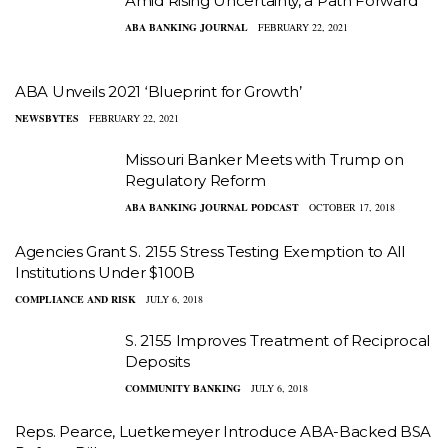
Amid Rising Uncertainty, a Path Forward
ABA BANKING JOURNAL
FEBRUARY 22, 2021
ABA Unveils 2021 ‘Blueprint for Growth’
NEWSBYTES
FEBRUARY 22, 2021
Missouri Banker Meets with Trump on
Regulatory Reform
ABA BANKING JOURNAL PODCAST
OCTOBER 17, 2018
Agencies Grant S. 2155 Stress Testing Exemption to All
Institutions Under $100B
COMPLIANCE AND RISK
JULY 6, 2018
S. 2155 Improves Treatment of Reciprocal
Deposits
COMMUNITY BANKING
JULY 6, 2018
Reps. Pearce, Luetkemeyer Introduce ABA-Backed BSA