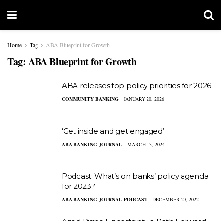
Home
Tag
ABA Blueprint for Growth
Tag:
ABA Blueprint for Growth
ABA releases top policy priorities for 2026
COMMUNITY BANKING
JANUARY 20, 2026
‘Get inside and get engaged’
ABA BANKING JOURNAL
MARCH 13, 2024
Podcast: What’s on banks’ policy agenda
for 2023?
ABA BANKING JOURNAL PODCAST
DECEMBER 20, 2022