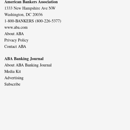
American Bankers Association
1333 New Hampshire Ave NW
Washington, DC 20036
1-800-BANKERS (800-226-5377)
www.aba.com
About ABA
Privacy Policy
Contact ABA
ABA Banking Journal
About ABA Banking Journal
Media Kit
Advertising
Subscribe