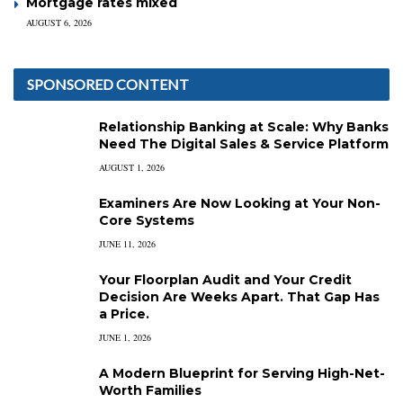
Mortgage rates mixed
AUGUST 6, 2026
SPONSORED CONTENT
Relationship Banking at Scale: Why Banks
Need The Digital Sales & Service Platform
AUGUST 1, 2026
Examiners Are Now Looking at Your Non-
Core Systems
JUNE 11, 2026
Your Floorplan Audit and Your Credit
Decision Are Weeks Apart. That Gap Has
a Price.
JUNE 1, 2026
A Modern Blueprint for Serving High-Net-
Worth Families