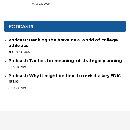
MAY 28, 2026
PODCASTS
Podcast: Banking the brave new world of college
athletics
AUGUST 4, 2026
Podcast: Tactics for meaningful strategic planning
JULY 28, 2026
Podcast: Why it might be time to revisit a key FDIC
ratio
JULY 23, 2026