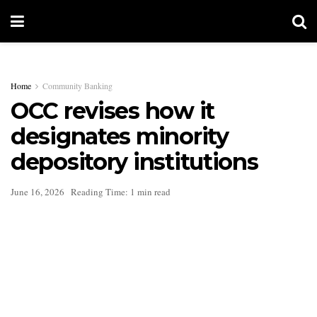
Home
Community Banking
OCC revises how it
designates minority
depository institutions
June 16, 2026
Reading Time: 1 min read