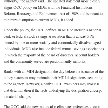
authority,” the agency said. The updated statement more closely
aligns OCC policy on MDIs with the Financial Institutions
Reform, Recovery, and Enforcement Act of 1989, and is meant to
minimize disruption to current MDIs, it added.
Under the policy, the OCC defines an MDI to include a national
bank or federal stock savings association that is at least 51%
owned by one or more socially and economically disadvantaged
individuals. MDIs also include federal mutual savings associations
in which the majority of the board of directors, account holders
and the community served are predominantly minority.
Banks with an MDI designation the day before the issuance of the
policy statement may maintain their MDI designations, according
to the agency. However, a bank’s OCC examiners may reassess
that determination if the facts underlying the designation undergo
a material change.
The OCC said the new policy also eliminates references to certain