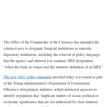
The Office of the Comptroller of the Currency has amended the
criteria it uses to designate financial institutions as minority
depository institutions, including the removal of policy language
that the agency said allowed it to continue MDI designation
“when the bank no longer met the statutory definition of an MDI.”
The new OCC policy statement
unveiled today was issued as part
of the Trump administration’s Department of Government
Efficiency deregulatory initiative, which instructed agencies to
identify regulations that “implicate matters of social, political or
economic significance that are not authorized by clear statutory