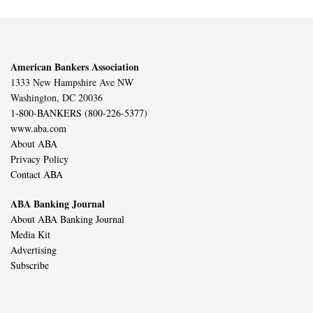
American Bankers Association
1333 New Hampshire Ave NW
Washington, DC 20036
1-800-BANKERS (800-226-5377)
www.aba.com
About ABA
Privacy Policy
Contact ABA
ABA Banking Journal
About ABA Banking Journal
Media Kit
Advertising
Subscribe