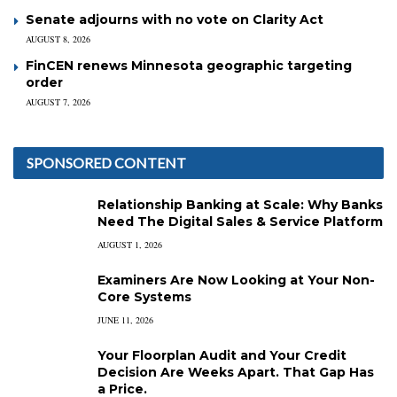
Senate adjourns with no vote on Clarity Act
AUGUST 8, 2026
FinCEN renews Minnesota geographic targeting
order
AUGUST 7, 2026
SPONSORED CONTENT
Relationship Banking at Scale: Why Banks
Need The Digital Sales & Service Platform
AUGUST 1, 2026
Examiners Are Now Looking at Your Non-
Core Systems
JUNE 11, 2026
Your Floorplan Audit and Your Credit
Decision Are Weeks Apart. That Gap Has
a Price.