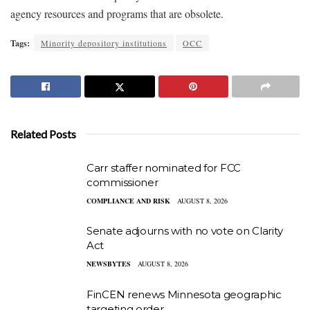
agency resources and programs that are obsolete.
Tags:
Minority depository institutions
OCC
Related Posts
Carr staffer nominated for FCC
commissioner
COMPLIANCE AND RISK
AUGUST 8, 2026
Senate adjourns with no vote on Clarity
Act
NEWSBYTES
AUGUST 8, 2026
FinCEN renews Minnesota geographic
targeting order