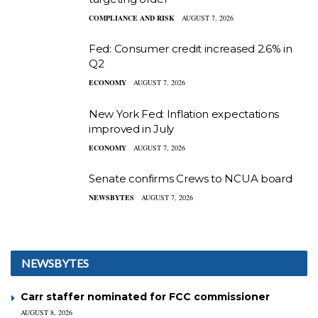
COMPLIANCE AND RISK
AUGUST 7, 2026
Fed: Consumer credit increased 2.6% in
Q2
ECONOMY
AUGUST 7, 2026
New York Fed: Inflation expectations
improved in July
ECONOMY
AUGUST 7, 2026
Senate confirms Crews to NCUA board
NEWSBYTES
AUGUST 7, 2026
NEWSBYTES
Carr staffer nominated for FCC commissioner
AUGUST 8, 2026