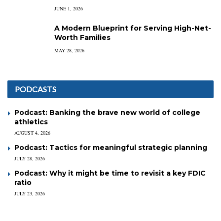
JUNE 1, 2026
A Modern Blueprint for Serving High-Net-
Worth Families
MAY 28, 2026
PODCASTS
Podcast: Banking the brave new world of college
athletics
AUGUST 4, 2026
Podcast: Tactics for meaningful strategic planning
JULY 28, 2026
Podcast: Why it might be time to revisit a key FDIC
ratio
JULY 23, 2026