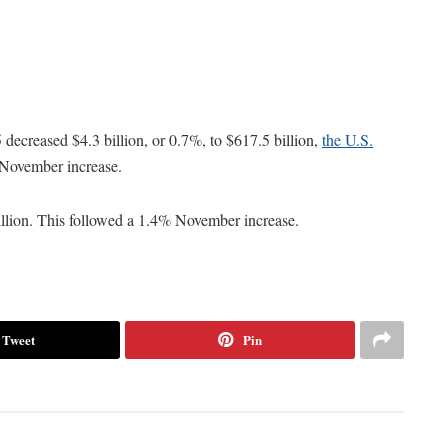
ecreased $4.3 billion, or 0.7%, to $617.5 billion,
the U.S.
 November increase.
illion. This followed a 1.4% November increase.
Tweet
Pin