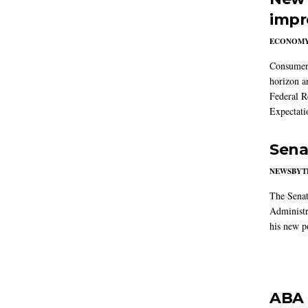
impr
ECONOM
Consumer i
horizon a
Federal R
Expectati
Sena
NEWSBYT
The Senat
Administr
his new po
ABA 