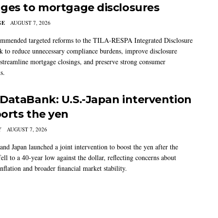
ges to mortgage disclosures
GE
AUGUST 7, 2026
mmended targeted reforms to the TILA-RESPA Integrated Disclosure
 to reduce unnecessary compliance burdens, improve disclosure
 streamline mortgage closings, and preserve strong consumer
s.
DataBank: U.S.-Japan intervention
orts the yen
Y
AUGUST 7, 2026
and Japan launched a joint intervention to boost the yen after the
ell to a 40-year low against the dollar, reflecting concerns about
nflation and broader financial market stability.