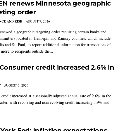
EN renews Minnesota geographic
eting order
CE AND RISK
AUGUST 7, 2026
newed a geographic targeting order requiring certain banks and
nsmitters located in Hennepin and Ramsey counties, which include
s and St. Paul, to report additional information for transactions of
more to recipients outside the...
 Consumer credit increased 2.6% in
Y
AUGUST 7, 2026
credit increased at a seasonally adjusted annual rate of 2.6% in the
arter, with revolving and nonrevolving credit increasing 3.9% and
York Fed: Inflation expectations