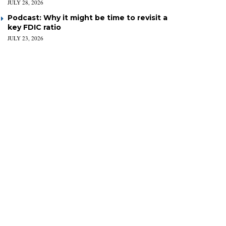
JULY 28, 2026
Podcast: Why it might be time to revisit a
key FDIC ratio
JULY 23, 2026