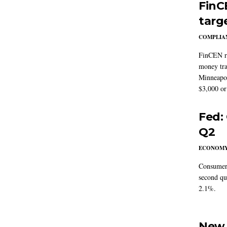
FinC
targ
COMPLIAN
FinCEN re
money tra
Minneapoli
$3,000 or 
Fed:
Q2
ECONOM
Consumer 
second qu
2.1%.
New 