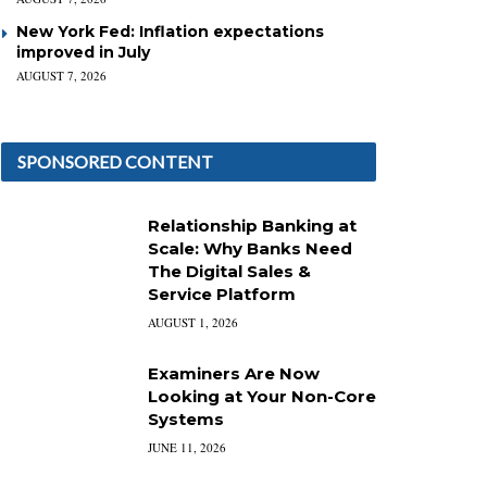
New York Fed: Inflation expectations
improved in July
AUGUST 7, 2026
SPONSORED CONTENT
Relationship Banking at
Scale: Why Banks Need
The Digital Sales &
Service Platform
AUGUST 1, 2026
Examiners Are Now
Looking at Your Non-Core
Systems
JUNE 11, 2026