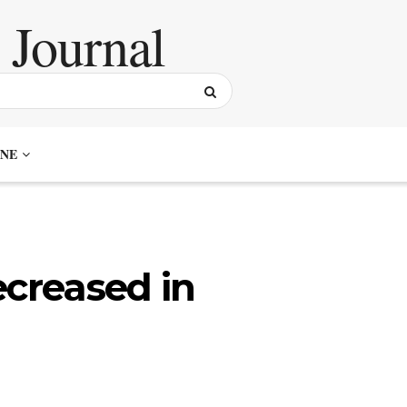
NE
ecreased in