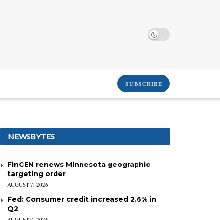
SUBSCRIBE
NEWSBYTES
FinCEN renews Minnesota geographic
targeting order
AUGUST 7, 2026
Fed: Consumer credit increased 2.6% in
Q2
AUGUST 7, 2026