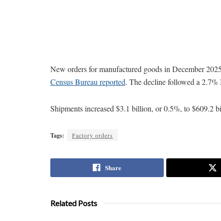
New orders for manufactured goods in December 2025 d
Census Bureau reported
. The decline followed a 2.7%
Shipments increased $3.1 billion, or 0.5%, to $609.2 b
Tags:
Factory orders
Share
Related Posts