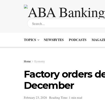
TOPICS
NEWSBYTES
PODCASTS
MAGAZI
Home
Economy
Factory orders d
December
February 23, 2026
Reading Time: 1 min read