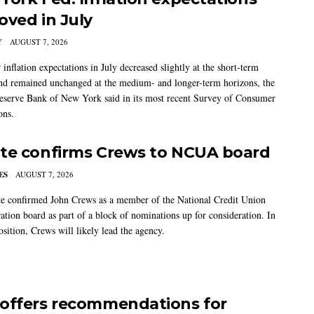
oved in July
Y
AUGUST 7, 2026
nflation expectations in July decreased slightly at the short-term
nd remained unchanged at the medium- and longer-term horizons, the
eserve Bank of New York said in its most recent Survey of Consumer
ons.
te confirms Crews to NCUA board
ES
AUGUST 7, 2026
e confirmed John Crews as a member of the National Credit Union
ation board as part of a block of nominations up for consideration. In
sition, Crews will likely lead the agency.
offers recommendations for