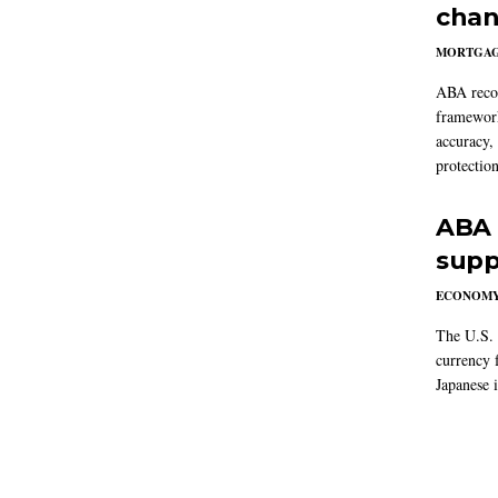
chan
MORTGA
ABA reco
framework
accuracy,
protection
ABA 
supp
ECONOM
The U.S. 
currency f
Japanese i