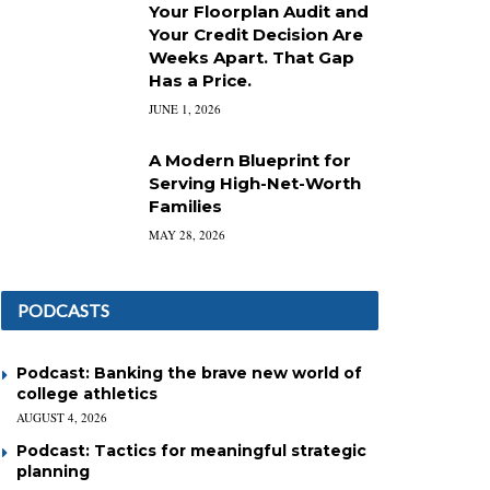
Your Floorplan Audit and
Your Credit Decision Are
Weeks Apart. That Gap
Has a Price.
JUNE 1, 2026
A Modern Blueprint for
Serving High-Net-Worth
Families
MAY 28, 2026
PODCASTS
Podcast: Banking the brave new world of
college athletics
AUGUST 4, 2026
Podcast: Tactics for meaningful strategic
planning