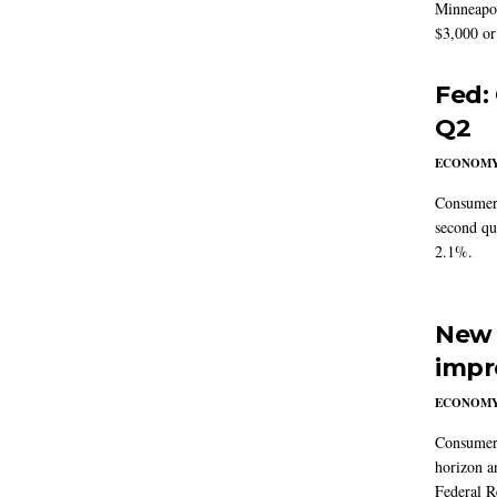
Minneapoli
$3,000 or 
Fed:
Q2
ECONOM
Consumer 
second qu
2.1%.
New 
impr
ECONOM
Consumer i
horizon a
Federal R