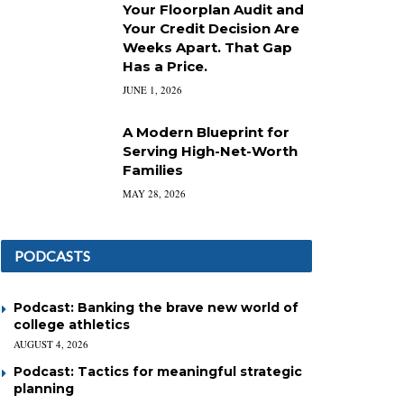
Your Floorplan Audit and
Your Credit Decision Are
Weeks Apart. That Gap
Has a Price.
JUNE 1, 2026
A Modern Blueprint for
Serving High-Net-Worth
Families
MAY 28, 2026
PODCASTS
Podcast: Banking the brave new world of
college athletics
AUGUST 4, 2026
Podcast: Tactics for meaningful strategic
planning