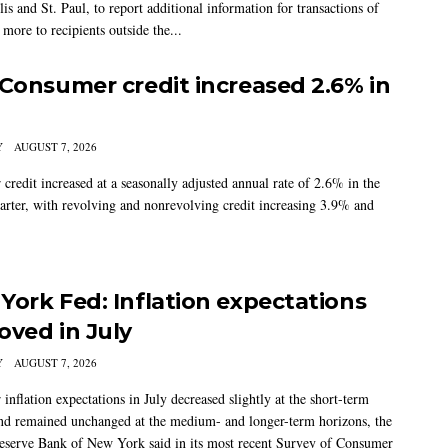
s and St. Paul, to report additional information for transactions of
more to recipients outside the...
 Consumer credit increased 2.6% in
Y
AUGUST 7, 2026
credit increased at a seasonally adjusted annual rate of 2.6% in the
arter, with revolving and nonrevolving credit increasing 3.9% and
York Fed: Inflation expectations
oved in July
Y
AUGUST 7, 2026
nflation expectations in July decreased slightly at the short-term
nd remained unchanged at the medium- and longer-term horizons, the
eserve Bank of New York said in its most recent Survey of Consumer