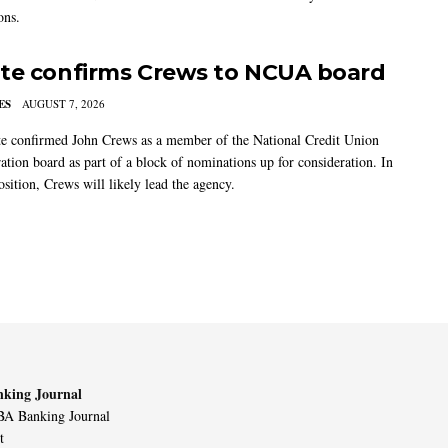
ons.
te confirms Crews to NCUA board
ES
AUGUST 7, 2026
e confirmed John Crews as a member of the National Credit Union
ation board as part of a block of nominations up for consideration. In
sition, Crews will likely lead the agency.
king Journal
A Banking Journal
t