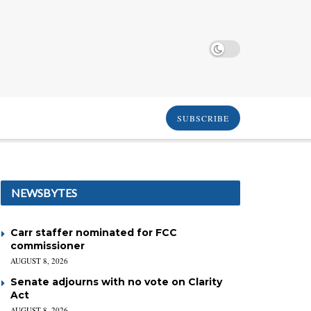
SUBSCRIBE
NEWSBYTES
Carr staffer nominated for FCC
commissioner
AUGUST 8, 2026
Senate adjourns with no vote on Clarity
Act
AUGUST 8, 2026