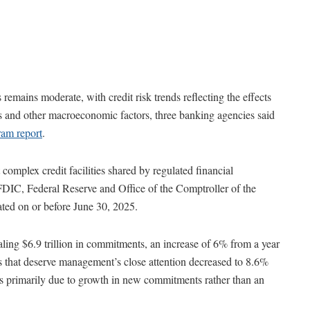
 remains moderate, with credit risk trends reflecting the effects
es and other macroeconomic factors, three banking agencies said
ram report
.
omplex credit facilities shared by regulated financial
FDIC, Federal Reserve and Office of the Comptroller of the
ated on or before June 30, 2025.
ling $6.9 trillion in commitments, an increase of 6% from a year
s that deserve management’s close attention decreased to 8.6%
s primarily due to growth in new commitments rather than an