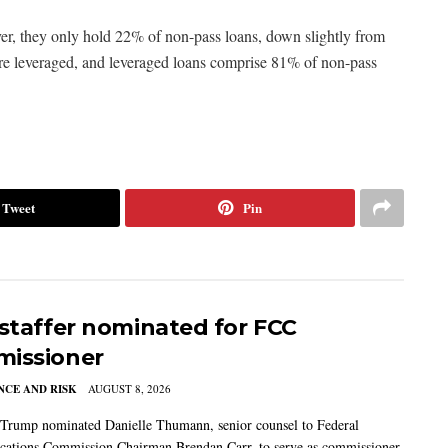
, they only hold 22% of non-pass loans, down slightly from
are leveraged, and leveraged loans comprise 81% of non-pass
Tweet
Pin
 staffer nominated for FCC
issioner
CE AND RISK
AUGUST 8, 2026
 Trump nominated Danielle Thumann, senior counsel to Federal
ations Commission Chairman Brendan Carr, to serve as commissioner