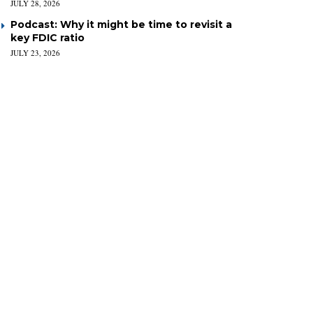
JULY 28, 2026
Podcast: Why it might be time to revisit a
key FDIC ratio
JULY 23, 2026