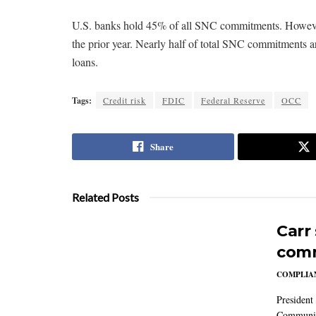
U.S. banks hold 45% of all SNC commitments. However
the prior year. Nearly half of total SNC commitments 
loans.
Tags:
Credit risk
FDIC
Federal Reserve
OCC
Share
Related Posts
Carr
comm
COMPLIAN
President
Communic