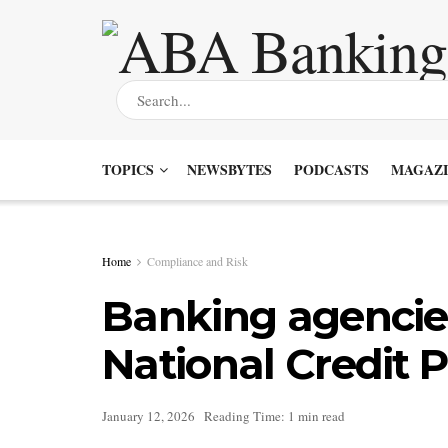
TOPICS
NEWSBYTES
PODCASTS
MAGAZI
Home
Compliance and Risk
Banking agencie
National Credit 
January 12, 2026
Reading Time: 1 min read