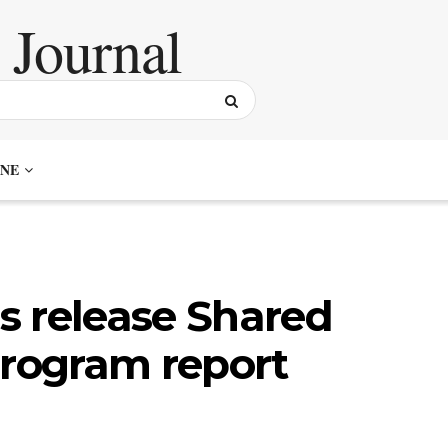
NE
s release Shared
Program report