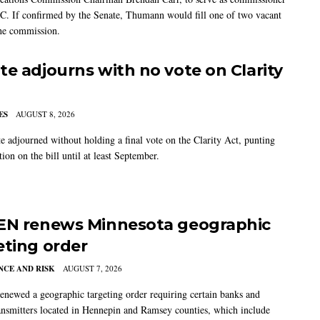
C. If confirmed by the Senate, Thumann would fill one of two vacant
the commission.
te adjourns with no vote on Clarity
ES
AUGUST 8, 2026
e adjourned without holding a final vote on the Clarity Act, punting
tion on the bill until at least September.
EN renews Minnesota geographic
eting order
CE AND RISK
AUGUST 7, 2026
newed a geographic targeting order requiring certain banks and
nsmitters located in Hennepin and Ramsey counties, which include