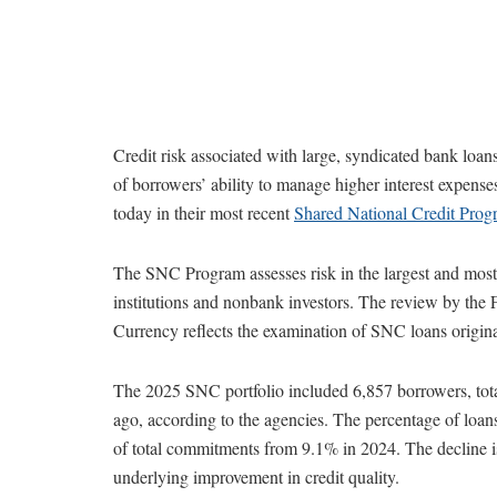
Credit risk associated with large, syndicated bank loans
of borrowers’ ability to manage higher interest expens
today in their most recent
Shared National Credit Prog
The SNC Program assesses risk in the largest and most c
institutions and nonbank investors. The review by the 
Currency reflects the examination of SNC loans origin
The 2025 SNC portfolio included 6,857 borrowers, tota
ago, according to the agencies. The percentage of loan
of total commitments from 9.1% in 2024. The decline i
underlying improvement in credit quality.