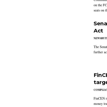
on the FC
seats on 
Sena
Act
NEWSBYT
The Senat
further ac
FinC
targ
COMPLIAN
FinCEN re
money tra