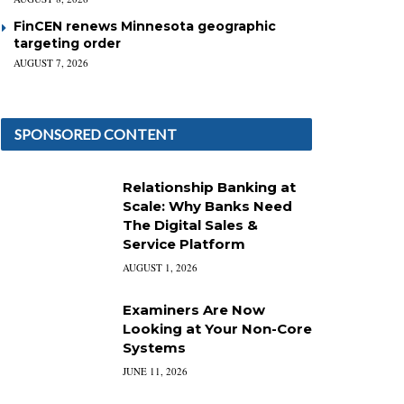
FinCEN renews Minnesota geographic
targeting order
AUGUST 7, 2026
SPONSORED CONTENT
Relationship Banking at
Scale: Why Banks Need
The Digital Sales &
Service Platform
AUGUST 1, 2026
Examiners Are Now
Looking at Your Non-Core
Systems
JUNE 11, 2026