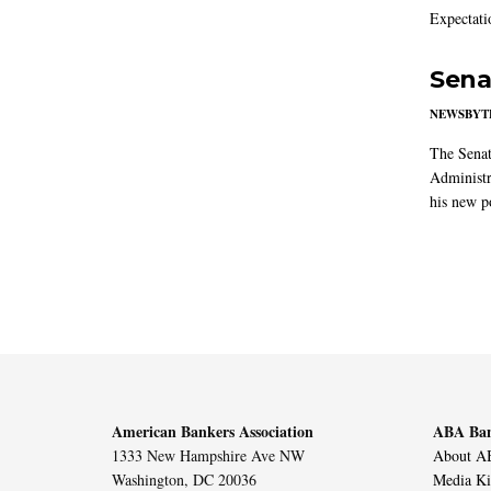
Expectati
Sena
NEWSBYT
The Senat
Administr
his new po
American Bankers Association
ABA Ban
1333 New Hampshire Ave NW
About AB
Washington, DC 20036
Media Ki