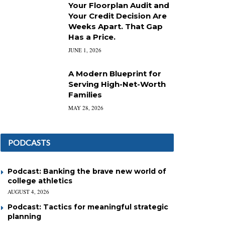
Your Floorplan Audit and
Your Credit Decision Are
Weeks Apart. That Gap
Has a Price.
JUNE 1, 2026
A Modern Blueprint for
Serving High-Net-Worth
Families
MAY 28, 2026
PODCASTS
Podcast: Banking the brave new world of
college athletics
AUGUST 4, 2026
Podcast: Tactics for meaningful strategic
planning