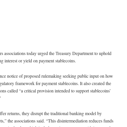
s associations today urged the Treasury Department to uphold
ng interest or yield on payment stablecoins.
ce notice of proposed rulemaking seeking public input on how
gulatory framework for payment stablecoins. It also created the
ions called “a critical provision intended to support stablecoins’
”
ffer returns, they disrupt the traditional banking model by
s,” the associations said. “This disintermediation reduces funds