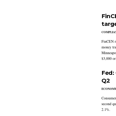
FinC
targ
COMPLIAN
FinCEN re
money tra
Minneapoli
$3,000 or 
Fed:
Q2
ECONOM
Consumer 
second qu
2.1%.