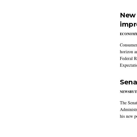
New 
impr
ECONOM
Consumer i
horizon a
Federal R
Expectati
Sena
NEWSBYT
The Senat
Administr
his new po