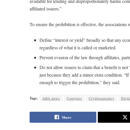
available for lending and disproportionately harms com
affiliated issuers.”
To ensure the prohibition is effective, the associatio
Define “interest or yield” broadly so that any ec
regardless of what it is called or marketed.
Prevent evasion of the law through affiliates, par
Do not allow issuers to claim that a benefit is not
just because they add a minor extra condition. “If 
enough to trigger the prohibition,” they said.
Tags:
ABA news
Congress
Cryptocurrency
Digit
Share