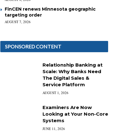
FinCEN renews Minnesota geographic
targeting order
AUGUST 7, 2026
SPONSORED CONTENT
Relationship Banking at
Scale: Why Banks Need
The Digital Sales &
Service Platform
AUGUST 1, 2026
Examiners Are Now
Looking at Your Non-Core
Systems
JUNE 11, 2026