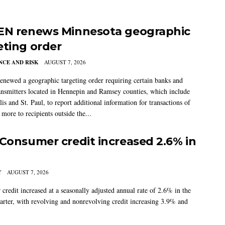
EN renews Minnesota geographic
eting order
CE AND RISK
AUGUST 7, 2026
newed a geographic targeting order requiring certain banks and
nsmitters located in Hennepin and Ramsey counties, which include
s and St. Paul, to report additional information for transactions of
more to recipients outside the...
 Consumer credit increased 2.6% in
Y
AUGUST 7, 2026
credit increased at a seasonally adjusted annual rate of 2.6% in the
arter, with revolving and nonrevolving credit increasing 3.9% and