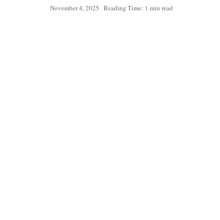
November 4, 2025
Reading Time: 1 min read