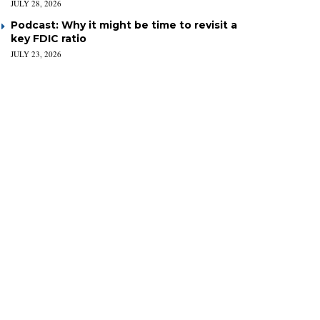
JULY 28, 2026
Podcast: Why it might be time to revisit a
key FDIC ratio
JULY 23, 2026