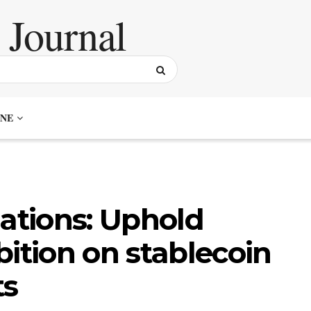
NE
iations: Uphold
bition on stablecoin
ts