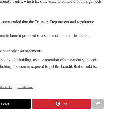
munity banks, which lack the scale to compete with large, tech-
ns recommended that the Treasury Department and regulators:
onomic benefit provided to a stablecoin holder should count
tners or other arrangements.
 “solely” for holding, use, or retention of a payment stablecoin
holding the coin is required to get the benefit, that should be
al assets
Stablecoin
Tweet
Pin