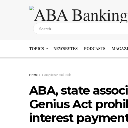
TOPICS
NEWSBYTES
PODCASTS
MAGAZI
Home
Compliance and Risk
ABA, state assoc
Genius Act prohi
interest paymen