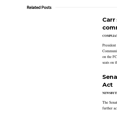
Related Posts
Carr
comm
COMPLIAN
President
Communic
on the FC
seats on 
Sena
Act
NEWSBYT
The Senat
further ac