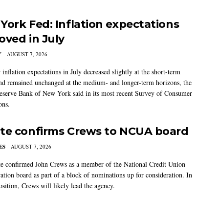
York Fed: Inflation expectations
oved in July
Y
AUGUST 7, 2026
nflation expectations in July decreased slightly at the short-term
nd remained unchanged at the medium- and longer-term horizons, the
eserve Bank of New York said in its most recent Survey of Consumer
ons.
te confirms Crews to NCUA board
ES
AUGUST 7, 2026
e confirmed John Crews as a member of the National Credit Union
ation board as part of a block of nominations up for consideration. In
sition, Crews will likely lead the agency.