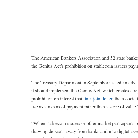
The American Bankers Association and 52 state banker
the Genius Act’s prohibition on stablecoin issuers payi
The Treasury Department in September issued an advan
it should implement the Genius Act, which creates a re
prohibition on interest that,
in a joint letter
, the associat
use as a means of payment rather than a store of value.
“When stablecoin issuers or other market participants o
drawing deposits away from banks and into digital asset