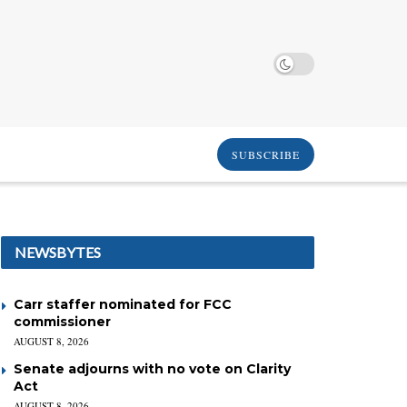
SUBSCRIBE
NEWSBYTES
Carr staffer nominated for FCC
commissioner
AUGUST 8, 2026
Senate adjourns with no vote on Clarity
Act
AUGUST 8, 2026