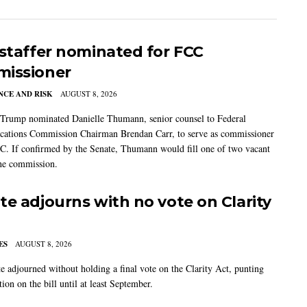
 staffer nominated for FCC
issioner
CE AND RISK
AUGUST 8, 2026
 Trump nominated Danielle Thumann, senior counsel to Federal
ations Commission Chairman Brendan Carr, to serve as commissioner
C. If confirmed by the Senate, Thumann would fill one of two vacant
the commission.
te adjourns with no vote on Clarity
ES
AUGUST 8, 2026
e adjourned without holding a final vote on the Clarity Act, punting
tion on the bill until at least September.