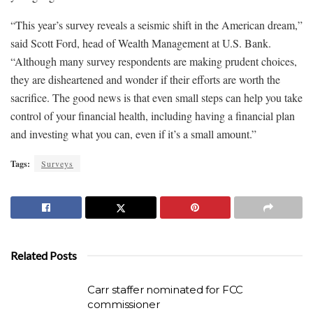
“This year’s survey reveals a seismic shift in the American dream,”
said Scott Ford, head of Wealth Management at U.S. Bank.
“Although many survey respondents are making prudent choices,
they are disheartened and wonder if their efforts are worth the
sacrifice. The good news is that even small steps can help you take
control of your financial health, including having a financial plan
and investing what you can, even if it’s a small amount.”
Tags:
Surveys
Related Posts
Carr staffer nominated for FCC
commissioner