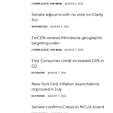
COMPLIANCE AND RISK
AUGUST 8, 2026
Senate adjourns with no vote on Clarity
Act
NEWSBYTES
AUGUST 8, 2026
FinCEN renews Minnesota geographic
targeting order
COMPLIANCE AND RISK
AUGUST 7, 2026
Fed: Consumer credit increased 2.6% in
Q2
ECONOMY
AUGUST 7, 2026
New York Fed: Inflation expectations
improved in July
ECONOMY
AUGUST 7, 2026
Senate confirms Crews to NCUA board