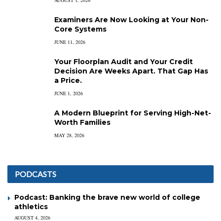
Examiners Are Now Looking at Your Non-
Core Systems
JUNE 11, 2026
Your Floorplan Audit and Your Credit
Decision Are Weeks Apart. That Gap Has
a Price.
JUNE 1, 2026
A Modern Blueprint for Serving High-Net-
Worth Families
MAY 28, 2026
PODCASTS
Podcast: Banking the brave new world of college
athletics
AUGUST 4, 2026