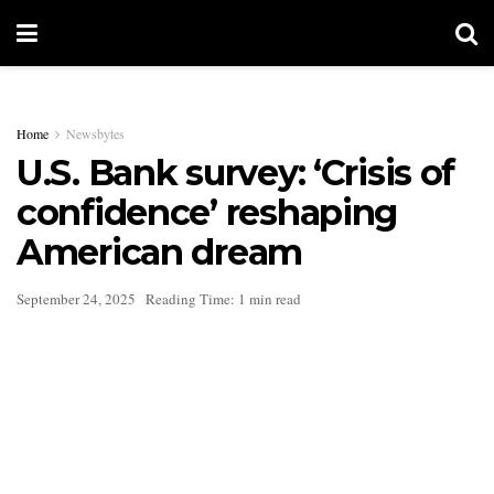
Home
Newsbytes
U.S. Bank survey: ‘Crisis of
confidence’ reshaping
American dream
September 24, 2025
Reading Time: 1 min read