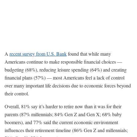
A
recent survey from U.S. Bank
found that while many
Americans continue to make responsible financial choices —
budgeting (68%), reducing leisure spending (64%) and creating
financial plans (57%) — most Americans feel a lack of control
over many important life decisions due to economic forces beyond
their control.
Overall, 81% say it’s harder to retire now than it was for their
parents (87% millennials; 84% Gen Z and Gen X; 68% baby
boomers), and 77% said the current economic environment
influences their retirement timeline (86% Gen Z and millennials;