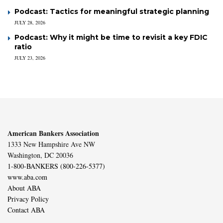
Podcast: Tactics for meaningful strategic planning
JULY 28, 2026
Podcast: Why it might be time to revisit a key FDIC
ratio
JULY 23, 2026
American Bankers Association
1333 New Hampshire Ave NW
Washington, DC 20036
1-800-BANKERS (800-226-5377)
www.aba.com
About ABA
Privacy Policy
Contact ABA