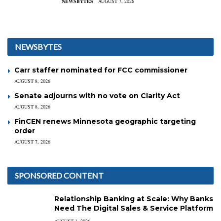
NEWSBYTES
AUGUST 7, 2026
NEWSBYTES
Carr staffer nominated for FCC commissioner
AUGUST 8, 2026
Senate adjourns with no vote on Clarity Act
AUGUST 8, 2026
FinCEN renews Minnesota geographic targeting
order
AUGUST 7, 2026
SPONSORED CONTENT
Relationship Banking at Scale: Why Banks
Need The Digital Sales & Service Platform
AUGUST 1, 2026