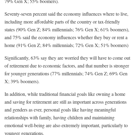
79% Gen X; 55% boomers).
Seventy-seven percent said the economy influences where to live,
including more affordable parts of the country or tax-friendly
states (90% Gen Z; 84% millennials; 76% Gen X; 61% boomers),
and 75% said the economy influences whether they buy or rent a
home (91% Gen Z; 84% millennials; 72% Gen X; 51% boomers)
Significantly, 63% say they are worried they will have to come out
of retirement due to economic factors, and that number is stronger
for younger generations (77% millennials; 74% Gen Z; 69% Gen
X; 39% boomers).
In addition, while traditional financial goals like owning a home
and saving for retirement are still as important across generations
and genders as ever, personal goals like having meaningful
relationships with family, having children and maintaining
emotional well-being are also extremely important, particularly to
younger generations.