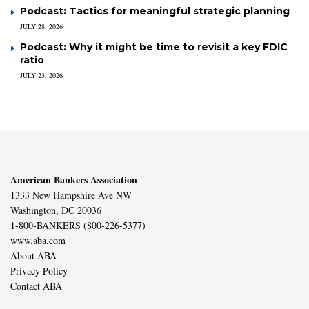
Podcast: Tactics for meaningful strategic planning
JULY 28, 2026
Podcast: Why it might be time to revisit a key FDIC
ratio
JULY 23, 2026
American Bankers Association
1333 New Hampshire Ave NW
Washington, DC 20036
1-800-BANKERS (800-226-5377)
www.aba.com
About ABA
Privacy Policy
Contact ABA