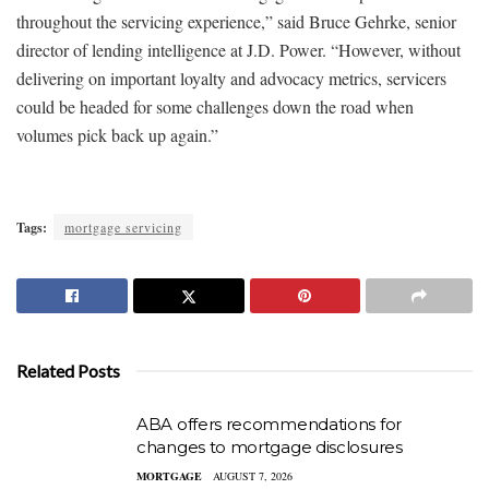
throughout the servicing experience,” said Bruce Gehrke, senior
director of lending intelligence at J.D. Power. “However, without
delivering on important loyalty and advocacy metrics, servicers
could be headed for some challenges down the road when
volumes pick back up again.”
Tags:
mortgage servicing
Related Posts
ABA offers recommendations for
changes to mortgage disclosures
MORTGAGE
AUGUST 7, 2026