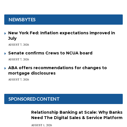
NEWSBYTES
New York Fed: Inflation expectations improved in
July
AUGUST 7, 2026
Senate confirms Crews to NCUA board
AUGUST 7, 2026
ABA offers recommendations for changes to
mortgage disclosures
AUGUST 7, 2026
SPONSORED CONTENT
Relationship Banking at Scale: Why Banks
Need The Digital Sales & Service Platform
AUGUST 1, 2026