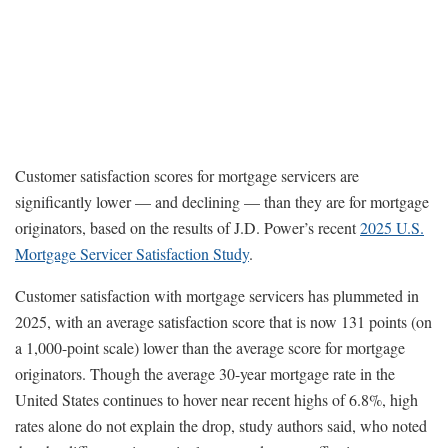
Customer satisfaction scores for mortgage servicers are
significantly lower — and declining — than they are for mortgage
originators, based on the results of J.D. Power’s recent
2025 U.S.
Mortgage Servicer Satisfaction Study
.
Customer satisfaction with mortgage servicers has plummeted in
2025, with an average satisfaction score that is now 131 points (on
a 1,000-point scale) lower than the average score for mortgage
originators. Though the average 30-year mortgage rate in the
United States continues to hover near recent highs of 6.8%, high
rates alone do not explain the drop, study authors said, who noted