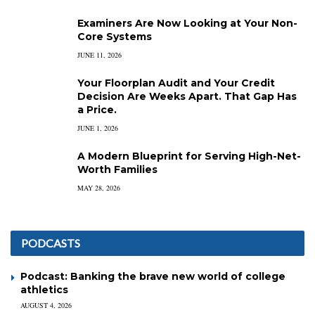
Examiners Are Now Looking at Your Non-
Core Systems
JUNE 11, 2026
Your Floorplan Audit and Your Credit
Decision Are Weeks Apart. That Gap Has
a Price.
JUNE 1, 2026
A Modern Blueprint for Serving High-Net-
Worth Families
MAY 28, 2026
PODCASTS
Podcast: Banking the brave new world of college
athletics
AUGUST 4, 2026