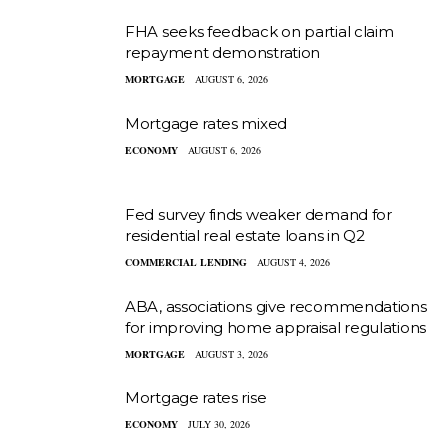
FHA seeks feedback on partial claim
repayment demonstration
MORTGAGE
AUGUST 6, 2026
Mortgage rates mixed
ECONOMY
AUGUST 6, 2026
Fed survey finds weaker demand for
residential real estate loans in Q2
COMMERCIAL LENDING
AUGUST 4, 2026
ABA, associations give recommendations
for improving home appraisal regulations
MORTGAGE
AUGUST 3, 2026
Mortgage rates rise
ECONOMY
JULY 30, 2026