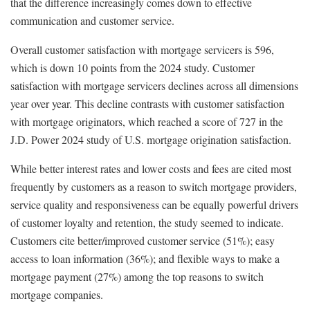
that the difference increasingly comes down to effective
communication and customer service.
Overall customer satisfaction with mortgage servicers is 596,
which is down 10 points from the 2024 study. Customer
satisfaction with mortgage servicers declines across all dimensions
year over year. This decline contrasts with customer satisfaction
with mortgage originators, which reached a score of 727 in the
J.D. Power 2024 study of U.S. mortgage origination satisfaction.
While better interest rates and lower costs and fees are cited most
frequently by customers as a reason to switch mortgage providers,
service quality and responsiveness can be equally powerful drivers
of customer loyalty and retention, the study seemed to indicate.
Customers cite better/improved customer service (51%); easy
access to loan information (36%); and flexible ways to make a
mortgage payment (27%) among the top reasons to switch
mortgage companies.