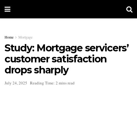
Home
Mortgage
Study: Mortgage servicers’
customer satisfaction
drops sharply
July 24, 2025
Reading Time: 2 mins read