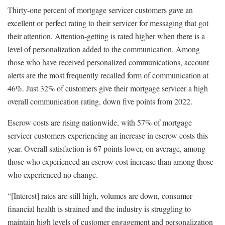
Thirty-one percent of mortgage servicer customers gave an
excellent or perfect rating to their servicer for messaging that got
their attention. Attention-getting is rated higher when there is a
level of personalization added to the communication. Among
those who have received personalized communications, account
alerts are the most frequently recalled form of communication at
46%. Just 32% of customers give their mortgage servicer a high
overall communication rating, down five points from 2022.
Escrow costs are rising nationwide, with 57% of mortgage
servicer customers experiencing an increase in escrow costs this
year. Overall satisfaction is 67 points lower, on average, among
those who experienced an escrow cost increase than among those
who experienced no change.
“[Interest] rates are still high, volumes are down, consumer
financial health is strained and the industry is struggling to
maintain high levels of customer engagement and personalization