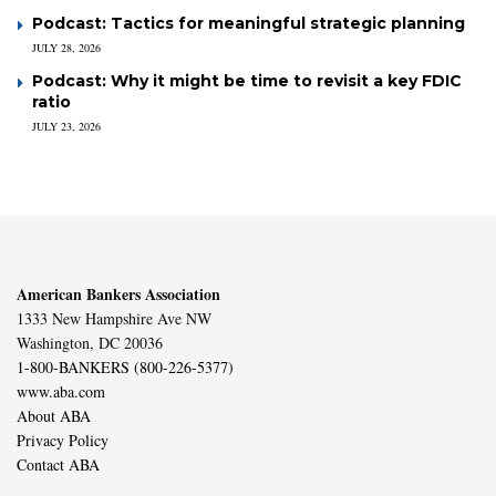
Podcast: Tactics for meaningful strategic planning
JULY 28, 2026
Podcast: Why it might be time to revisit a key FDIC
ratio
JULY 23, 2026
American Bankers Association
1333 New Hampshire Ave NW
Washington, DC 20036
1-800-BANKERS (800-226-5377)
www.aba.com
About ABA
Privacy Policy
Contact ABA