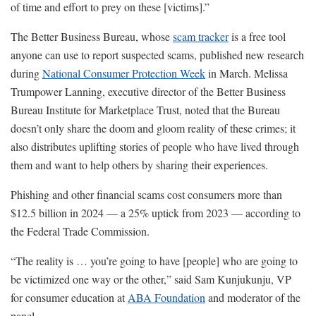
of time and effort to prey on these [victims].”
The Better Business Bureau, whose
scam tracker
is a free tool
anyone can use to report suspected scams, published new research
during
National Consumer Protection Week
in March. Melissa
Trumpower Lanning, executive director of the Better Business
Bureau Institute for Marketplace Trust, noted that the Bureau
doesn’t only share the doom and gloom reality of these crimes; it
also distributes uplifting stories of people who have lived through
them and want to help others by sharing their experiences.
Phishing and other financial scams cost consumers more than
$12.5 billion in 2024 — a 25% uptick from 2023 — according to
the Federal Trade Commission.
“The reality is … you’re going to have [people] who are going to
be victimized one way or the other,” said Sam Kunjukunju, VP
for consumer education at
ABA Foundation
and moderator of the
panel.