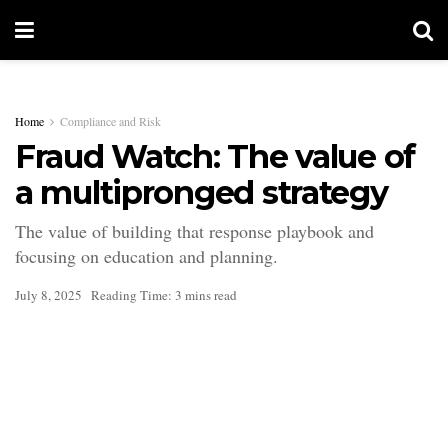
Home
Compliance and Risk
Fraud Watch: The value of
a multipronged strategy
The value of building that response playbook and
focusing on education and planning.
July 8, 2025
Reading Time: 3 mins read