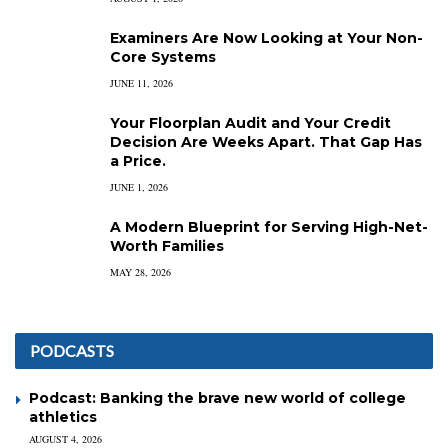
Examiners Are Now Looking at Your Non-
Core Systems
JUNE 11, 2026
Your Floorplan Audit and Your Credit
Decision Are Weeks Apart. That Gap Has
a Price.
JUNE 1, 2026
A Modern Blueprint for Serving High-Net-
Worth Families
MAY 28, 2026
PODCASTS
Podcast: Banking the brave new world of college
athletics
AUGUST 4, 2026