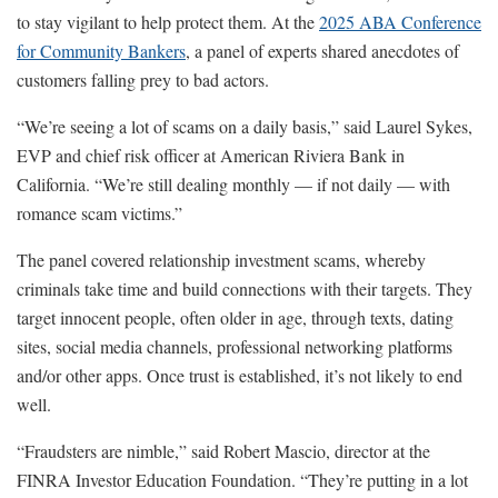
to stay vigilant to help protect them. At the
2025 ABA Conference
for Community Bankers
, a panel of experts shared anecdotes of
customers falling prey to bad actors.
“We’re seeing a lot of scams on a daily basis,” said Laurel Sykes,
EVP and chief risk officer at American Riviera Bank in
California. “We’re still dealing monthly — if not daily — with
romance scam victims.”
The panel covered relationship investment scams, whereby
criminals take time and build connections with their targets. They
target innocent people, often older in age, through texts, dating
sites, social media channels, professional networking platforms
and/or other apps. Once trust is established, it’s not likely to end
well.
“Fraudsters are nimble,” said Robert Mascio, director at the
FINRA Investor Education Foundation. “They’re putting in a lot