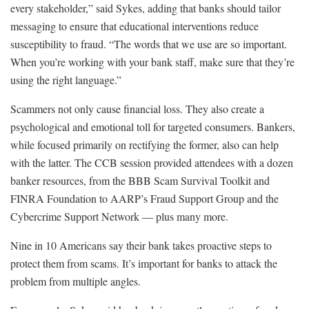
every stakeholder,” said Sykes, adding that banks should tailor
messaging to ensure that educational interventions reduce
susceptibility to fraud. “The words that we use are so important.
When you’re working with your bank staff, make sure that they’re
using the right language.”
Scammers not only cause financial loss. They also create a
psychological and emotional toll for targeted consumers. Bankers,
while focused primarily on rectifying the former, also can help
with the latter. The CCB session provided attendees with a dozen
banker resources, from the BBB Scam Survival Toolkit and
FINRA Foundation to AARP’s Fraud Support Group and the
Cybercrime Support Network — plus many more.
Nine in 10 Americans say their bank takes proactive steps to
protect them from scams. It’s important for banks to attack the
problem from multiple angles.