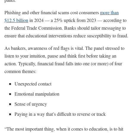
Phishing and other financial scams cost consumers
more than
$12.5 billion
in 2024 — a 25% uptick from 2023 — according to
the Federal Trade Commission. Banks should tailor messaging to
ensure that educational interventions reduce susceptibility to fraud.
As bankers, awareness of red flags is vital. The panel stressed to
listen to your intuition, pause and think first before taking an
action. Typically, financial fraud falls into one (or more) of four
common themes:
Unexpected contact
Emotional manipulation
Sense of urgency
Paying in a way that’s difficult to reverse or track
“The most important thing, when it comes to education, is to hit