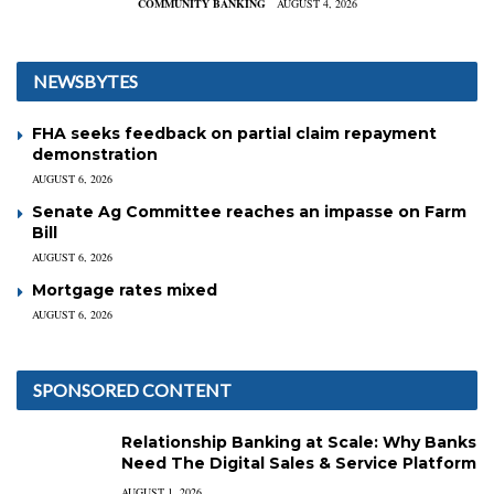
COMMUNITY BANKING
AUGUST 4, 2026
NEWSBYTES
FHA seeks feedback on partial claim repayment
demonstration
AUGUST 6, 2026
Senate Ag Committee reaches an impasse on Farm
Bill
AUGUST 6, 2026
Mortgage rates mixed
AUGUST 6, 2026
SPONSORED CONTENT
Relationship Banking at Scale: Why Banks
Need The Digital Sales & Service Platform
AUGUST 1, 2026