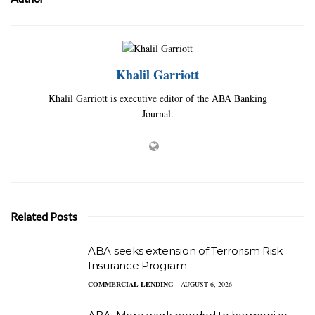
Khalil Garriott
Khalil Garriott is executive editor of the ABA Banking
Journal.
Related Posts
ABA seeks extension of Terrorism Risk
Insurance Program
COMMERCIAL LENDING
AUGUST 6, 2026