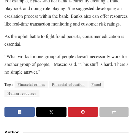
For example, Sykes said her bank is currently creating a fraud
playbook and doing role playing. She suggested developing an
escalation process within the bank. Banks also can offer resources
like real-time transaction monitoring and customer risk ratings.
As the uphill battle to fight fraud persists, consumer education is
essential.
“What works for one group of people doesn’t necessarily work for
another group of people,” Mascio said. “This stuff is hard. There’s
no simple answer.”
Tags:
Financial crimes
Financial education
Fraud
Human resources
Author