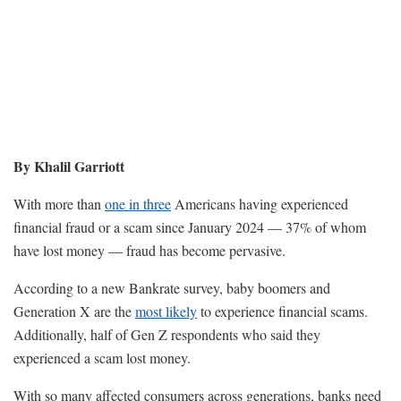
By Khalil Garriott
With more than
one in three
Americans having experienced
financial fraud or a scam since January 2024 — 37% of whom
have lost money — fraud has become pervasive.
According to a new Bankrate survey, baby boomers and
Generation X are the
most likely
to experience financial scams.
Additionally, half of Gen Z respondents who said they
experienced a scam lost money.
With so many affected consumers across generations, banks need