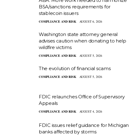
ABA: More work needed to harmonize
BSA/sanctions requirements for
stablecoin issuers
COMPLIANCE AND RISK
AUGUST 6, 2026
Washington state attorney general
advises caution when donating to help
wildfire victims
COMPLIANCE AND RISK
AUGUST 5, 2026
The evolution of financial scams
COMPLIANCE AND RISK
AUGUST 5, 2026
FDIC relaunches Office of Supervisory
Appeals
COMPLIANCE AND RISK
AUGUST 4, 2026
FDIC issues relief guidance for Michigan
banks affected by storms