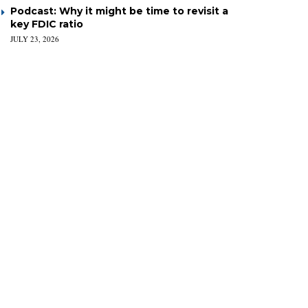
Podcast: Why it might be time to revisit a
key FDIC ratio
JULY 23, 2026