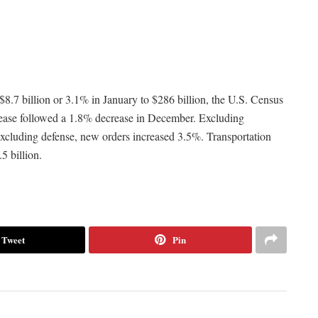
8.7 billion or 3.1% in January to $286 billion, the U.S. Census
rease followed a 1.8% decrease in December. Excluding
Excluding defense, new orders increased 3.5%. Transportation
5 billion.
Tweet
Pin