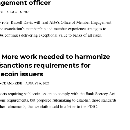
gement officer
ES
AUGUST 6, 2026
w role, Russell Davis will lead ABA’s Office of Member Engagement,
the association’s membership and member experience strategies to
A continues delivering exceptional value to banks of all sizes.
 More work needed to harmonize
sanctions requirements for
lecoin issuers
CE AND RISK
AUGUST 6, 2026
rts requiring stablecoin issuers to comply with the Bank Secrecy Act
ions requirements, but proposed rulemaking to establish those standards
her refinements, the association said in a letter to the FDIC.