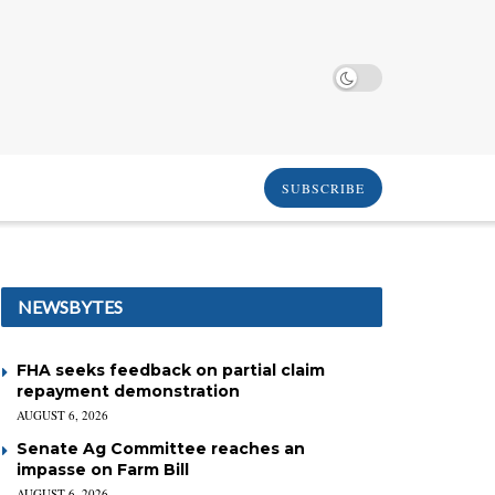
SUBSCRIBE
NEWSBYTES
FHA seeks feedback on partial claim
repayment demonstration
AUGUST 6, 2026
Senate Ag Committee reaches an
impasse on Farm Bill
AUGUST 6, 2026