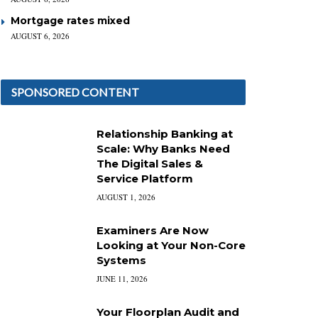
Mortgage rates mixed
AUGUST 6, 2026
SPONSORED CONTENT
Relationship Banking at
Scale: Why Banks Need
The Digital Sales &
Service Platform
AUGUST 1, 2026
Examiners Are Now
Looking at Your Non-Core
Systems
JUNE 11, 2026
Your Floorplan Audit and