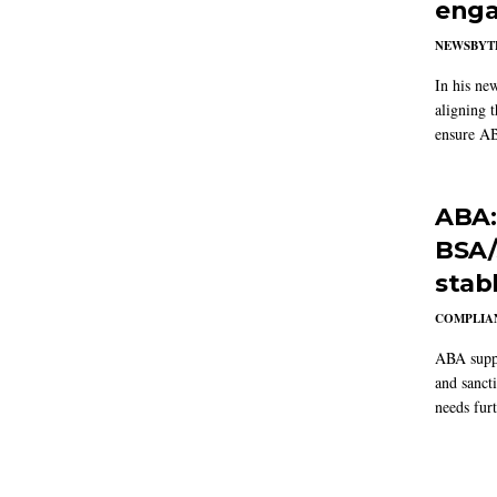
enga
NEWSBYT
In his ne
aligning 
ensure AB
ABA:
BSA/
stab
COMPLIAN
ABA suppo
and sanct
needs furt