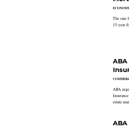
ECONOM
The rate 
15-year f
ABA 
Insu
COMMERC
ABA urged
Insurance
estate mar
ABA 