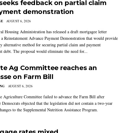
seeks feedback on partial claim
yment demonstration
GE
AUGUST 6, 2026
al Housing Administration has released a draft mortgagee letter
 a Reinstatement Advance Payment Demonstration that would provide
ry alternative method for securing partial claim and payment
t debt. The proposal would eliminate the need for...
te Ag Committee reaches an
sse on Farm Bill
ING
AUGUST 6, 2026
e Agriculture Committee failed to advance the Farm Bill after
 Democrats objected that the legislation did not contain a two-year
changes to the Supplemental Nutrition Assistance Program.
gage rates mixed