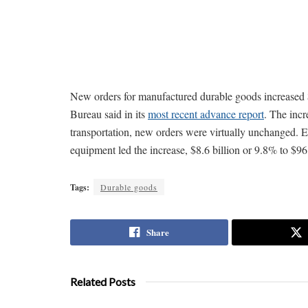
New orders for manufactured durable goods increased $
Bureau said in its
most recent advance report
. The inc
transportation, new orders were virtually unchanged. 
equipment led the increase, $8.6 billion or 9.8% to $96.
Tags:
Durable goods
Share
Related Posts