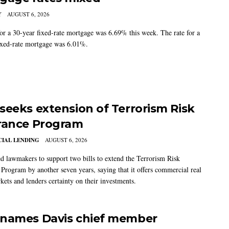
Y
AUGUST 6, 2026
for a 30-year fixed-rate mortgage was 6.69% this week. The rate for a
ixed-rate mortgage was 6.01%.
seeks extension of Terrorism Risk
rance Program
IAL LENDING
AUGUST 6, 2026
 lawmakers to support two bills to extend the Terrorism Risk
 Program by another seven years, saying that it offers commercial real
kets and lenders certainty on their investments.
names Davis chief member