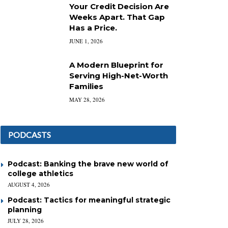
Your Credit Decision Are
Weeks Apart. That Gap
Has a Price.
JUNE 1, 2026
A Modern Blueprint for
Serving High-Net-Worth
Families
MAY 28, 2026
PODCASTS
Podcast: Banking the brave new world of
college athletics
AUGUST 4, 2026
Podcast: Tactics for meaningful strategic
planning
JULY 28, 2026