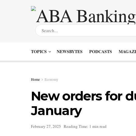
TOPICS
NEWSBYTES
PODCASTS
MAGAZI
Home
Economy
New orders for d
January
February 27, 2025
Reading Time: 1 min read