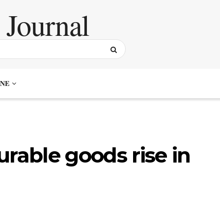
NE
urable goods rise in