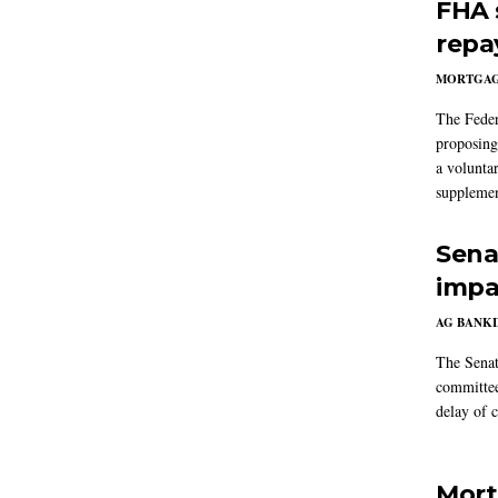
FHA 
repa
MORTGA
The Feder
proposing
a volunta
supplemen
Sena
impa
AG BANK
The Senat
committee
delay of 
Mort