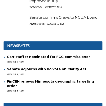
improved in July
ECONOMY
AUGUST 7, 2026
Senate confirms Crews to NCUA board
NEWSBYTES
AUGUST 7, 2026
NEWSBYTES
Carr staffer nominated for FCC commissioner
AUGUST 8, 2026
Senate adjourns with no vote on Clarity Act
AUGUST 8, 2026
FinCEN renews Minnesota geographic targeting
order
AUGUST 7, 2026