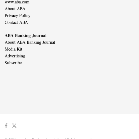
www.aba.com
About ABA
Privacy Policy
Contact ABA
ABA Banking Journal
About ABA Banking Journal
Media Kit
Advertising
Subscribe