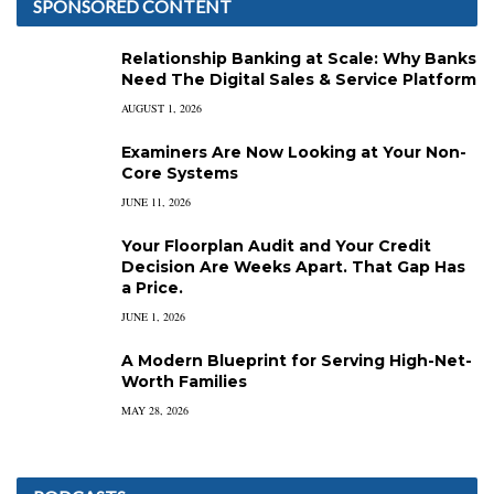
SPONSORED CONTENT
Relationship Banking at Scale: Why Banks
Need The Digital Sales & Service Platform
AUGUST 1, 2026
Examiners Are Now Looking at Your Non-
Core Systems
JUNE 11, 2026
Your Floorplan Audit and Your Credit
Decision Are Weeks Apart. That Gap Has
a Price.
JUNE 1, 2026
A Modern Blueprint for Serving High-Net-
Worth Families
MAY 28, 2026