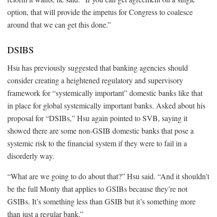
option, that will provide the impetus for Congress to coalesce
around that we can get this done.”
DSIBS
Hsu has previously suggested that banking agencies should
consider creating a heightened regulatory and supervisory
framework for “systemically important” domestic banks like that
in place for global systemically important banks. Asked about his
proposal for “DSIBs,” Hsu again pointed to SVB, saying it
showed there are some non-GSIB domestic banks that pose a
systemic risk to the financial system if they were to fail in a
disorderly way.
“What are we going to do about that?” Hsu said. “And it shouldn’t
be the full Monty that applies to GSIBs because they’re not
GSIBs. It’s something less than GSIB but it’s something more
than just a regular bank.”