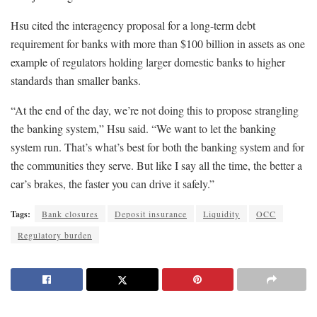
Hsu cited the interagency proposal for a long-term debt
requirement for banks with more than $100 billion in assets as one
example of regulators holding larger domestic banks to higher
standards than smaller banks.
“At the end of the day, we’re not doing this to propose strangling
the banking system,” Hsu said. “We want to let the banking
system run. That’s what’s best for both the banking system and for
the communities they serve. But like I say all the time, the better a
car’s brakes, the faster you can drive it safely.”
Tags:
Bank closures
Deposit insurance
Liquidity
OCC
Regulatory burden