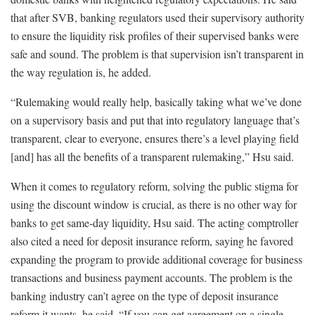
that after SVB, banking regulators used their supervisory authority
to ensure the liquidity risk profiles of their supervised banks were
safe and sound. The problem is that supervision isn’t transparent in
the way regulation is, he added.
“Rulemaking would really help, basically taking what we’ve done
on a supervisory basis and put that into regulatory language that’s
transparent, clear to everyone, ensures there’s a level playing field
[and] has all the benefits of a transparent rulemaking,” Hsu said.
When it comes to regulatory reform, solving the public stigma for
using the discount window is crucial, as there is no other way for
banks to get same-day liquidity, Hsu said. The acting comptroller
also cited a need for deposit insurance reform, saying he favored
expanding the program to provide additional coverage for business
transactions and business payment accounts. The problem is the
banking industry can’t agree on the type of deposit insurance
reform it wants, he said. “If you can get agreement on a single