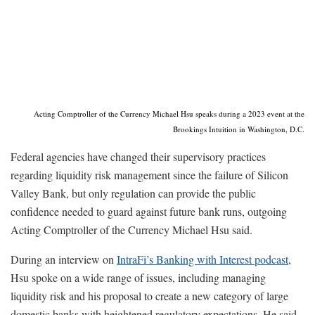
Acting Comptroller of the Currency Michael Hsu speaks during a 2023 event at the
Brookings Intuition in Washington, D.C.
Federal agencies have changed their supervisory practices
regarding liquidity risk management since the failure of Silicon
Valley Bank, but only regulation can provide the public
confidence needed to guard against future bank runs, outgoing
Acting Comptroller of the Currency Michael Hsu said.
During an interview on
IntraFi’s Banking with Interest podcast
,
Hsu spoke on a wide range of issues, including managing
liquidity risk and his proposal to create a new category of large
domestic banks with heightened regulatory expectations. He said