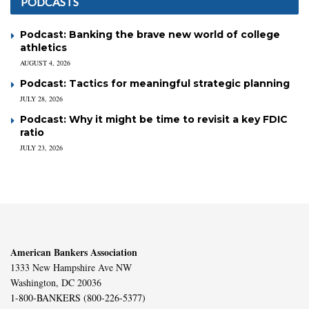
PODCASTS
Podcast: Banking the brave new world of college
athletics
AUGUST 4, 2026
Podcast: Tactics for meaningful strategic planning
JULY 28, 2026
Podcast: Why it might be time to revisit a key FDIC
ratio
JULY 23, 2026
American Bankers Association
1333 New Hampshire Ave NW
Washington, DC 20036
1-800-BANKERS (800-226-5377)