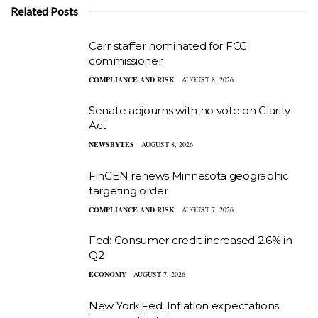
Related Posts
Carr staffer nominated for FCC
commissioner
COMPLIANCE AND RISK
AUGUST 8, 2026
Senate adjourns with no vote on Clarity
Act
NEWSBYTES
AUGUST 8, 2026
FinCEN renews Minnesota geographic
targeting order
COMPLIANCE AND RISK
AUGUST 7, 2026
Fed: Consumer credit increased 2.6% in
Q2
ECONOMY
AUGUST 7, 2026
New York Fed: Inflation expectations