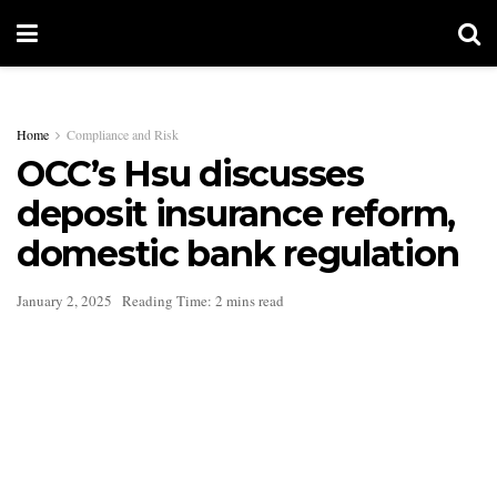
Home
Compliance and Risk
OCC’s Hsu discusses
deposit insurance reform,
domestic bank regulation
January 2, 2025
Reading Time: 2 mins read