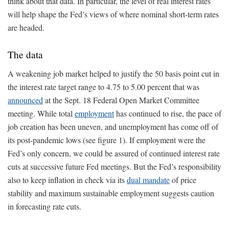
think about that data. In particular, the level of real interest rates
will help shape the Fed’s views of where nominal short-term rates
are headed.
The data
A weakening job market helped to justify the 50 basis point cut in
the interest rate target range to 4.75 to 5.00 percent that was
announced
at the Sept. 18 Federal Open Market Committee
meeting. While total
employment
has continued to rise, the pace of
job creation has been uneven, and unemployment has come off of
its post-pandemic lows (see figure 1). If employment were the
Fed’s only concern, we could be assured of continued interest rate
cuts at successive future Fed meetings. But the Fed’s responsibility
also to keep inflation in check via its
dual mandate
of price
stability and maximum sustainable employment suggests caution
in forecasting rate cuts.