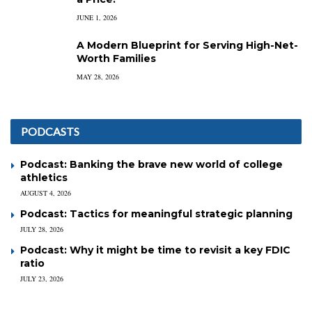
JUNE 1, 2026
A Modern Blueprint for Serving High-Net-
Worth Families
MAY 28, 2026
PODCASTS
Podcast: Banking the brave new world of college
athletics
AUGUST 4, 2026
Podcast: Tactics for meaningful strategic planning
JULY 28, 2026
Podcast: Why it might be time to revisit a key FDIC
ratio
JULY 23, 2026