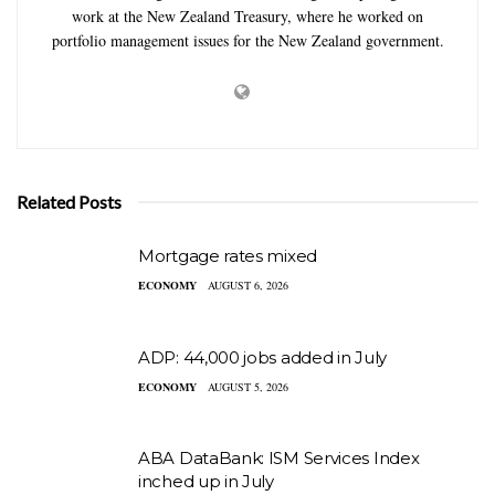
work at the New Zealand Treasury, where he worked on
portfolio management issues for the New Zealand government.
Related Posts
Mortgage rates mixed
ECONOMY
AUGUST 6, 2026
ADP: 44,000 jobs added in July
ECONOMY
AUGUST 5, 2026
ABA DataBank: ISM Services Index
inched up in July