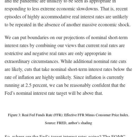
and the pandemic are unlikely to be seen as appropriate in
responding to less extreme economic slowdowns. That is, recent
episodes of highly accommodative real interest rates are unlikely
to be repeated in the absence of another massive economic shock.
We can put boundaries on our projections of nominal short-term
interest rates by combining our views that current real rates are
restrictive and negative real rates are only appropriate in
extraordinary circumstances. While additional nominal rate cuts
are likely, cuts that take nominal short-term interest rates below the
rate of inflation are highly unlikely. Since inflation is currently
running at 2.5 percent, we can be reasonably confident that the
Fed’s nominal interest rate target will be above that.
Figure 3: Real Fed Funds Rate (FFR): Effective FFR Minus Consumer Price Index.
Source: FRED, author’s shading
So, where are the Fed’s target interest rates going? The FOMC