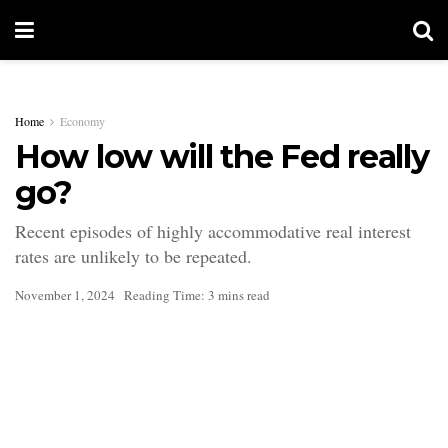
Home
Economy
How low will the Fed really
go?
Recent episodes of highly accommodative real interest
rates are unlikely to be repeated.
November 1, 2024
Reading Time: 3 mins read