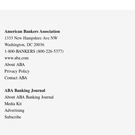
American Bankers Association
1333 New Hampshire Ave NW
Washington, DC 20036
1-800-BANKERS (800-226-5377)
www.aba.com
About ABA
Privacy Policy
Contact ABA
ABA Banking Journal
About ABA Banking Journal
Media Kit
Advertising
Subscribe