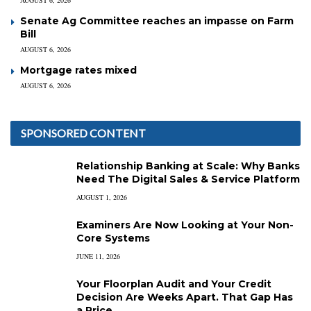
AUGUST 6, 2026
Senate Ag Committee reaches an impasse on Farm
Bill
AUGUST 6, 2026
Mortgage rates mixed
AUGUST 6, 2026
SPONSORED CONTENT
Relationship Banking at Scale: Why Banks
Need The Digital Sales & Service Platform
AUGUST 1, 2026
Examiners Are Now Looking at Your Non-
Core Systems
JUNE 11, 2026
Your Floorplan Audit and Your Credit
Decision Are Weeks Apart. That Gap Has
a Price.