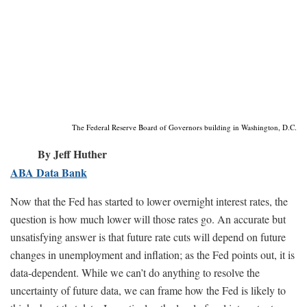
The Federal Reserve Board of Governors building in Washington, D.C.
By Jeff Huther
ABA Data Bank
Now that the Fed has started to lower overnight interest rates, the
question is how much lower will those rates go. An accurate but
unsatisfying answer is that future rate cuts will depend on future
changes in unemployment and inflation; as the Fed points out, it is
data-dependent. While we can’t do anything to resolve the
uncertainty of future data, we can frame how the Fed is likely to