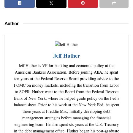
Author
Jeff Huther
Jeff Huther is VP for banking and economic policy at the
American Bankers Association. Before joining ABA, he spent
ten years at the Federal Reserve Board providing advice to the
FOMC on money markets, including the transition from Libor
to SOFR. Huther went to the Board from the Federal Reserve
Bank of New York, where he helped guide policy on the Fed’s
balance sheet. Prior to his work at the New York Fed, he spent
three years at Freddie Mac, initially developing debt
management strategies before managing the financial
engineering team. He also spent six years at the U.S. Treasury
in the debt management office. Huther began his post-graduate