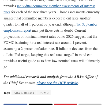
provides
individual committee member assessments of interest
rates
for each of the next three years. Those assessments currently
suggest that committee members expect to cut rates another
quarter to half of 1 percent by year-end, although
the September
employment report
may put those cuts in doubt. Current
projections of nominal interest rates out to 2026 suggest that the
FOMC is aiming for a real interest rate around 1 percent,
assuming a 2 percent inflation rate. If inflation deviates from the
official Fed target, keeping this real rate “target” in mind can
provide a useful guide as to how low nominal rates will ultimately
go.
For additional research and analysis from the ABA’s Office of
the Chief Economist,
please see the OCE website
.
Tags:
ABA DataBank
FOMC