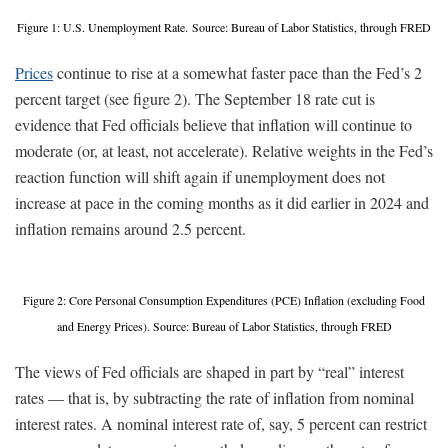
Figure 1: U.S. Unemployment Rate. Source: Bureau of Labor Statistics, through FRED
Prices
continue to rise at a somewhat faster pace than the Fed’s 2
percent target (see figure 2). The September 18 rate cut is
evidence that Fed officials believe that inflation will continue to
moderate (or, at least, not accelerate). Relative weights in the Fed’s
reaction function will shift again if unemployment does not
increase at pace in the coming months as it did earlier in 2024 and
inflation remains around 2.5 percent.
Figure 2: Core Personal Consumption Expenditures (PCE) Inflation (excluding Food
and Energy Prices). Source: Bureau of Labor Statistics, through FRED
The views of Fed officials are shaped in part by “real” interest
rates — that is, by subtracting the rate of inflation from nominal
interest rates. A nominal interest rate of, say, 5 percent can restrict