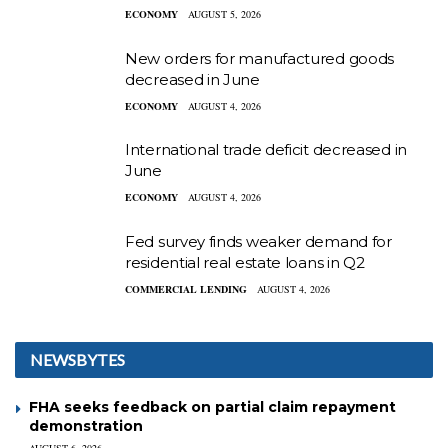
ECONOMY
AUGUST 5, 2026
New orders for manufactured goods
decreased in June
ECONOMY
AUGUST 4, 2026
International trade deficit decreased in
June
ECONOMY
AUGUST 4, 2026
Fed survey finds weaker demand for
residential real estate loans in Q2
COMMERCIAL LENDING
AUGUST 4, 2026
NEWSBYTES
FHA seeks feedback on partial claim repayment
demonstration