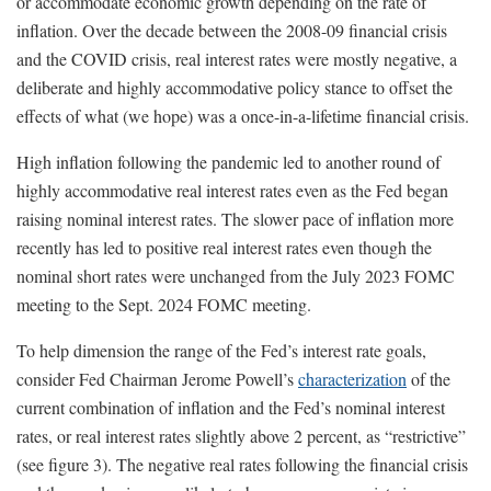
or accommodate economic growth depending on the rate of
inflation. Over the decade between the 2008-09 financial crisis
and the COVID crisis, real interest rates were mostly negative, a
deliberate and highly accommodative policy stance to offset the
effects of what (we hope) was a once-in-a-lifetime financial crisis.
High inflation following the pandemic led to another round of
highly accommodative real interest rates even as the Fed began
raising nominal interest rates. The slower pace of inflation more
recently has led to positive real interest rates even though the
nominal short rates were unchanged from the July 2023 FOMC
meeting to the Sept. 2024 FOMC meeting.
To help dimension the range of the Fed’s interest rate goals,
consider Fed Chairman Jerome Powell’s
characterization
of the
current combination of inflation and the Fed’s nominal interest
rates, or real interest rates slightly above 2 percent, as “restrictive”
(see figure 3). The negative real rates following the financial crisis