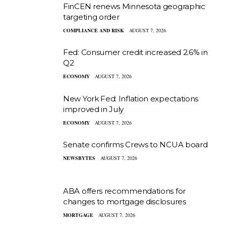
FinCEN renews Minnesota geographic
targeting order
COMPLIANCE AND RISK
AUGUST 7, 2026
Fed: Consumer credit increased 2.6% in
Q2
ECONOMY
AUGUST 7, 2026
New York Fed: Inflation expectations
improved in July
ECONOMY
AUGUST 7, 2026
Senate confirms Crews to NCUA board
NEWSBYTES
AUGUST 7, 2026
ABA offers recommendations for
changes to mortgage disclosures
MORTGAGE
AUGUST 7, 2026