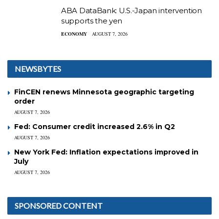
ABA DataBank: U.S.-Japan intervention
supports the yen
ECONOMY
AUGUST 7, 2026
NEWSBYTES
FinCEN renews Minnesota geographic targeting
order
AUGUST 7, 2026
Fed: Consumer credit increased 2.6% in Q2
AUGUST 7, 2026
New York Fed: Inflation expectations improved in
July
AUGUST 7, 2026
SPONSORED CONTENT