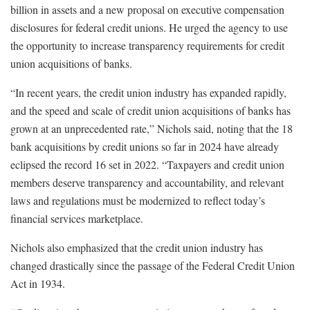
billion in assets and a new proposal on executive compensation
disclosures for federal credit unions. He urged the agency to use
the opportunity to increase transparency requirements for credit
union acquisitions of banks.
“In recent years, the credit union industry has expanded rapidly,
and the speed and scale of credit union acquisitions of banks has
grown at an unprecedented rate,” Nichols said, noting that the 18
bank acquisitions by credit unions so far in 2024 have already
eclipsed the record 16 set in 2022. “Taxpayers and credit union
members deserve transparency and accountability, and relevant
laws and regulations must be modernized to reflect today’s
financial services marketplace.
Nichols also emphasized that the credit union industry has
changed drastically since the passage of the Federal Credit Union
Act in 1934.