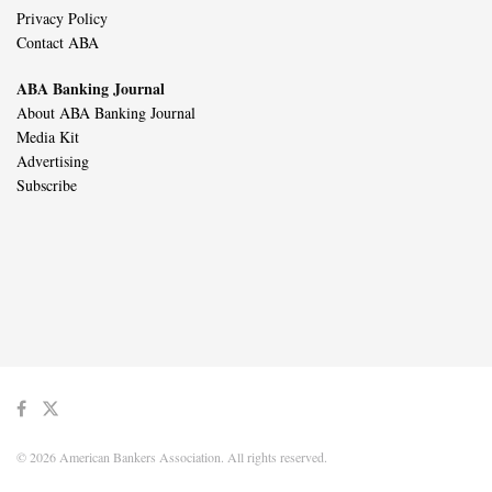
Privacy Policy
Contact ABA
ABA Banking Journal
About ABA Banking Journal
Media Kit
Advertising
Subscribe
© 2026 American Bankers Association. All rights reserved.