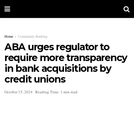
Home
Community Banking
ABA urges regulator to
require more transparency
in bank acquisitions by
credit unions
October 15, 2024
Reading Time: 1 min read