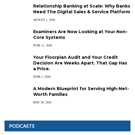
Relationship Banking at Scale: Why Banks
Need The Digital Sales & Service Platform
AUGUST 1, 2026
Examiners Are Now Looking at Your Non-
Core Systems
JUNE 11, 2026
Your Floorplan Audit and Your Credit
Decision Are Weeks Apart. That Gap Has
a Price.
JUNE 1, 2026
A Modern Blueprint for Serving High-Net-
Worth Families
MAY 28, 2026
PODCASTS