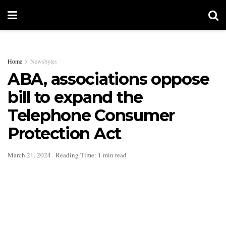
Home
Newsbytes
ABA, associations oppose
bill to expand the
Telephone Consumer
Protection Act
March 21, 2024
Reading Time: 1 min read