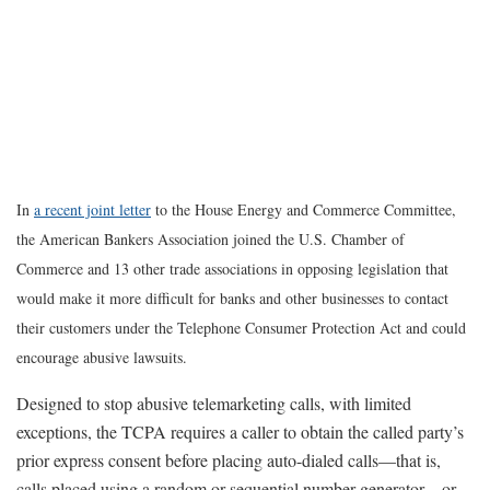
In
a recent joint letter
to the House Energy and Commerce Committee,
the American Bankers Association joined the U.S. Chamber of
Commerce and 13 other trade associations in opposing legislation that
would make it more difficult for banks and other businesses to contact
their customers under the Telephone Consumer Protection Act and could
encourage abusive lawsuits.
Designed to stop abusive telemarketing calls, with limited
exceptions, the TCPA requires a caller to obtain the called party’s
prior express consent before placing auto-dialed calls—that is,
calls placed using a random or sequential number generator—or