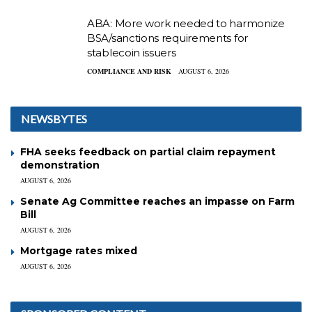
ABA: More work needed to harmonize
BSA/sanctions requirements for
stablecoin issuers
COMPLIANCE AND RISK
AUGUST 6, 2026
NEWSBYTES
FHA seeks feedback on partial claim repayment
demonstration
AUGUST 6, 2026
Senate Ag Committee reaches an impasse on Farm
Bill
AUGUST 6, 2026
Mortgage rates mixed
AUGUST 6, 2026