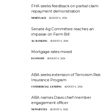
FHA seeks feedback on partial claim
repayment demonstration
MORTGAGE
AUGUST 6, 2026
Senate Ag Committee reaches an
impasse on Farm Bill
AG BANKING
AUGUST 6, 2026
Mortgage rates mixed
ECONOMY
AUGUST 6, 2026
ABA seeks extension of Terrorism Risk
Insurance Program
COMMERCIAL LENDING
AUGUST 6, 2026
ABA names Davis chief member
engagement officer
NEWSBYTES
AUGUST 6, 2026