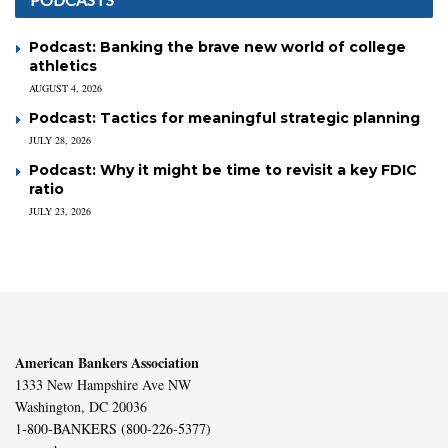
Podcast: Banking the brave new world of college
athletics
AUGUST 4, 2026
Podcast: Tactics for meaningful strategic planning
JULY 28, 2026
Podcast: Why it might be time to revisit a key FDIC
ratio
JULY 23, 2026
American Bankers Association
1333 New Hampshire Ave NW
Washington, DC 20036
1-800-BANKERS (800-226-5377)