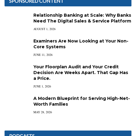
SPONSORED CONTENT
Relationship Banking at Scale: Why Banks
Need The Digital Sales & Service Platform
AUGUST 1, 2026
Examiners Are Now Looking at Your Non-
Core Systems
JUNE 11, 2026
Your Floorplan Audit and Your Credit
Decision Are Weeks Apart. That Gap Has
a Price.
JUNE 1, 2026
A Modern Blueprint for Serving High-Net-
Worth Families
MAY 28, 2026
PODCASTS