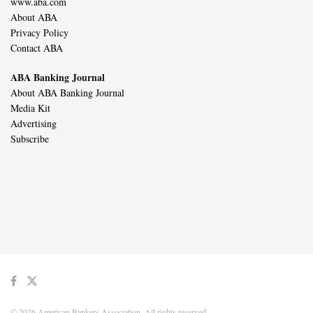
www.aba.com
About ABA
Privacy Policy
Contact ABA
ABA Banking Journal
About ABA Banking Journal
Media Kit
Advertising
Subscribe
© 2026 American Bankers Association. All rights reserved.