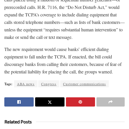
prerecorded calls. H.R. 7116, the “Do Not Disturb Act,” would
expand the TCPA’s coverage to include dialing equipment that
calls stored telephone numbers—such as lists of bank customers—
unless the equipment “requires substantial human intervention” to
make or send the call or text message.
The new requirement would cause banks’ efficient dialing
equipment to fall under the TCPA. If enacted, the bill could
discourage banks from calling their customers, because of fear of
the potential liability for placing the call, the groups warned.
Tags:
ABA news
Congress
Customer communications
Related Posts