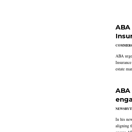
ABA 
Insu
COMMERC
ABA urged
Insurance
estate mar
ABA 
enga
NEWSBYT
In his ne
aligning 