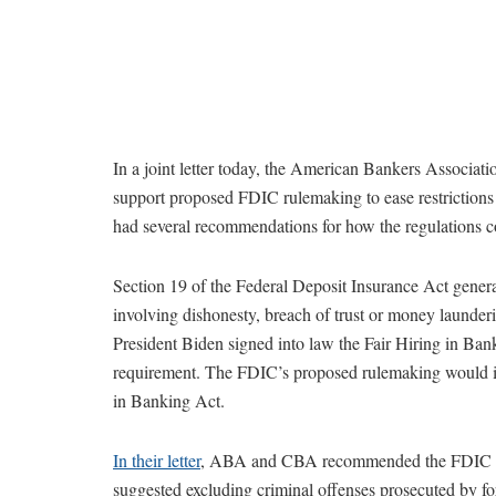
In a joint letter today, the American Bankers Associat
support proposed FDIC rulemaking to ease restrictions o
had several recommendations for how the regulations 
Section 19 of the Federal Deposit Insurance Act genera
involving dishonesty, breach of trust or money launder
President Biden signed into law the Fair Hiring in Ban
requirement. The FDIC’s proposed rulemaking would 
in Banking Act.
In their letter
, ABA and CBA recommended the FDIC mak
suggested excluding criminal offenses prosecuted by for