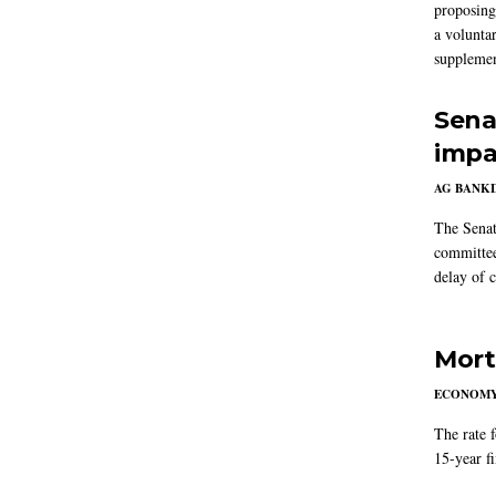
proposing
a volunta
supplemen
Sena
impa
AG BANK
The Senat
committee
delay of 
Mort
ECONOM
The rate 
15-year f