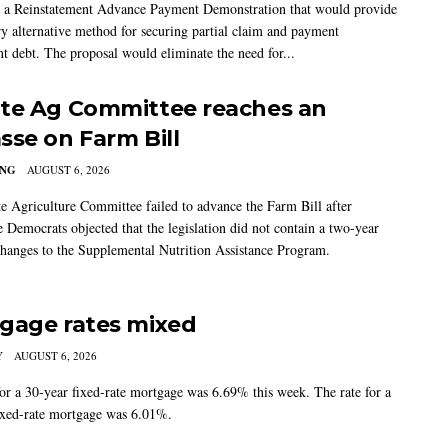
 a Reinstatement Advance Payment Demonstration that would provide
ry alternative method for securing partial claim and payment
t debt. The proposal would eliminate the need for...
te Ag Committee reaches an
sse on Farm Bill
ING
AUGUST 6, 2026
e Agriculture Committee failed to advance the Farm Bill after
 Democrats objected that the legislation did not contain a two-year
changes to the Supplemental Nutrition Assistance Program.
gage rates mixed
Y
AUGUST 6, 2026
for a 30-year fixed-rate mortgage was 6.69% this week. The rate for a
ixed-rate mortgage was 6.01%.