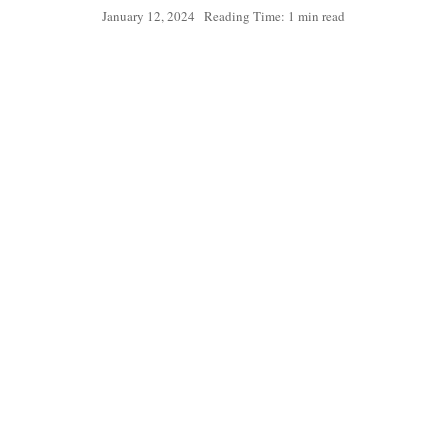
January 12, 2024
Reading Time: 1 min read