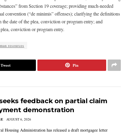
 substances” from Section 19 coverage; providing much-needed
inal convention (“de minimis” offenses); clarifying the definitions
the date of the plea, conviction or program entry; and
 plea, conviction or program entry.
man resources
Tweet
Pin
seeks feedback on partial claim
yment demonstration
GE
AUGUST 6, 2026
al Housing Administration has released a draft mortgagee letter