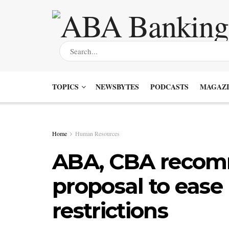
TOPICS
NEWSBYTES
PODCASTS
MAGAZI
Home
Human Resources
ABA, CBA recom
proposal to ease
restrictions