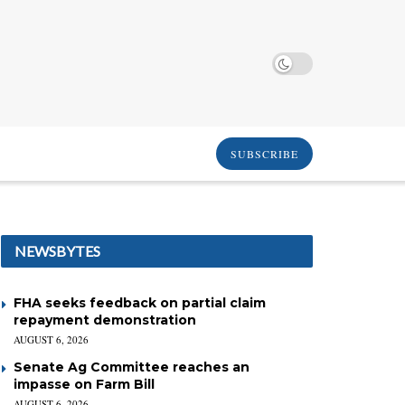
SUBSCRIBE
NEWSBYTES
FHA seeks feedback on partial claim
repayment demonstration
AUGUST 6, 2026
Senate Ag Committee reaches an
impasse on Farm Bill
AUGUST 6, 2026