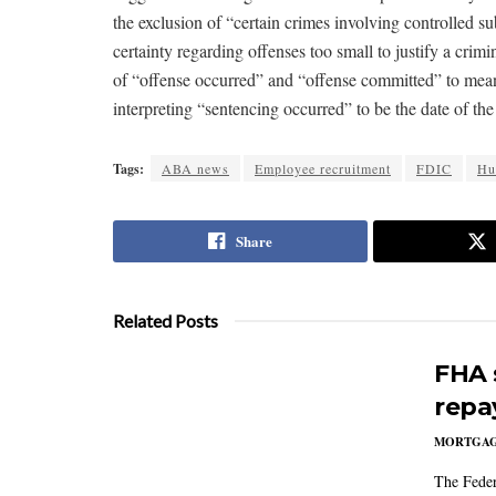
the exclusion of “certain crimes involving controlled
certainty regarding offenses too small to justify a crim
of “offense occurred” and “offense committed” to mean 
interpreting “sentencing occurred” to be the date of the
Tags:
ABA news
Employee recruitment
FDIC
Hu
Share
Related Posts
FHA 
repa
MORTGA
The Feder