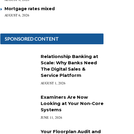
Mortgage rates mixed
AUGUST 6, 2026
SPONSORED CONTENT
Relationship Banking at
Scale: Why Banks Need
The Digital Sales &
Service Platform
AUGUST 1, 2026
Examiners Are Now
Looking at Your Non-Core
Systems
JUNE 11, 2026
Your Floorplan Audit and