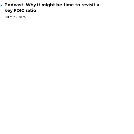
Podcast: Why it might be time to revisit a
key FDIC ratio
JULY 23, 2026