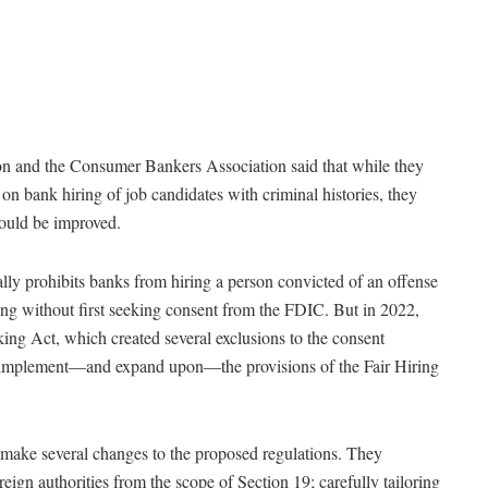
ion and the Consumer Bankers Association said that while they
n bank hiring of job candidates with criminal histories, they
could be improved.
lly prohibits banks from hiring a person convicted of an offense
ing without first seeking consent from the FDIC. But in 2022,
king Act, which created several exclusions to the consent
implement—and expand upon—the provisions of the Fair Hiring
e several changes to the proposed regulations. They
eign authorities from the scope of Section 19; carefully tailoring