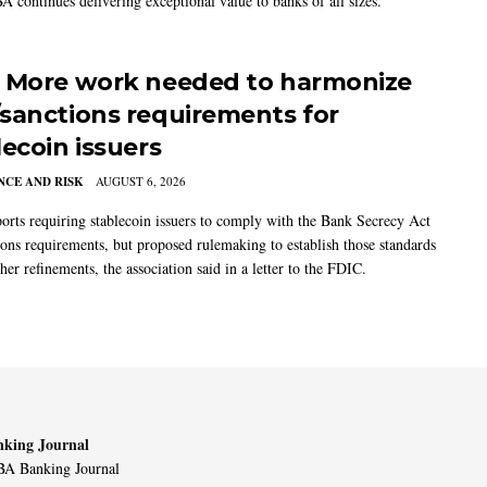
A continues delivering exceptional value to banks of all sizes.
 More work needed to harmonize
sanctions requirements for
lecoin issuers
CE AND RISK
AUGUST 6, 2026
rts requiring stablecoin issuers to comply with the Bank Secrecy Act
ions requirements, but proposed rulemaking to establish those standards
her refinements, the association said in a letter to the FDIC.
king Journal
A Banking Journal