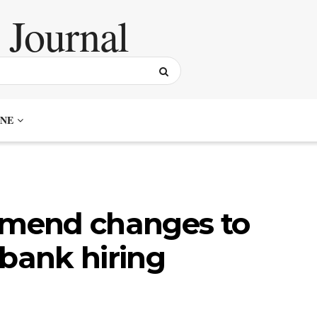
NE
mend changes to
 bank hiring