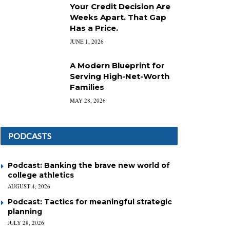
Your Credit Decision Are
Weeks Apart. That Gap
Has a Price.
JUNE 1, 2026
A Modern Blueprint for
Serving High-Net-Worth
Families
MAY 28, 2026
PODCASTS
Podcast: Banking the brave new world of
college athletics
AUGUST 4, 2026
Podcast: Tactics for meaningful strategic
planning
JULY 28, 2026