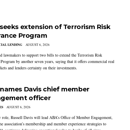
seeks extension of Terrorism Risk
rance Program
IAL LENDING
AUGUST 6, 2026
 lawmakers to support two bills to extend the Terrorism Risk
 Program by another seven years, saying that it offers commercial real
kets and lenders certainty on their investments.
names Davis chief member
gement officer
ES
AUGUST 6, 2026
w role, Russell Davis will lead ABA’s Office of Member Engagement,
the association’s membership and member experience strategies to