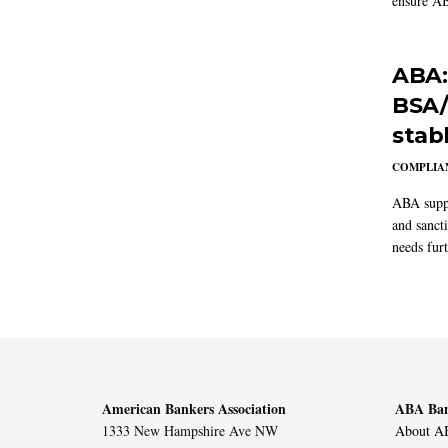
ensure AB
ABA:
BSA/
stab
COMPLIAN
ABA suppo
and sanct
needs furt
American Bankers Association
ABA Ban
1333 New Hampshire Ave NW
About AB