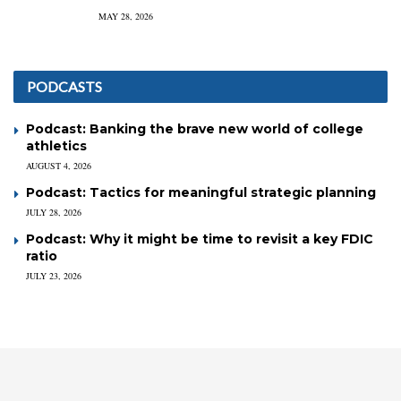
MAY 28, 2026
PODCASTS
Podcast: Banking the brave new world of college
athletics
AUGUST 4, 2026
Podcast: Tactics for meaningful strategic planning
JULY 28, 2026
Podcast: Why it might be time to revisit a key FDIC
ratio
JULY 23, 2026