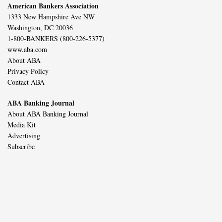
American Bankers Association
1333 New Hampshire Ave NW
Washington, DC 20036
1-800-BANKERS (800-226-5377)
www.aba.com
About ABA
Privacy Policy
Contact ABA
ABA Banking Journal
About ABA Banking Journal
Media Kit
Advertising
Subscribe