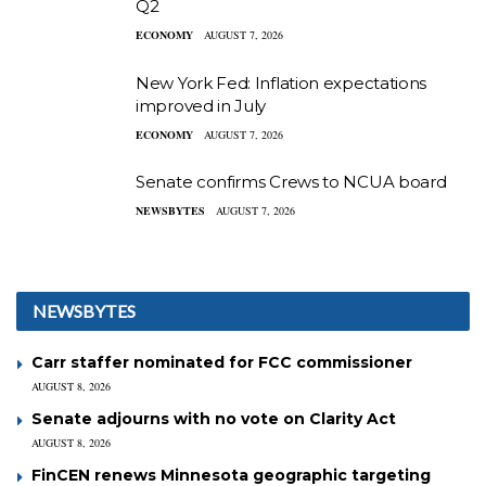
Q2
ECONOMY
AUGUST 7, 2026
New York Fed: Inflation expectations
improved in July
ECONOMY
AUGUST 7, 2026
Senate confirms Crews to NCUA board
NEWSBYTES
AUGUST 7, 2026
NEWSBYTES
Carr staffer nominated for FCC commissioner
AUGUST 8, 2026
Senate adjourns with no vote on Clarity Act
AUGUST 8, 2026
FinCEN renews Minnesota geographic targeting