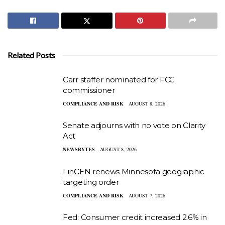
Related Posts
Carr staffer nominated for FCC
commissioner
COMPLIANCE AND RISK
AUGUST 8, 2026
Senate adjourns with no vote on Clarity
Act
NEWSBYTES
AUGUST 8, 2026
FinCEN renews Minnesota geographic
targeting order
COMPLIANCE AND RISK
AUGUST 7, 2026
Fed: Consumer credit increased 2.6% in