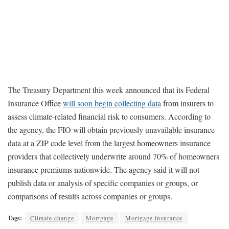
The Treasury Department this week announced that its Federal
Insurance Office
will soon begin collecting data
from insurers to
assess climate-related financial risk to consumers. According to
the agency, the FIO will obtain previously unavailable insurance
data at a ZIP code level from the largest homeowners insurance
providers that collectively underwrite around 70% of homeowners
insurance premiums nationwide. The agency said it will not
publish data or analysis of specific companies or groups, or
comparisons of results across companies or groups.
Tags:
Climate change
Mortgage
Mortgage insurance