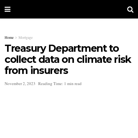
Home
Mortgage
Treasury Department to
collect data on climate risk
from insurers
November 2, 2023
Reading Time: 1 min read