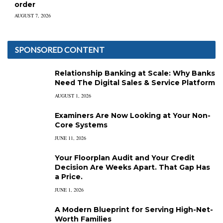
order
AUGUST 7, 2026
SPONSORED CONTENT
Relationship Banking at Scale: Why Banks
Need The Digital Sales & Service Platform
AUGUST 1, 2026
Examiners Are Now Looking at Your Non-
Core Systems
JUNE 11, 2026
Your Floorplan Audit and Your Credit
Decision Are Weeks Apart. That Gap Has
a Price.
JUNE 1, 2026
A Modern Blueprint for Serving High-Net-
Worth Families