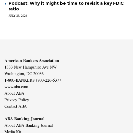
Podcast: Why it might be time to revisit a key FDIC
ratio
JULY 23, 2026
American Bankers Association
1333 New Hampshire Ave NW
Washington, DC 20036
1-800-BANKERS (800-226-5377)
www.aba.com
About ABA
Privacy Policy
Contact ABA
ABA Banking Journal
About ABA Banking Journal
Media Kit