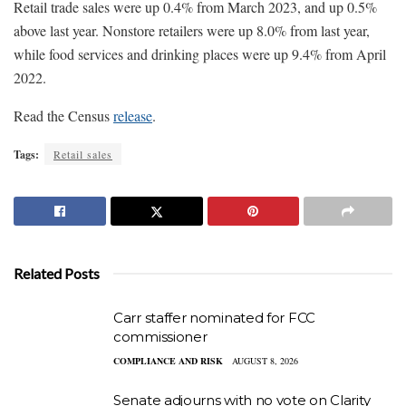
Retail trade sales were up 0.4% from March 2023, and up 0.5%
above last year. Nonstore retailers were up 8.0% from last year,
while food services and drinking places were up 9.4% from April
2022.
Read the Census
release
.
Tags:
Retail sales
Related Posts
Carr staffer nominated for FCC
commissioner
COMPLIANCE AND RISK
AUGUST 8, 2026
Senate adjourns with no vote on Clarity