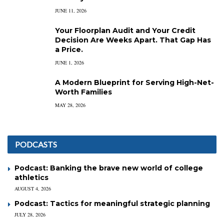
JUNE 11, 2026
Your Floorplan Audit and Your Credit
Decision Are Weeks Apart. That Gap Has
a Price.
JUNE 1, 2026
A Modern Blueprint for Serving High-Net-
Worth Families
MAY 28, 2026
PODCASTS
Podcast: Banking the brave new world of college
athletics
AUGUST 4, 2026
Podcast: Tactics for meaningful strategic planning
JULY 28, 2026