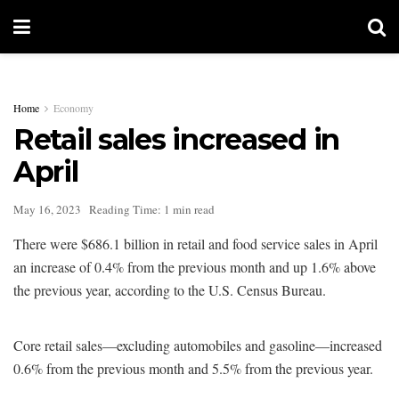
Home
Economy
Retail sales increased in
April
May 16, 2023
Reading Time: 1 min read
There were $686.1 billion in retail and food service sales in April
an increase of 0.4% from the previous month and up 1.6% above
the previous year, according to the U.S. Census Bureau.
Core retail sales—excluding automobiles and gasoline—increased
0.6% from the previous month and 5.5% from the previous year.