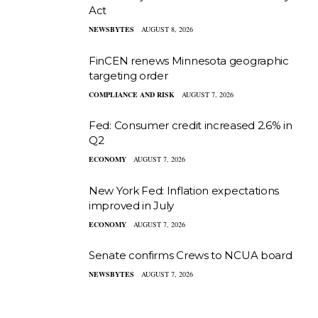
Act
NEWSBYTES
AUGUST 8, 2026
FinCEN renews Minnesota geographic
targeting order
COMPLIANCE AND RISK
AUGUST 7, 2026
Fed: Consumer credit increased 2.6% in
Q2
ECONOMY
AUGUST 7, 2026
New York Fed: Inflation expectations
improved in July
ECONOMY
AUGUST 7, 2026
Senate confirms Crews to NCUA board
NEWSBYTES
AUGUST 7, 2026