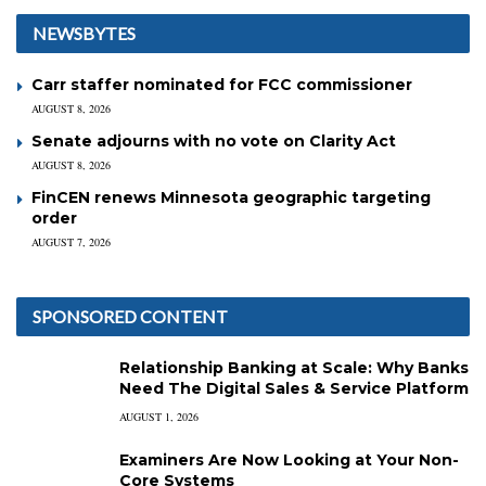
NEWSBYTES
Carr staffer nominated for FCC commissioner
AUGUST 8, 2026
Senate adjourns with no vote on Clarity Act
AUGUST 8, 2026
FinCEN renews Minnesota geographic targeting
order
AUGUST 7, 2026
SPONSORED CONTENT
Relationship Banking at Scale: Why Banks
Need The Digital Sales & Service Platform
AUGUST 1, 2026
Examiners Are Now Looking at Your Non-
Core Systems