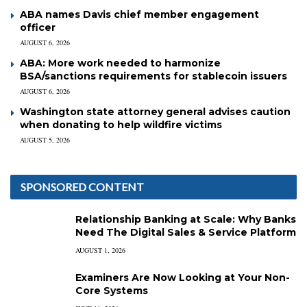
ABA names Davis chief member engagement
officer
AUGUST 6, 2026
ABA: More work needed to harmonize
BSA/sanctions requirements for stablecoin issuers
AUGUST 6, 2026
Washington state attorney general advises caution
when donating to help wildfire victims
AUGUST 5, 2026
SPONSORED CONTENT
Relationship Banking at Scale: Why Banks
Need The Digital Sales & Service Platform
AUGUST 1, 2026
Examiners Are Now Looking at Your Non-
Core Systems