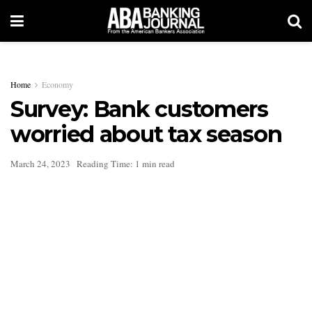
Home
Economy
Survey: Bank customers
worried about tax season
March 24, 2023
Reading Time: 1 min read