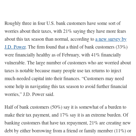
Roughly three in four U.S. bank customers have some sort of
worries about their taxes, with 21% saying they have more fears
about this tax season than normal, according to
a new survey by
J.D. Power
. The firm found that a third of bank customers (33%)
were financially healthy as of February, with 41% financially
vulnerable. The large number of customers who are worried about
taxes is notable because many people use tax returns to inject
much-needed capital into their finances. “Customers may need
some help in navigating this tax season to avoid further financial
worries,” J.D. Power said.
Half of bank customers (50%) say it is somewhat of a burden to
make their tax payment, and 17% say it is an extreme burden. Of
banking customers that have tax repayment, 21% are creating new
debt by either borrowing from a friend or family member (11%) or