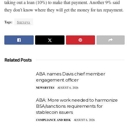
taking out a loan (10%) to make that payment. Another 9% said
they don’t know where they will get the money for tax repayment.
Tags:
Surveys
Related Posts
ABA names Davis chief member
engagement officer
NEWSBYTES
AUGUST 6, 2026
ABA: More work needed to harmonize
BSA/sanctions requirements for
stablecoin issuers
COMPLIANCE AND RISK
AUGUST 6, 2026