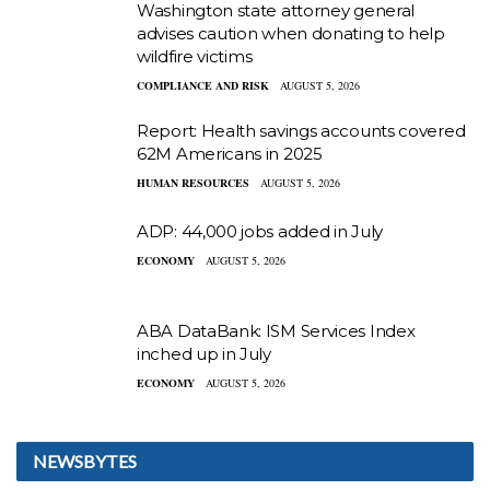
Washington state attorney general
advises caution when donating to help
wildfire victims
COMPLIANCE AND RISK
AUGUST 5, 2026
Report: Health savings accounts covered
62M Americans in 2025
HUMAN RESOURCES
AUGUST 5, 2026
ADP: 44,000 jobs added in July
ECONOMY
AUGUST 5, 2026
ABA DataBank: ISM Services Index
inched up in July
ECONOMY
AUGUST 5, 2026
NEWSBYTES