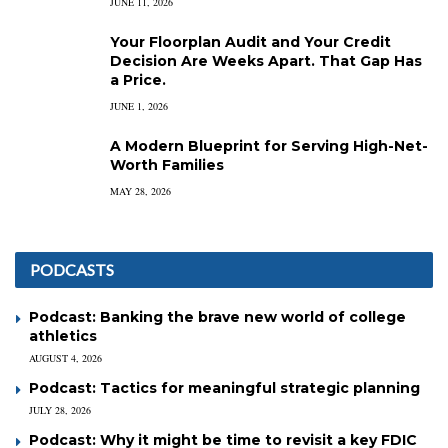
JUNE 11, 2026
Your Floorplan Audit and Your Credit
Decision Are Weeks Apart. That Gap Has
a Price.
JUNE 1, 2026
A Modern Blueprint for Serving High-Net-
Worth Families
MAY 28, 2026
PODCASTS
Podcast: Banking the brave new world of college
athletics
AUGUST 4, 2026
Podcast: Tactics for meaningful strategic planning
JULY 28, 2026
Podcast: Why it might be time to revisit a key FDIC