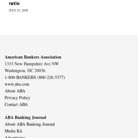
ratio
JULY 23, 2026
American Bankers Association
1333 New Hampshire Ave NW
Washington, DC 20036
1-800-BANKERS (800-226-5377)
www.aba.com
About ABA
Privacy Policy
Contact ABA
ABA Banking Journal
About ABA Banking Journal
Media Kit
Advertising