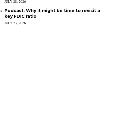
JULY 28, 2026
Podcast: Why it might be time to revisit a
key FDIC ratio
JULY 23, 2026