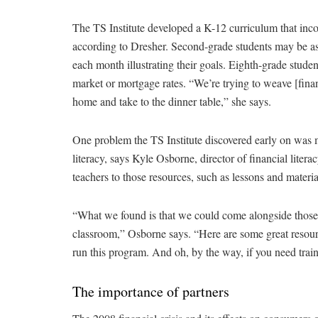
The TS Institute developed a K-12 curriculum that incor
according to Dresher. Second-grade students may be ask
each month illustrating their goals. Eighth-grade stude
market or mortgage rates. “We’re trying to weave [finan
home and take to the dinner table,” she says.
One problem the TS Institute discovered early on was m
literacy, says Kyle Osborne, director of financial literacy
teachers to those resources, such as lessons and mate
“What we found is that we could come alongside those 
classroom,” Osborne says. “Here are some great resou
run this program. And oh, by the way, if you need train
The importance of partners