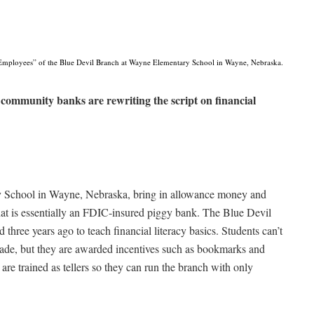
Employees” of the Blue Devil Branch at Wayne Elementary School in Wayne, Nebraska.
community banks are rewriting the script on financial
y School in Wayne, Nebraska, bring in allowance money and
hat is essentially an FDIC-insured piggy bank. The Blue Devil
hree years ago to teach financial literacy basics. Students can’t
grade, but they are awarded incentives such as bookmarks and
are trained as tellers so they can run the branch with only