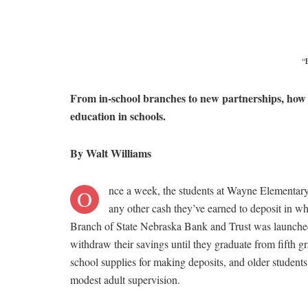
“
From in-school branches to new partnerships, how 
education in schools.
By Walt Williams
nce a week, the students at Wayne Elementar
O
any other cash they’ve earned to deposit in w
Branch of State Nebraska Bank and Trust was launched t
withdraw their savings until they graduate from fifth 
school supplies for making deposits, and older students 
modest adult supervision.