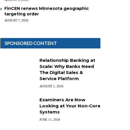
FinCEN renews Minnesota geographic
targeting order
AUGUST 7, 2026
SPONSORED CONTENT
Relationship Banking at
Scale: Why Banks Need
The Digital Sales &
Service Platform
AUGUST 1, 2026
Examiners Are Now
Looking at Your Non-Core
Systems
JUNE 11, 2026