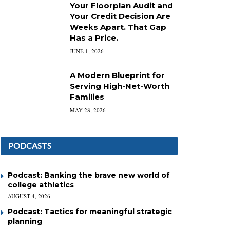
Your Floorplan Audit and
Your Credit Decision Are
Weeks Apart. That Gap
Has a Price.
JUNE 1, 2026
A Modern Blueprint for
Serving High-Net-Worth
Families
MAY 28, 2026
PODCASTS
Podcast: Banking the brave new world of
college athletics
AUGUST 4, 2026
Podcast: Tactics for meaningful strategic
planning