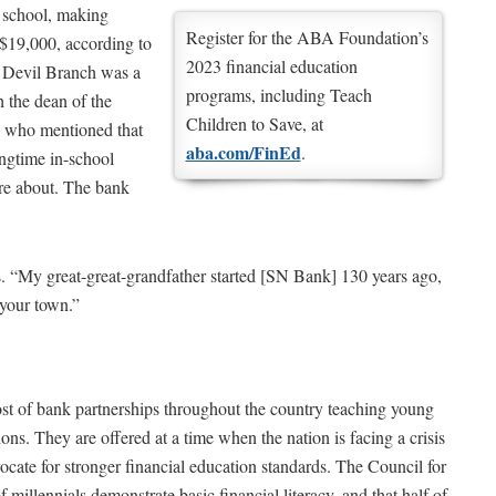
e school, making
Register for the ABA Foundation’s
 $19,000, according to
2023 financial education
 Devil Branch was a
programs, including Teach
 the dean of the
Children to Save, at
, who mentioned that
aba.com/FinEd
.
ngtime in-school
re about. The bank
. “My great-great-grandfather started [SN Bank] 130 years ago,
 your town.”
st of bank partnerships throughout the country teaching young
ns. They are offered at a time when the nation is facing a crisis
dvocate for stronger financial education standards. The Council for
millennials demonstrate basic financial literacy, and that half of