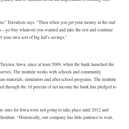
t for,” Davidson says. “Then when you get your money at the end
s—go buy whatever you wanted and take the rest and continue
rt your own sort of big kid’s savings.”
 Treynor, Iowa, since at least 2009, when the bank launched the
 it serves. The institute works with schools and community
lum materials, simulators and after-school programs. The institute
ded through the 10 percent of net income the bank has pledged to
he ones for Iowa were not going to take place until 2012 and
stitute. “Historically, our company has little patience to wait,