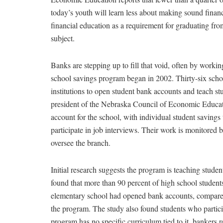
today’s youth will learn less about making sound financ
financial education as a requirement for graduating fr
subject.
Banks are stepping up to fill that void, often by work
school savings program began in 2002. Thirty-six schoo
institutions to open student bank accounts and teach st
president of the Nebraska Council of Economic Educati
account for the school, with individual student savings 
participate in job interviews. Their work is monitored
oversee the branch.
Initial research suggests the program is teaching stude
found that more than 90 percent of high school student
elementary school had opened bank accounts, compared 
the program. The study also found students who partic
program has no specific curriculum tied to it, bankers r