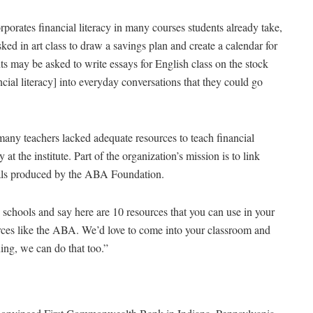
porates financial literacy in many courses students already take,
ed in art class to draw a savings plan and create a calendar for
nts may be asked to write essays for English class on the stock
cial literacy] into everyday conversations that they could go
any teachers lacked adequate resources to teach financial
 at the institute. Part of the organization’s mission is to link
rials produced by the ABA Foundation.
schools and say here are 10 resources that you can use in your
rces like the ABA. We’d love to come into your classroom and
ing, we can do that too.”