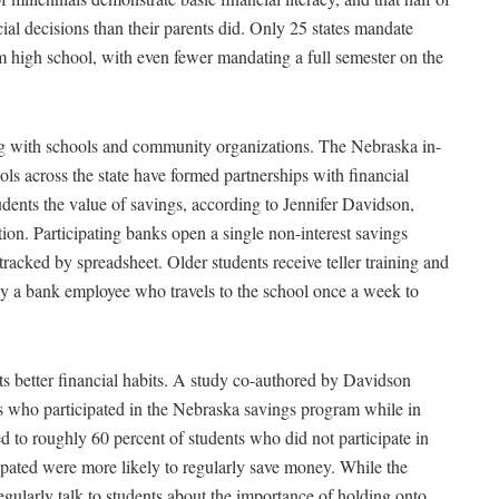
ial decisions than their parents did. Only 25 states mandate
om high school, with even fewer mandating a full semester on the
ing with schools and community organizations. The Nebraska in-
ls across the state have formed partnerships with financial
udents the value of savings, according to Jennifer Davidson,
on. Participating banks open a single non-interest savings
tracked by spreadsheet. Older students receive teller training and
 by a bank employee who travels to the school once a week to
nts better financial habits. A study co-authored by Davidson
s who participated in the Nebraska savings program while in
to roughly 60 percent of students who did not participate in
ipated were more likely to regularly save money. While the
egularly talk to students about the importance of holding onto