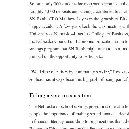
So far nearly 300 students have opened accounts at th
roughly 4,000 deposits and saving a combined total of
SN Bank. CEO Matthew Ley says the genesis of Blue
happy accident. A few years back, he was meeting with
University of Nebraska–Lincoln’s College of Business
the Nebraska Council on Economic Education ran a lo
savings program that SN Bank might want to learn mo
jumped on the opportunity to participate.
“We define ourselves by community service,” Ley says
so there has always been this big push of being part of
Filling a void in education
The Nebraska in-school savings program is one of a ho
people the importance of making sound financial decisio
in financial literacy, according to organizations that a
Economic Education reports that fewer than a quarter of 