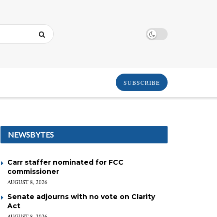
SUBSCRIBE
NEWSBYTES
Carr staffer nominated for FCC
commissioner
AUGUST 8, 2026
Senate adjourns with no vote on Clarity
Act
AUGUST 8, 2026