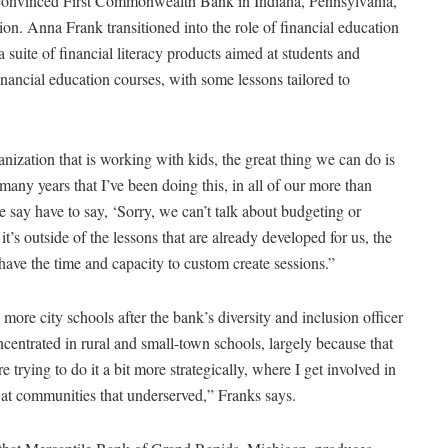
s convinced First Commonwealth Bank in Indiana, Pennsylvania,
ion. Anna Frank transitioned into the role of financial education
suite of financial literacy products aimed at students and
nancial education courses, with some lessons tailored to
zation that is working with kids, the great thing we can do is
 many years that I’ve been doing this, in all of our more than
 say have to say, ‘Sorry, we can’t talk about budgeting or
it’s outside of the lessons that are already developed for us, the
 have the time and capacity to custom create sessions.”
ore city schools after the bank’s diversity and inclusion officer
ncentrated in rural and small-town schools, largely because that
trying to do it a bit more strategically, where I get involved in
 at communities that underserved,” Franks says.