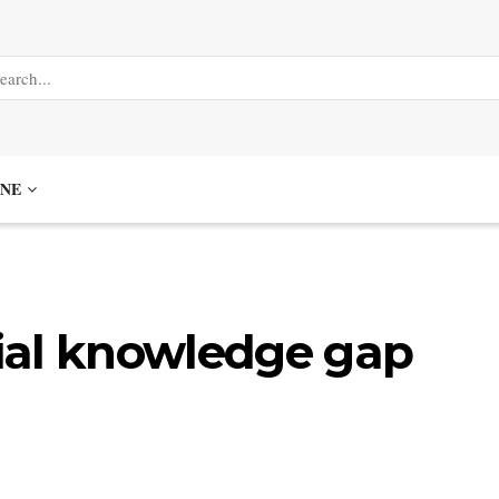
NE
ncial knowledge gap