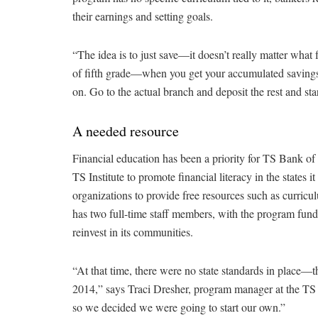
their earnings and setting goals.
“The idea is to just save—it doesn’t really matter wha
of fifth grade—when you get your accumulated saving
on. Go to the actual branch and deposit the rest and sta
A needed resource
Financial education has been a priority for TS Bank of
TS Institute to promote financial literacy in the states
organizations to provide free resources such as curricu
has two full-time staff members, with the program fun
reinvest in its communities.
“At that time, there were no state standards in place—t
2014,” says Traci Dresher, program manager at the TS In
so we decided we were going to start our own.”