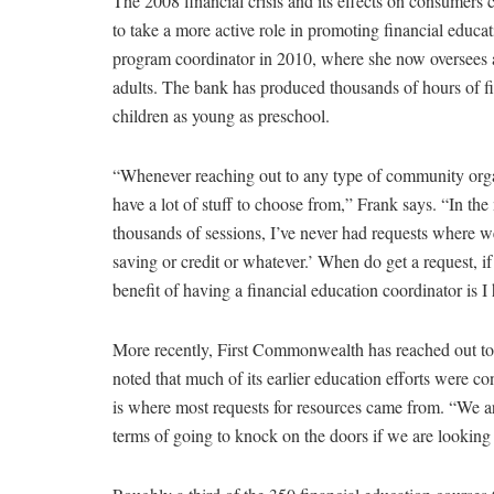
The 2008 financial crisis and its effects on consumer
to take a more active role in promoting financial educat
program coordinator in 2010, where she now oversees a 
adults. The bank has produced thousands of hours of fi
children as young as preschool.
“Whenever reaching out to any type of community organi
have a lot of stuff to choose from,” Frank says. “In the
thousands of sessions, I’ve never had requests where we
saving or credit or whatever.’ When do get a request, if 
benefit of having a financial education coordinator is I
More recently, First Commonwealth has reached out to m
noted that much of its earlier education efforts were co
is where most requests for resources came from. “We are 
terms of going to knock on the doors if we are looking