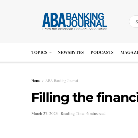
TOPICS
NEWSBYTES
PODCASTS
MAGAZI
Home
ABA Banking Journal
Filling the fina
March 27, 2023
Reading Time: 6 mins read