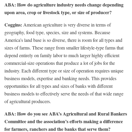
ABA: How do agriculture industry needs change depending
upon area, crop or livestock type, or size of producer?
Coggins:
American agriculture is very diverse in terms of
geography, food type, species, size and systems. Because
America’s land base is so diverse, there is room for all types and
sizes of farms. These range from smaller lifestyle-type farms that
depend entirely on family labor to much larger highly efficient
commercial-size operations that produce a lot of jobs for the
industry. Each different type or size of operation requires unique
business models, expertise and banking needs. This provides
opportunities for all types and sizes of banks with different
business models to effectively serve the needs of that wide range
of agricultural producers.
ABA: How do you see ABA’s Agricultural and Rural Bankers
Committee and the association’s efforts making a difference
for farmers, ranchers and the banks that serve them?