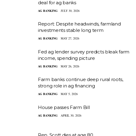
deal for ag banks
AG BANKING
JULY 30, 2026
Report: Despite headwinds, farmland
investments stable long term
AG BANKING
MAY 27, 2026
Fed ag lender survey predicts bleak farm
income, spending picture
AG BANKING
MAY 26, 2026
Farm banks continue deep rural roots,
strong role in ag financing
AG BANKING
MAY 5, 2026
House passes Farm Bill
AG BANKING
APRIL 30, 2026
Rep. Scott dies at age 80