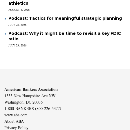
athletics
AUGUST 4, 2026
Podcast: Tactics for meaningful strategic planning
JULY 28, 2026
Podcast: Why it might be time to revisit a key FDIC
ratio
JULY 23, 2026
American Bankers Association
1333 New Hampshire Ave NW
Washington, DC 20036
1-800-BANKERS (800-226-5377)
www.aba.com
About ABA
Privacy Policy