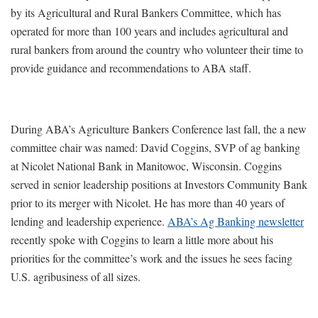
by its Agricultural and Rural Bankers Committee, which has
operated for more than 100 years and includes agricultural and
rural bankers from around the country who volunteer their time to
provide guidance and recommendations to ABA staff.
During ABA’s Agriculture Bankers Conference last fall, the a new
committee chair was named: David Coggins, SVP of ag banking
at Nicolet National Bank in Manitowoc, Wisconsin. Coggins
served in senior leadership positions at Investors Community Bank
prior to its merger with Nicolet. He has more than 40 years of
lending and leadership experience.
ABA’s Ag Banking newsletter
recently spoke with Coggins to learn a little more about his
priorities for the committee’s work and the issues he sees facing
U.S. agribusiness of all sizes.