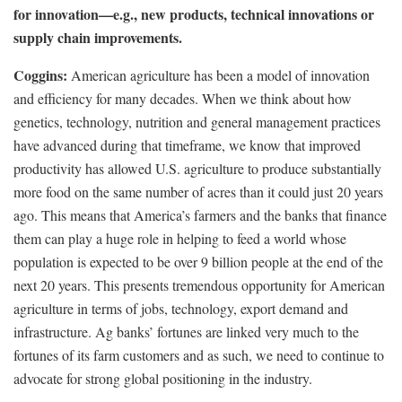
for innovation—e.g., new products, technical innovations or
supply chain improvements.
Coggins:
American agriculture has been a model of innovation
and efficiency for many decades. When we think about how
genetics, technology, nutrition and general management practices
have advanced during that timeframe, we know that improved
productivity has allowed U.S. agriculture to produce substantially
more food on the same number of acres than it could just 20 years
ago. This means that America’s farmers and the banks that finance
them can play a huge role in helping to feed a world whose
population is expected to be over 9 billion people at the end of the
next 20 years. This presents tremendous opportunity for American
agriculture in terms of jobs, technology, export demand and
infrastructure. Ag banks’ fortunes are linked very much to the
fortunes of its farm customers and as such, we need to continue to
advocate for strong global positioning in the industry.