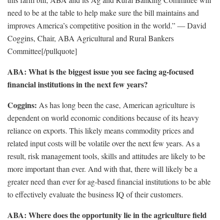
need to be at the table to help make sure the bill maintains and
improves America’s competitive position in the world.” — David
Coggins, Chair, ABA Agricultural and Rural Bankers
Committee[/pullquote]
ABA: What is the biggest issue you see facing ag-focused
financial institutions in the next few years?
Coggins:
As has long been the case, American agriculture is
dependent on world economic conditions because of its heavy
reliance on exports. This likely means commodity prices and
related input costs will be volatile over the next few years. As a
result, risk management tools, skills and attitudes are likely to be
more important than ever. And with that, there will likely be a
greater need than ever for ag-based financial institutions to be able
to effectively evaluate the business IQ of their customers.
ABA: Where does the opportunity lie in the agriculture field