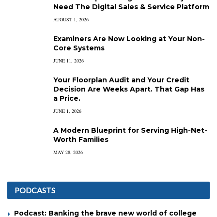
Need The Digital Sales & Service Platform
AUGUST 1, 2026
Examiners Are Now Looking at Your Non-
Core Systems
JUNE 11, 2026
Your Floorplan Audit and Your Credit
Decision Are Weeks Apart. That Gap Has
a Price.
JUNE 1, 2026
A Modern Blueprint for Serving High-Net-
Worth Families
MAY 28, 2026
PODCASTS
Podcast: Banking the brave new world of college