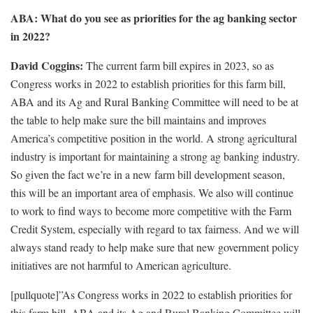
ABA: What do you see as priorities for the ag banking sector
in 2022?
David Coggins:
The current farm bill expires in 2023, so as
Congress works in 2022 to establish priorities for this farm bill,
ABA and its Ag and Rural Banking Committee will need to be at
the table to help make sure the bill maintains and improves
America’s competitive position in the world. A strong agricultural
industry is important for maintaining a strong ag banking industry.
So given the fact we’re in a new farm bill development season,
this will be an important area of emphasis. We also will continue
to work to find ways to become more competitive with the Farm
Credit System, especially with regard to tax fairness. And we will
always stand ready to help make sure that new government policy
initiatives are not harmful to American agriculture.
[pullquote]”As Congress works in 2022 to establish priorities for
this farm bill, ABA and its Ag and Rural Banking Committee will