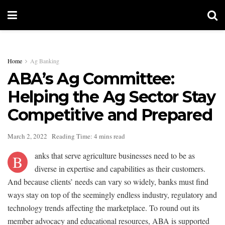
Home
Ag Banking
ABA’s Ag Committee:
Helping the Ag Sector Stay
Competitive and Prepared
March 2, 2022
Reading Time: 4 mins read
anks that serve agriculture businesses need to be as
B
diverse in expertise and capabilities as their customers.
And because clients’ needs can vary so widely, banks must find
ways stay on top of the seemingly endless industry, regulatory and
technology trends affecting the marketplace. To round out its
member advocacy and educational resources, ABA is supported