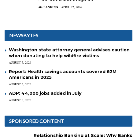
AG BANKING
APRIL 22, 2026
NEWSBYTES
Washington state attorney general advises caution
when donating to help wildfire victims
AUGUST 5, 2026
Report: Health savings accounts covered 62M
Americans in 2025
AUGUST 5, 2026
ADP: 44,000 jobs added in July
AUGUST 5, 2026
SPONSORED CONTENT
Relationship Banking at Scale: Why Banks