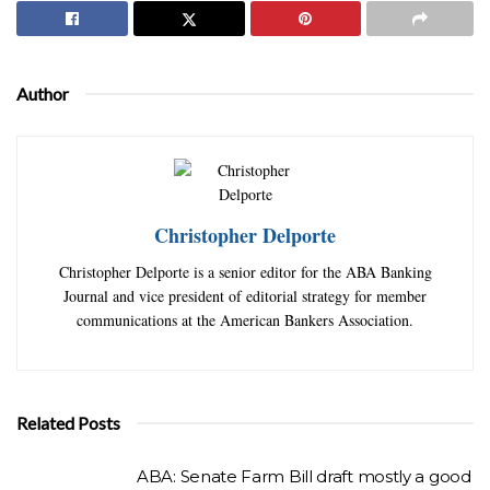
Author
Christopher Delporte
Christopher Delporte is a senior editor for the ABA Banking
Journal and vice president of editorial strategy for member
communications at the American Bankers Association.
Related Posts
ABA: Senate Farm Bill draft mostly a good