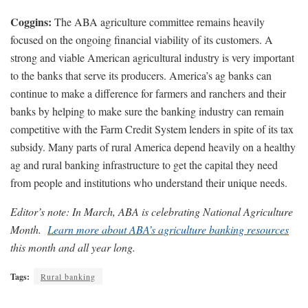
Coggins:
The ABA agriculture committee remains heavily
focused on the ongoing financial viability of its customers. A
strong and viable American agricultural industry is very important
to the banks that serve its producers. America’s ag banks can
continue to make a difference for farmers and ranchers and their
banks by helping to make sure the banking industry can remain
competitive with the Farm Credit System lenders in spite of its tax
subsidy. Many parts of rural America depend heavily on a healthy
ag and rural banking infrastructure to get the capital they need
from people and institutions who understand their unique needs.
Editor’s note: In March, ABA is celebrating National Agriculture
Month.
Learn more about ABA’s agriculture banking resources
this month and all year long.
Tags:
Rural banking