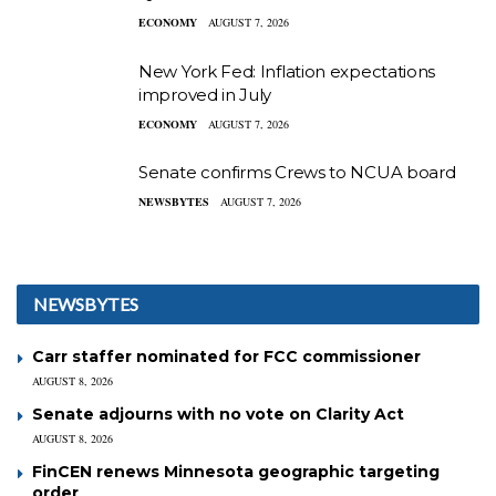
ECONOMY
AUGUST 7, 2026
New York Fed: Inflation expectations
improved in July
ECONOMY
AUGUST 7, 2026
Senate confirms Crews to NCUA board
NEWSBYTES
AUGUST 7, 2026
NEWSBYTES
Carr staffer nominated for FCC commissioner
AUGUST 8, 2026
Senate adjourns with no vote on Clarity Act
AUGUST 8, 2026
FinCEN renews Minnesota geographic targeting
order