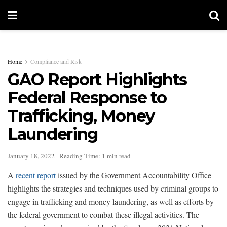
Home
Compliance and Risk
GAO Report Highlights
Federal Response to
Trafficking, Money
Laundering
January 18, 2022
Reading Time: 1 min read
A
recent report
issued by the Government Accountability Office
highlights the strategies and techniques used by criminal groups to
engage in trafficking and money laundering, as well as efforts by
the federal government to combat these illegal activities. The