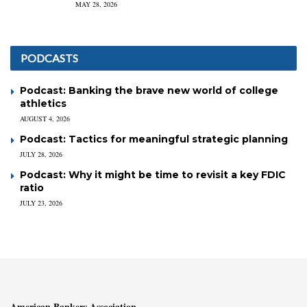
MAY 28, 2026
PODCASTS
Podcast: Banking the brave new world of college
athletics
AUGUST 4, 2026
Podcast: Tactics for meaningful strategic planning
JULY 28, 2026
Podcast: Why it might be time to revisit a key FDIC
ratio
JULY 23, 2026
American Bankers Association