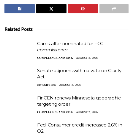
Related Posts
Carr staffer nominated for FCC
commissioner
COMPLIANCE AND RISK
AUGUST 8, 2026
Senate adjourns with no vote on Clarity
Act
NEWSBYTES
AUGUST 8, 2026
FinCEN renews Minnesota geographic
targeting order
COMPLIANCE AND RISK
AUGUST 7, 2026
Fed: Consumer credit increased 2.6% in
Q2