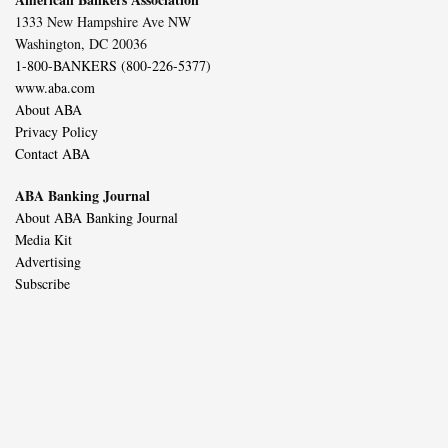
1333 New Hampshire Ave NW
Washington, DC 20036
1-800-BANKERS (800-226-5377)
www.aba.com
About ABA
Privacy Policy
Contact ABA
ABA Banking Journal
About ABA Banking Journal
Media Kit
Advertising
Subscribe