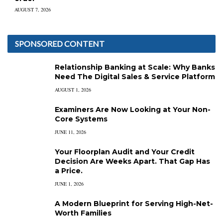
AUGUST 7, 2026
SPONSORED CONTENT
Relationship Banking at Scale: Why Banks
Need The Digital Sales & Service Platform
AUGUST 1, 2026
Examiners Are Now Looking at Your Non-
Core Systems
JUNE 11, 2026
Your Floorplan Audit and Your Credit
Decision Are Weeks Apart. That Gap Has
a Price.
JUNE 1, 2026
A Modern Blueprint for Serving High-Net-
Worth Families