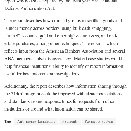
report was issued as required by the fiscal year 2021 National
Defense Authorization Act.
The report describes how criminal groups move illicit goods and
launder money across borders, using bulk cash smuggling,
“funnel” accounts, gold and other high-value assets, and real-
estate purchases, among other techniques. The report—which
reflects input from the American Bankers Association and several
ABA members—also discusses how detailed case studies would
help financial institutions’ ability to identify or report information
useful for law enforcement investigations.
Additionally, the report describes how information sharing through
the 314(b) program could be improved with clearer expectations
and standards around response times for requests from other
institutions or around what information can be shared.
Tags:
Anti-money laundering
Payments
Payments system